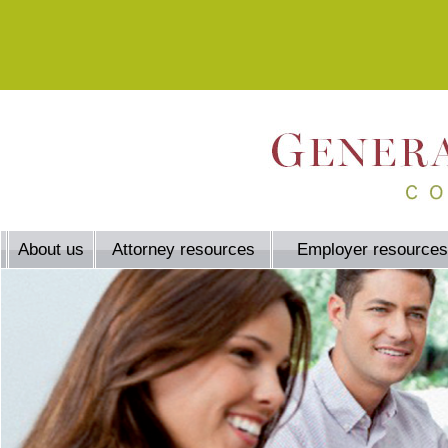
About us
Attorney resources
Employer resources