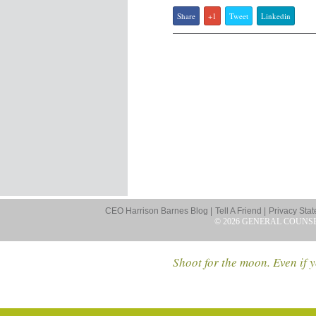
Share
+1
Tweet
Linkedin
CEO Harrison Barnes Blog |
Tell A Friend |
Privacy Stat
© 2026 GENERAL COUNS
Shoot for the moon. Even if y