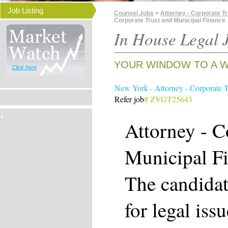
Job Listing
Counsel Jobs
>
Attorney - Corporate T
Corporate Trust and Municipal Finance
In House Legal J
YOUR WINDOW TO A W
Click here
New York - Attorney - Corporate T
Refer job
# ZVGT25643
Attorney - C
Municipal F
The candidat
for legal iss