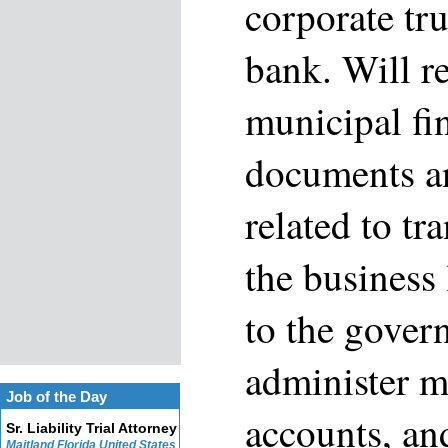
corporate tru
bank. Will r
municipal fi
documents a
related to tr
the business 
to the gover
administer m
Job of the Day
accounts, an
Sr. Liability Trial Attorney
Maitland Florida United States