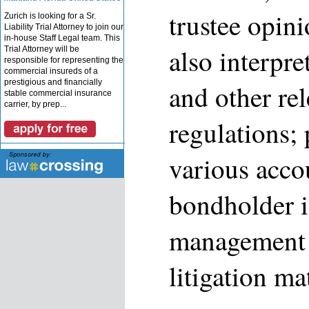
trustee opini
Zurich is looking for a Sr.
Liability Trial Attorney to join our
in-house Staff Legal team. This
also interp
Trial Attorney will be
responsible for representing the
commercial insureds of a
prestigious and financially
and other re
stable commercial insurance
carrier, by prep...
regulations;
various acco
bondholder i
management 
litigation ma