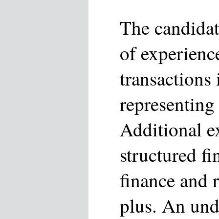
The candidat
of experienc
transactions
representing 
Additional e
structured fi
finance and r
plus. An und