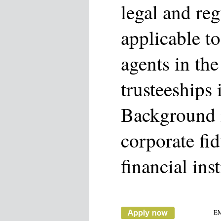
legal and reg
applicable to
agents in the
trusteeships 
Background i
corporate fi
financial inst
E