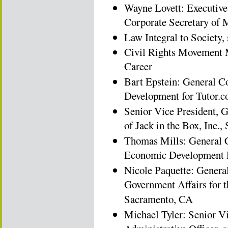
Wayne Lovett: Executive
Corporate Secretary of 
Law Integral to Society,
Civil Rights Movement M
Career
Bart Epstein: General C
Development for Tutor.
Senior Vice President, 
of Jack in the Box, Inc.
Thomas Mills: General 
Economic Development 
Nicole Paquette: Genera
Government Affairs for t
Sacramento, CA
Michael Tyler: Senior Vi