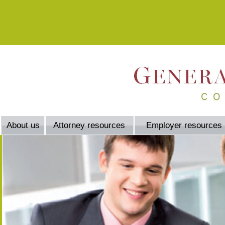
About us
Attorney resources
Employer resources