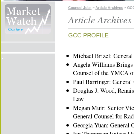
Counsel Jobs
>
Article Archives
> GCC
Article Archives
Click here
GCC PROFILE
Michael Brizel: General 
Angela Williams Brings 
Counsel of the YMCA o
Paul Barringer: Genera
Douglas J. Wood, Renais
Law
Megan Muir: Senior Vic
General Counsel for Ra
Georgia Yuan: General C
Ian Thompson Enjoys Hel