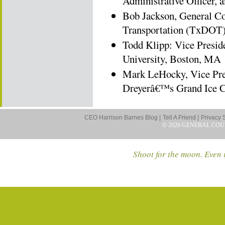
Administrative Officer, 
Bob Jackson, General Co
Transportation (TxDOT
Todd Klipp: Vice Presid
University, Boston, MA
Mark LeHocky, Vice Pres
Dreyerâ€™s Grand Ice C
CEO Harrison Barnes Blog |
Tell A Friend |
Privacy 
© 2026 GENERAL COU
Shoot for the moon. Even i