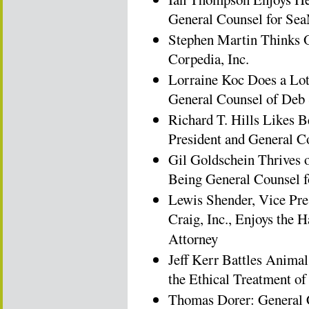
General Counsel for Sea
Stephen Martin Thinks O
Corpedia, Inc.
Lorraine Koc Does a Lot
General Counsel of Deb 
Richard T. Hills Likes B
President and General 
Gil Goldschein Thrives 
Being General Counsel 
Lewis Shender, Vice Pre
Craig, Inc., Enjoys the
Attorney
Jeff Kerr Battles Animal
the Ethical Treatment 
Thomas Dorer: General C