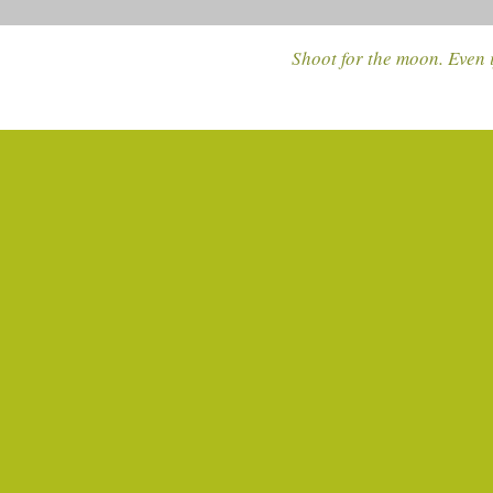
Shoot for the moon. Even i