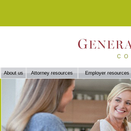
About us
Attorney resources
Employer resources