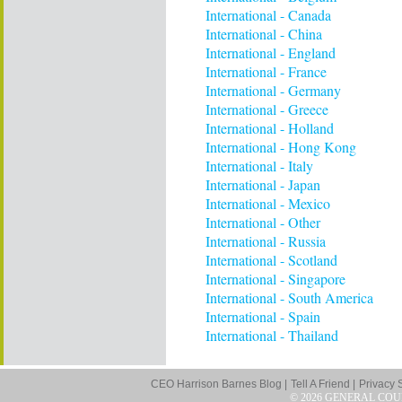
International - Canada
International - China
International - England
International - France
International - Germany
International - Greece
International - Holland
International - Hong Kong
International - Italy
International - Japan
International - Mexico
International - Other
International - Russia
International - Scotland
International - Singapore
International - South America
International - Spain
International - Thailand
CEO Harrison Barnes Blog |
Tell A Friend |
Privacy 
© 2026 GENERAL COU