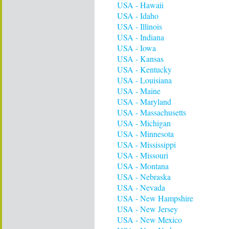
USA - Hawaii
USA - Idaho
USA - Illinois
USA - Indiana
USA - Iowa
USA - Kansas
USA - Kentucky
USA - Louisiana
USA - Maine
USA - Maryland
USA - Massachusetts
USA - Michigan
USA - Minnesota
USA - Mississippi
USA - Missouri
USA - Montana
USA - Nebraska
USA - Nevada
USA - New Hampshire
USA - New Jersey
USA - New Mexico