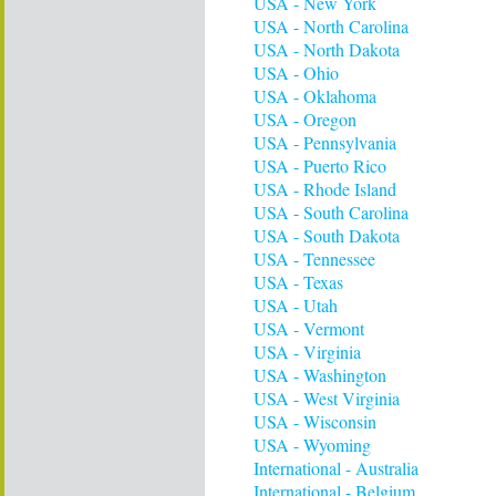
USA - New York
USA - North Carolina
USA - North Dakota
USA - Ohio
USA - Oklahoma
USA - Oregon
USA - Pennsylvania
USA - Puerto Rico
USA - Rhode Island
USA - South Carolina
USA - South Dakota
USA - Tennessee
USA - Texas
USA - Utah
USA - Vermont
USA - Virginia
USA - Washington
USA - West Virginia
USA - Wisconsin
USA - Wyoming
International - Australia
International - Belgium