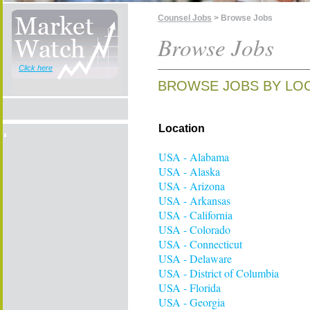
Counsel Jobs
> Browse Jobs
Browse Jobs
Click here
BROWSE JOBS BY LOC
Location
USA - Alabama
USA - Alaska
USA - Arizona
USA - Arkansas
USA - California
USA - Colorado
USA - Connecticut
USA - Delaware
USA - District of Columbia
USA - Florida
USA - Georgia