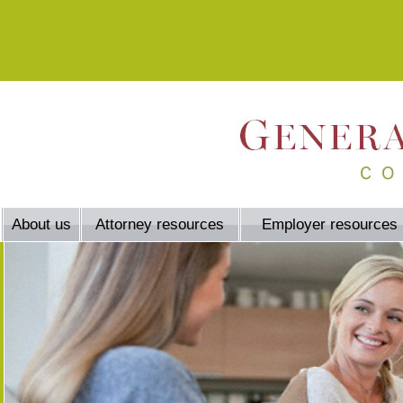
About us
Attorney resources
Employer resources