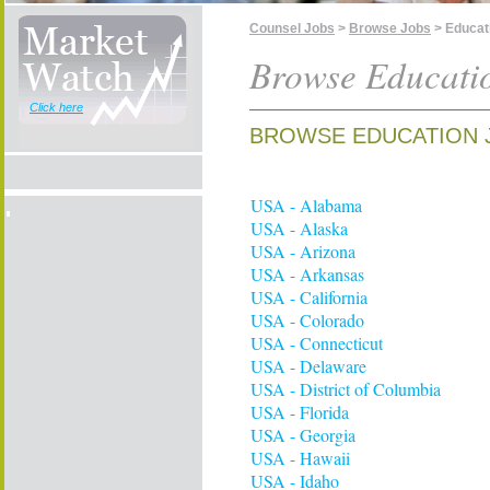
Counsel Jobs
>
Browse Jobs
> Educat
Browse Educati
Click here
BROWSE EDUCATION 
USA - Alabama
USA - Alaska
USA - Arizona
USA - Arkansas
USA - California
USA - Colorado
USA - Connecticut
USA - Delaware
USA - District of Columbia
USA - Florida
USA - Georgia
USA - Hawaii
USA - Idaho