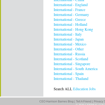
International - England
International - France
International - Germany
International - Greece
International - Holland
International - Hong Kong
International - Italy
International - Japan
International - Mexico
International - Other
International - Russia
International - Scotland
International - Singapore
International - South America
International - Spain
International - Thailand
Search ALL
Education Jobs
CEO Harrison Barnes Blog |
Tell A Friend |
Privacy 