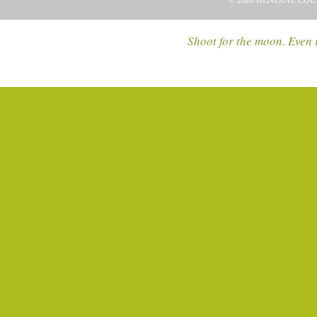
© 2026 GENERAL COU
Shoot for the moon. Even i