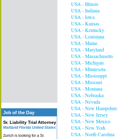
USA - Illinois
USA - Indiana
USA - Iowa
USA - Kansas
USA - Kentucky
USA - Louisiana
USA - Maine
USA - Maryland
USA - Massachusetts
USA - Michigan
USA - Minnesota
USA - Mississippi
USA - Missouri
USA - Montana
USA - Nebraska
USA - Nevada
USA - New Hampshire
Job of the Day
USA - New Jersey
USA - New Mexico
Sr. Liability Trial Attorney
USA - New York
Maitland Florida United States
USA - North Carolina
Zurich is looking for a Sr.