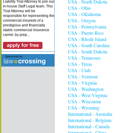
USA - North Dakota
Liability Trial Attorney to join our
in-house Staff Legal team. This
USA - Ohio
Trial Attorney will be
USA - Oklahoma
responsible for representing the
USA - Oregon
commercial insureds of a
prestigious and financially
USA - Pennsylvania
stable commercial insurance
USA - Puerto Rico
carrier, by prep...
USA - Rhode Island
USA - South Carolina
USA - South Dakota
USA - Tennessee
USA - Texas
USA - Utah
USA - Vermont
USA - Virginia
USA - Washington
USA - West Virginia
USA - Wisconsin
USA - Wyoming
International - Australia
International - Belgium
International - Canada
International - China