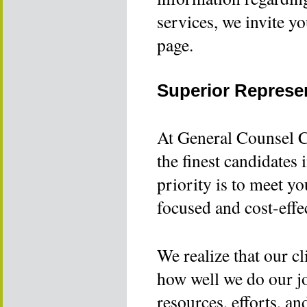
services, we invite y
page.
Superior Represe
At General Counsel C
the finest candidates 
priority is to meet yo
focused and cost-effe
We realize that our cl
how well we do our job
resources, efforts, an