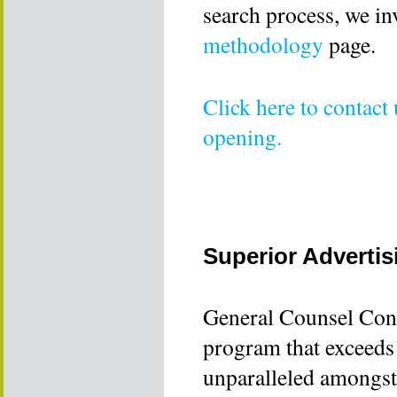
search process, we in
methodology
page.
Click here to contact
opening.
Superior Advertis
General Counsel Cons
program that exceeds 
unparalleled amongst 