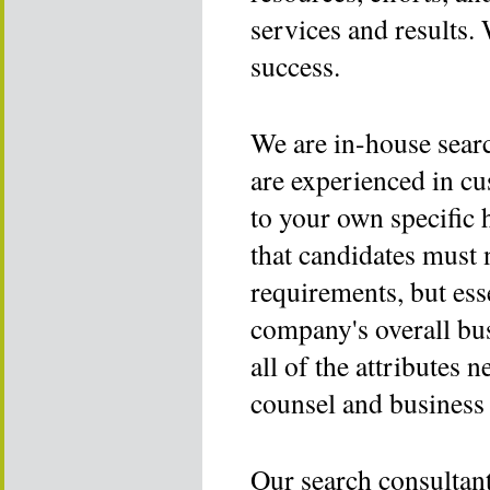
services and results. 
success.
We are in-house sear
are experienced in c
to your own specific
that candidates must 
requirements, but ess
company's overall bu
all of the attributes n
counsel and business 
Our search consultant