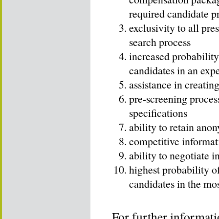
required candidate pr
exclusivity to all pre
search process
increased probability
candidates in an exp
assistance in creatin
pre-screening proces
specifications
ability to retain ano
competitive informat
ability to negotiate 
highest probability o
candidates in the mo
For further informati