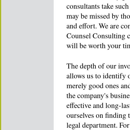
consultants take such 
may be missed by tho
and effort. We are co
Counsel Consulting c
will be worth your ti
The depth of our invo
allows us to identify
merely good ones and
the company's busines
effective and long-la
ourselves on finding t
legal department. Fo