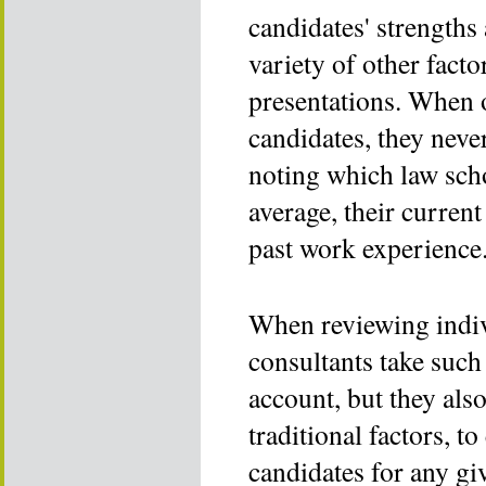
candidates' strengths
variety of other facto
presentations. When o
candidates, they never
noting which law scho
average, their curren
past work experience
When reviewing indiv
consultants take such 
account, but they als
traditional factors, to
candidates for any gi