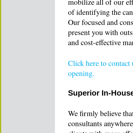
mobilize all of our e
of identifying the ca
Our focused and const
present you with outs
and cost-effective ma
Click here to contact
opening.
Superior In-Hous
We firmly believe tha
consultants anywhere 