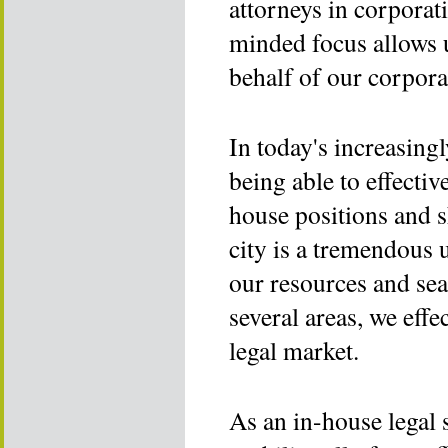
attorneys in corporat
minded focus allows u
behalf of our corpora
In today's increasing
being able to effectiv
house positions and s
city is a tremendous 
our resources and sea
several areas, we eff
legal market.
As an in-house legal 