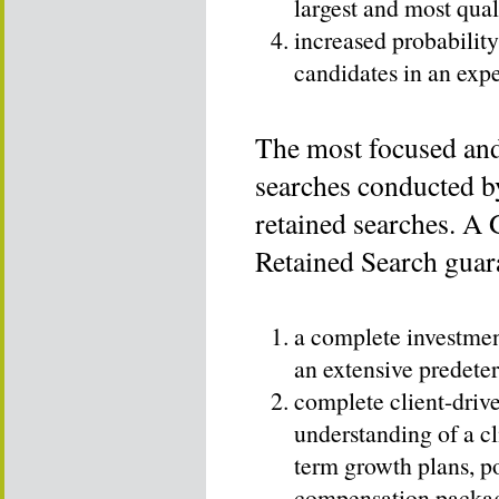
largest and most qual
increased probability
candidates in an exp
The most focused and 
searches conducted b
retained searches. A
Retained Search guara
a complete investment
an extensive predete
complete client-driv
understanding of a cli
term growth plans, po
compensation package