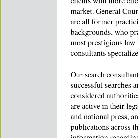
clients with more effe
market. General Coun
are all former practi
backgrounds, who pra
most prestigious law 
consultants specializ
Our search consultant
successful searches a
considered authoritie
are active in their le
and national press, a
publications across t
information regarding