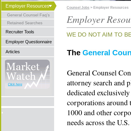
Employer Resources
Counsel Jobs
> Employer Resources
General Counsel Faq's
Employer Resou
Retained Searches
Recruiter Tools
WE DO NOT AIM TO B
Employer Questionnaire
The
General Coun
Articles
General Counsel Cons
attorney search and p
Click here
dedicated exclusively
corporations around 
1000 and other corpor
needs across the U.S.