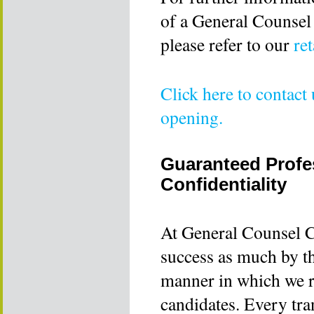
of a General Counsel
please refer to our
re
Click here to contact
opening.
Guaranteed Profes
Confidentiality
At General Counsel C
success as much by th
manner in which we r
candidates. Every tra