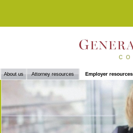
About us
Attorney resources
Employer resources