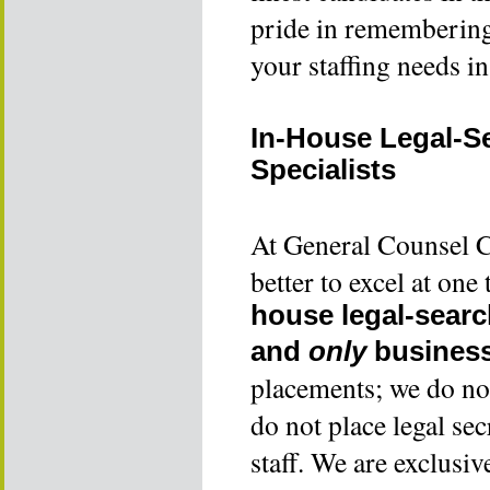
pride in remembering t
your staffing needs i
In-House Legal-S
Specialists
At General Counsel Co
better to excel at on
house legal-searc
and
only
business
placements; we do not
do not place legal sec
staff. We are exclusiv