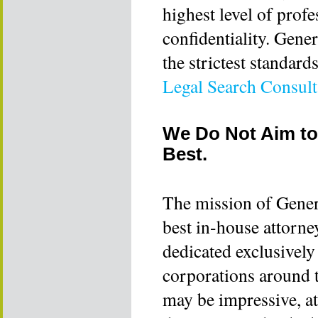
highest level of profe
confidentiality. Gene
the strictest standard
Legal Search Consul
We Do Not Aim to
Best.
The mission of Gener
best in-house attorne
dedicated exclusively
corporations around t
may be impressive, a