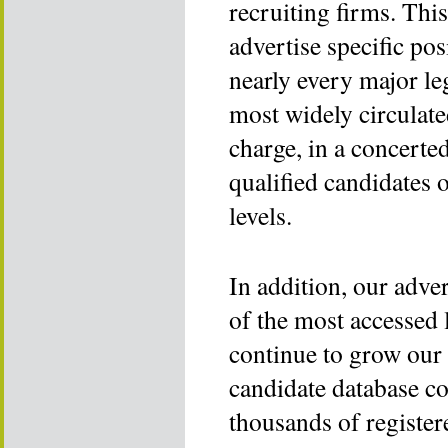
recruiting firms. This
advertise specific pos
nearly every major le
most widely circulated
charge, in a concerted
qualified candidates o
levels.
In addition, our adver
of the most accessed 
continue to grow our 
candidate database co
thousands of register