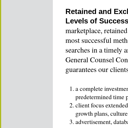
Retained and Exc
Levels of Succes
marketplace, retained
most successful meth
searches in a timely 
General Counsel Cons
guarantees our client
a complete investment
predetermined time 
client focus extended 
growth plans, culture
advertisement, datab