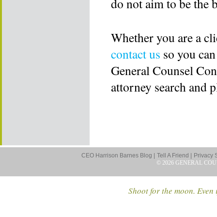
do not aim to be the b
Whether you are a cli
contact us
so you can
General Counsel Consu
attorney search and 
CEO Harrison Barnes Blog |
Tell A Friend |
Privacy 
© 2026 GENERAL COU
Shoot for the moon. Even i