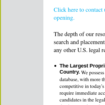
Click here to contact
opening.
The depth of our reso
search and placement 
any other U.S. legal r
The Largest Propri
Country.
We possess t
database, with more t
competitive in today'
require immediate acce
candidates in the lega