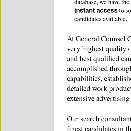
database, we have the 
to so
instant access
candidates available.
At General Counsel Co
very highest quality 
and best qualified can
accomplished throug
capabilities, establis
detailed work product
extensive advertising
Our search consultant
finest candidates in 