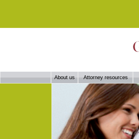
About us
Attorney resources