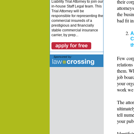
their co
Liability Trial Attorney to join our
in-house Staff Legal team. This
attorneys
Trial Attorney will be
the busin
responsible for representing the
bad fit i
commercial insureds of a
prestigious and financially
stable commercial insurance
A
carrier, by prep...
C
t
Few corpo
relations
them. Wh
job boar
your orga
work we 
The atto
ultimate
tell nume
your publ
Identifyi