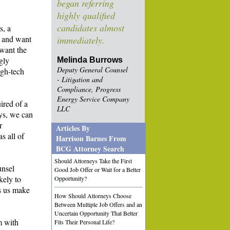
began referring
highly qualified
candidates almost
s, a
y and want
immediately.
 want the
ngly
Melinda Burrows
Deputy General Counsel
igh-tech
- Litigation and
Compliance, Progress
Energy Service Company
ired of a
LLC
eys, we can
r
Articles By
s all of
Harrison Barnes From
BCG Attorney Search
Should Attorneys Take the First
unsel
Good Job Offer or Wait for a Better
ikely to
Opportunity?
ps us make
How Should Attorneys Choose
Between Multiple Job Offers and an
Uncertain Opportunity That Better
m with
Fits Their Personal Life?