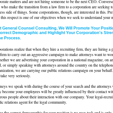
rporate matters and are not hiring someone to be the next CEO. Convers
 who make the transition from a law firm to a corporation are seeking t
ess side of things. Some corporations, though, are interested in this. Pr
n this respect is one of our objectives when we seek to understand your 
t General Counsel Consulting, We Will Promote Your Positio
orrect Demographic and Highlight Your Corporation's Stre
he Process.
rations realize that when they hire a recruiting firm, they are hiring a 
 firm to carry out an aggressive campaign to make attorneys want to wor
ether we are advertising your corporation in a national magazine, on an
d, or simply speaking with attorneys around the country on the telepho
nization, we are carrying our public relations campaign on your behalf.
take very seriously.
rneys we speak with during the course of your search and the attorneys
ly become your employees will be greatly influenced by their contact wi
rous people about their interaction with our company. Your legal-recruit
ic relations agent for the legal community.
ng the correct demographic for your position is no easy task and is onl