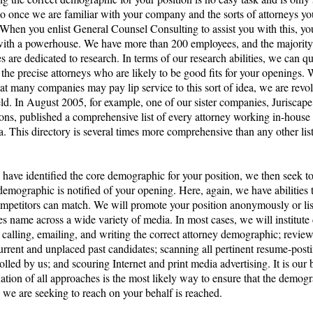
o once we are familiar with your company and the sorts of attorneys yo
 When you enlist General Counsel Consulting to assist you with this, yo
with a powerhouse. We have more than 200 employees, and the majority
 are dedicated to research. In terms of our research abilities, we can q
 the precise attorneys who are likely to be good fits for your openings.
hat many companies may pay lip service to this sort of idea, we are revol
ield. In August 2005, for example, one of our sister companies, Juriscape
ons, published a comprehensive list of every attorney working in-house 
a. This directory is several times more comprehensive than any other list
have identified the core demographic for your position, we then seek t
 demographic is notified of your opening. Here, again, we have abilities 
ompetitors can match. We will promote your position anonymously or lis
s name across a wide variety of media. In most cases, we will institut
calling, emailing, and writing the correct attorney demographic; review
current and unplaced past candidates; scanning all pertinent resume-posti
olled by us; and scouring Internet and print media advertising. It is our b
tion of all approaches is the most likely way to ensure that the demogr
 we are seeking to reach on your behalf is reached.