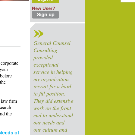
New User?
General Counsel
Consulting
provided
 corporate
exceptional
 your
service in helping
 before
my organization
 the
recruit for a hard
to fill position.
They did extensive
 law firm
search
work on the front
and the
end to understand
our needs and
our culture and
Needs of