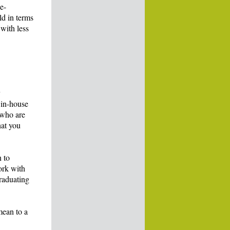
e-
ld in terms
 with less
y
 in-house
 who are
hat you
n to
ork with
graduating
 mean to a