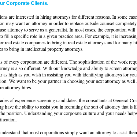
ur Corporate Clients.
ons are interested in hiring attorneys for different reasons. In some case
ion may want an attorney in order to replace outside counsel completel
use attorney to serve as a generalist. In most cases, the corporation will
to fill a specific role in a given practice area. For example, it is increasi
or real estate companies to bring in real estate attorneys and for many h
 to bring in intellectual property attorneys.
 of every corporation are different. The sophistication of the work requ
orney is also different. With our knowledge and ability to screen attorn
ar as high as you wish in assisting you with identifying attorneys for you
ion. We want to be your partner in choosing your next attorney as well a
re attorney hires.
ades of experience screening candidates, the consultants at General Co
g have the ability to assist you in recruiting the sort of attorney that is l
 the position. Understanding your corporate culture and your needs hel
ification.
understand that most corporations simply want an attorney to assist the