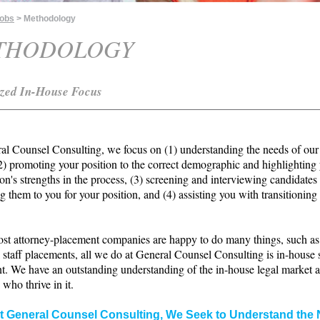
Jobs
> Methodology
THODOLOGY
ized In-House Focus
al Counsel Consulting, we focus on (1) understanding the needs of our
(2) promoting your position to the correct demographic and highlighting
on's strengths in the process, (3) screening and interviewing candidates
g them to you for your position, and (4) assisting you with transitioning
st attorney-placement companies are happy to do many things, such as
 staff placements, all we do at General Counsel Consulting is in-house 
t. We have an outstanding understanding of the in-house legal market 
 who thrive in it.
t General Counsel Consulting, We Seek to Understand the 