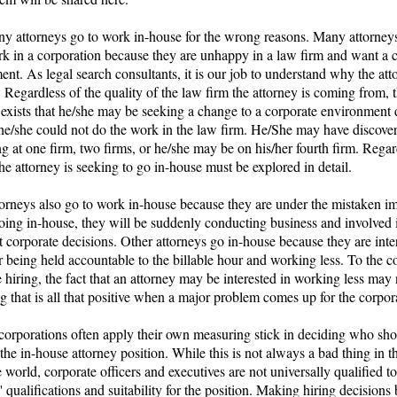
any attorneys go to work in-house for the wrong reasons. Many attorney
rk in a corporation because they are unhappy in a law firm and want a 
nt. As legal search consultants, it is our job to understand why the att
Regardless of the quality of the law firm the attorney is coming from, 
 exists that he/she may be seeking a change to a corporate environment 
 he/she could not do the work in the law firm. He/She may have discover
ng at one firm, two firms, or he/she may be on his/her fourth firm. Regar
he attorney is seeking to go in-house must be explored in detail.
orneys also go to work in-house because they are under the mistaken i
going in-house, they will be suddenly conducting business and involved 
 corporate decisions. Other attorneys go in-house because they are inte
 being held accountable to the billable hour and working less. To the c
 hiring, the fact that an attorney may be interested in working less may
 that is all that positive when a major problem comes up for the corpor
corporations often apply their own measuring stick in deciding who sh
 the in-house attorney position. While this is not always a bad thing in t
 world, corporate officers and executives are not universally qualified t
' qualifications and suitability for the position. Making hiring decisions