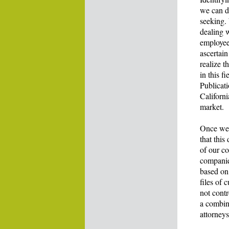
we can d
seeking.
dealing 
employees
ascertain
realize t
in this f
Publicati
Californi
market.
Once we 
that this
of our c
companie
based on 
files of 
not contr
a combina
attorneys