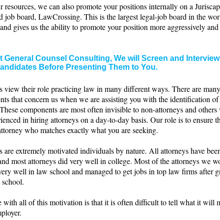
 resources, we can also promote your positions internally on a Juriscap
d job board, LawCrossing. This is the largest legal-job board in the wor
c and gives us the ability to promote your position more aggressively and
t General Counsel Consulting, We will Screen and Interview
andidates Before Presenting Them to You.
s view their role practicing law in many different ways. There are man
ts that concern us when we are assisting you with the identification of
 These components are most often invisible to non-attorneys and others
ienced in hiring attorneys on a day-to-day basis. Our role is to ensure t
 attorney who matches exactly what you are seeking.
 are extremely motivated individuals by nature. All attorneys have bee
and most attorneys did very well in college. Most of the attorneys we w
very well in law school and managed to get jobs in top law firms after 
 school.
 with all of this motivation is that it is often difficult to tell what it will
ployer.