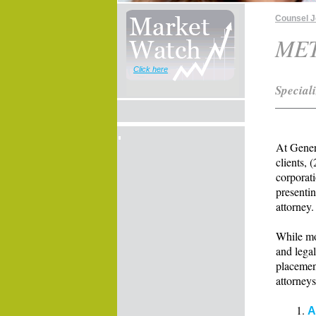
Counsel 
ME
Click here
Special
At Gener
clients, 
corporati
presentin
attorney.
While mo
and legal
placemen
attorneys
A