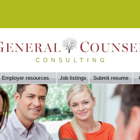
Employer resources
Job listings
Submit resume