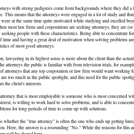
orneys with strong pedigrees come from backgrounds where they did a 
de. This means that the attorneys were engaged in a lot of study and that
s were at the same time quite motivated while studying and excelled bey
hen most law firms and corporations are seeking attorneys, they are (or
 seeking people with these characteristics. Being able to concentrate fo
of time and having a great deal of motivation when solving problems ar
istics of most good attorneys.
on, lawyering in its highest sense is more about the client than the actual
he attorneys the public is familiar with from television trials, for exampl
 of attorneys that any top corporation or law firm would want working fo
 are too much in the public spotlight, and this need for the public spotli
 the client's interests.
 attorney that is most employable is someone who is most concerned wit
interest, is willing to work hard to solve problems, and is able to concent
blems for long periods of time to come up with solutions.
is whether the "true attorney" is often the one who ends up getting hire
on. Here, the answer is a resounding "No." While the reasons for this a
em will be shared here.