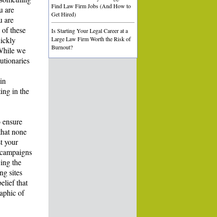
Find Law Firm Jobs (And How to
u are
Get Hired)
u are
 of these
Is Starting Your Legal Career at a
uickly
Large Law Firm Worth the Risk of
Burnout?
 While we
utionaries
in
ing in the
o ensure
that none
t your
e campaigns
ing the
ng sites
elief that
aphic of