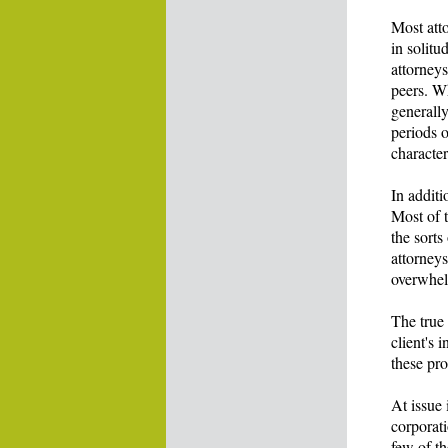
Most att
in solitu
attorney
peers. W
generally
periods 
character
In additi
Most of t
the sorts
attorneys
overwhelm
The true
client's 
these pro
At issue 
corporati
few of th