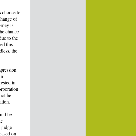
s choose to
change of
orney is
the chance
due to the
ed this
dless, the
mpression
in
rested in
orporation
 not be
ation.
ould be
he
o judge
 based on