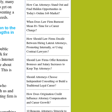
ely, many
How Can Attorneys Stand Out and
o get on
Find Hidden Opportunities in
eventing a
Today's Online Job Market?
needs.
When Does Law Firm Burnout
Mean It's Time for a Career
n to the
Change?
ngths in
How Should Law Firms Decide
Between Hiring Lateral Attorneys,
Promoting Internally, or Using
public
Contract Lawyers?
k for
 Internet
Should Law Firms Offer Retention
ne about
Bonuses and Salary Increases to
Keep Top Attorneys?
 This is
Should Attorneys Choose
Independent Consulting or Build a
 who
Traditional Legal Career?
th us and
How Does Origination Credit
ing firm is
Influence Attorney Compensation
and Career Growth?
10 Reasons Attorneys Struggle to
y something