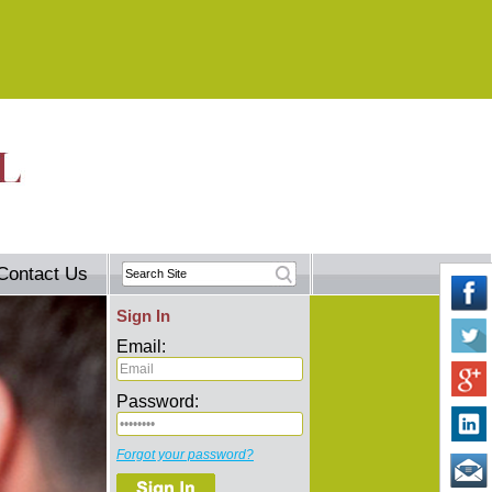
Contact Us
Sign In
Email:
Password:
Forgot your password?