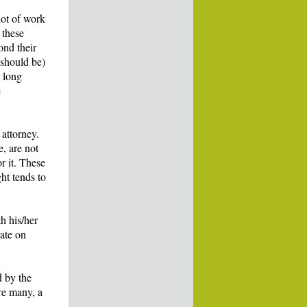
lot of work
 these
ond their
 should be)
r long
e
 attorney.
e, are not
r it. These
ght tends to
h his/her
rate on
d by the
re many, a