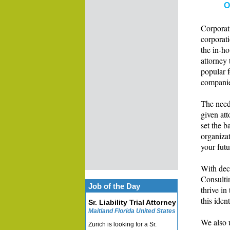
O
Corporati
corporat
the in-ho
attorney 
popular f
companies
The needs
given att
set the b
organizat
your futu
With dec
Consultin
Job of the Day
thrive in
this ident
Sr. Liability Trial Attorney
Maitland Florida United States
We also 
Zurich is looking for a Sr.