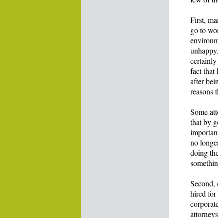
First, m
go to wo
environme
unhappy. 
certainly
fact that
after bei
reasons t
Some att
that by 
important
no longer
doing the
something
Second, 
hired for
corporate
attorneys