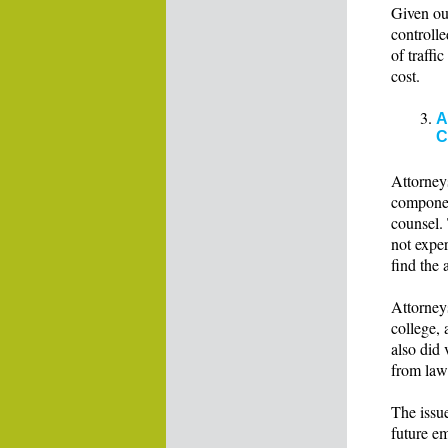
Given our
controlle
of traffi
cost.
A
C
Attorney
componen
counsel.
not exper
find the
Attorneys
college, 
also did 
from law
The issue
future em