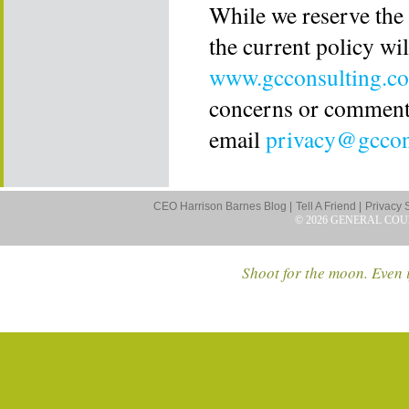
While we reserve the 
the current policy wil
www.gcconsulting.c
concerns or comments
email
privacy@gccon
CEO Harrison Barnes Blog |
Tell A Friend |
Privacy 
© 2026 GENERAL COU
Shoot for the moon. Even i