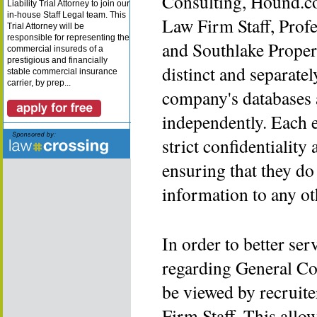
Consulting, Hound.c
Liability Trial Attorney to join our
in-house Staff Legal team. This
Law Firm Staff, Prof
Trial Attorney will be
responsible for representing the
and Southlake Proper
commercial insureds of a
prestigious and financially
distinct and separatel
stable commercial insurance
carrier, by prep...
company's databases 
independently. Each 
strict confidentialit
ensuring that they do
information to any o
In order to better se
regarding General Co
be viewed by recruit
Firm Staff. This allo