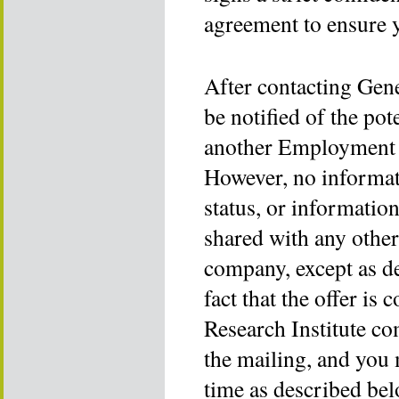
agreement to ensure 
After contacting Gen
be notified of the po
another Employment 
However, no informa
status, or informatio
shared with any othe
company, except as d
fact that the offer 
Research Institute co
the mailing, and you 
time as described bel