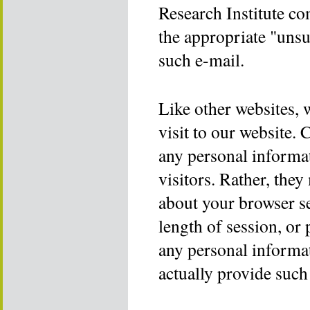
Research Institute co
the appropriate "unsu
such e-mail.
Like other websites, 
visit to our website. 
any personal informat
visitors. Rather, the
about your browser se
length of session, or 
any personal informat
actually provide such