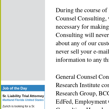
During the course of
Counsel Consulting, w
necessary for making
Consulting will never
about any of our cust
never sell your e-mai
information to any th
General Counsel Cons
Research Institute c
Job of the Day
Research Group, BCG
Sr. Liability Trial Attorney
EdFed, Employment C
Maitland Florida United States
Zurich is looking for a Sr.