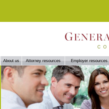
About us
Attorney resources
Employer resources