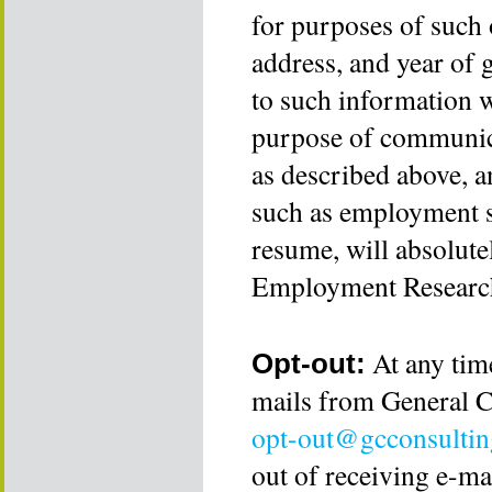
for purposes of such 
address, and year of 
to such information wi
purpose of communica
as described above, a
such as employment s
resume, will absolute
Employment Research
At any time
Opt-out:
mails from General C
opt-out@gcconsultin
out of receiving e-m