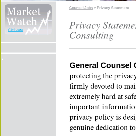
Counsel Jobs
> Privacy Statement
Privacy Stateme
Click here
Consulting
General Counsel 
protecting the privac
firmly devoted to mai
extremely hard at sa
important informatio
privacy policy is des
genuine dedication to