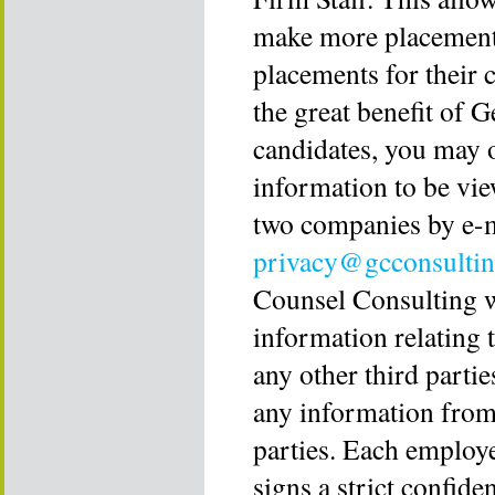
make more placements
placements for their 
the great benefit of 
candidates, you may 
information to be view
two companies by e-
privacy@gcconsulti
Counsel Consulting wi
information relating 
any other third partie
any information from
parties. Each employ
signs a strict confide