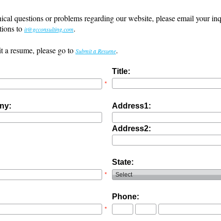
ical questions or problems regarding our website, please email your inq
tions to
.
it@gcconsulting.com
t a resume, please go to
.
Submit a Resume
Title:
*
ny:
Address1:
Address2:
State:
*
Phone:
*