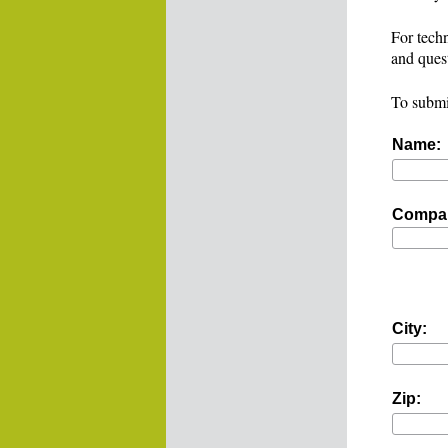
For techn
and ques
To submi
Name:
Compa
City:
Zip: