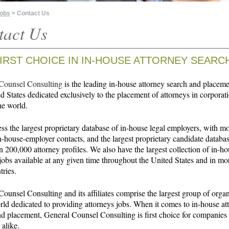
Jobs
> Contact Us
tact Us
IRST CHOICE IN
IN-HOUSE ATTORNEY SEARC
Counsel Consulting
is the leading in-house attorney search and placeme
d States dedicated exclusively to the placement of attorneys in corporat
he world.
s the largest proprietary database of in-house legal employers, with m
-house-employer contacts, and the largest proprietary candidate databas
 200,000 attorney profiles. We also have the largest collection of in-h
jobs available at any given time throughout the United States and in mo
tries.
ounsel Consulting and its affiliates comprise the largest group of orga
rld dedicated to providing attorneys jobs. When it comes to in-house at
nd placement, General Counsel Consulting is first choice for companies
 alike.