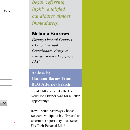
began referring
highly qualified
uiries
candidates almost
immediately.
Melinda Burrows
Deputy General Counsel
- Litigation and
Compliance, Progress
Energy Service Company
LLC
Articles By
Harrison Barnes From
BCG Attorney Search
Should Attorneys Take the First
Good Job Offer or Wait for a Better
Opportunity?
*
How Should Attorneys Choose
Between Multiple Job Offers and an
Uncertain Opportunity That Better
*
Fits Their Personal Life?