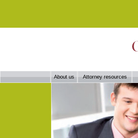
About us
Attorney resources