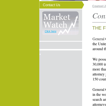
Contact Us
Counsel 
Con
THE F
Click here
General 
the Unite
around t
We posses
30,000 in
more than
attorney 
150 coun
General C
in the wo
search a
attorneys