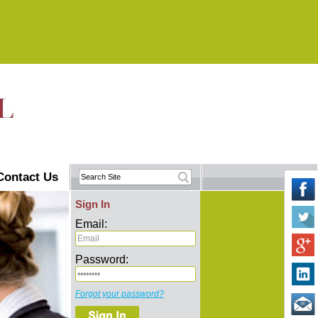
Contact Us
Sign In
Email:
Password:
Forgot your password?