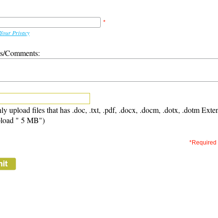
*
Your Privacy
ns/Comments:
ly upload files that has .doc, .txt, .pdf, .docx, .docm, .dotx, .dotm Exte
load " 5 MB")
*Required 