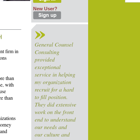
New User?
H
General Counsel
nt firm in
Consulting
ions
provided
exceptional
service in helping
ore than
my organization
e, with
recruit for a hard
ouse
to fill position.
re than
They did extensive
work on the front
nizations
end to understand
torney
our needs and
 and
our culture and