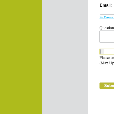
Email:
We Respect 
Questio
Please on
(Max Up