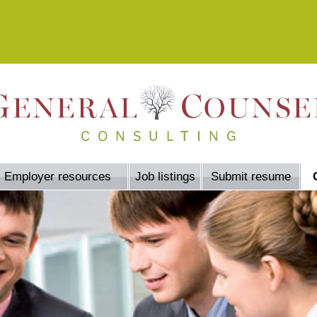
Employer resources
Job listings
Submit resume