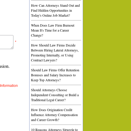
How Can Attorneys Stand Out and
Find Hidden Opportunities in
Today's Online Job Market?
When Does Law Firm Burnout
Mean It's Time for a Career
Change?
*
How Should Law Firms Decide
Between Hiring Lateral Attorneys,
Promoting Internally, or Using
Contract Lawyers?
nsion.
Should Law Firms Offer Retention
Bonuses and Salary Increases to
Keep Top Attorneys?
Information
Should Attorneys Choose
Independent Consulting or Build a
Traditional Legal Career?
How Does Origination Credit
Influence Attorney Compensation
and Career Growth?
10 Reasons Attorneys Struggle to