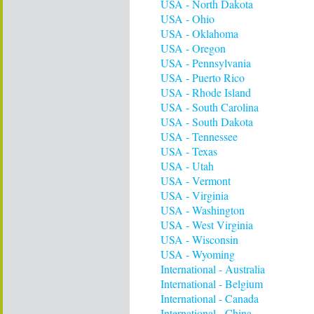
USA - North Dakota
USA - Ohio
USA - Oklahoma
USA - Oregon
USA - Pennsylvania
USA - Puerto Rico
USA - Rhode Island
USA - South Carolina
USA - South Dakota
USA - Tennessee
USA - Texas
USA - Utah
USA - Vermont
USA - Virginia
USA - Washington
USA - West Virginia
USA - Wisconsin
USA - Wyoming
International - Australia
International - Belgium
International - Canada
International - China