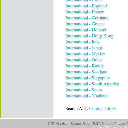
International - England
International - France
International - Germany
International - Greece
International - Holland
International - Hong Kong
International - Italy
International - Japan
International - Mexico
International - Other
International - Russia
International - Scotland
International - Singapore
International - South America
International - Spain
International - Thailand
Search ALL
Contracts Jobs
CEO Harrison Barnes Blog |
Tell A Friend |
Privacy 