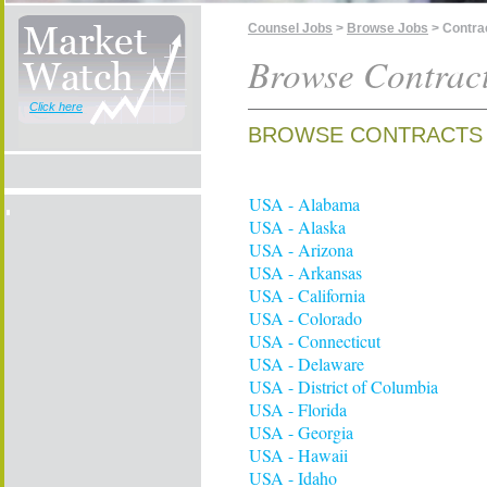
Counsel Jobs
>
Browse Jobs
> Contra
Browse Contract
Click here
BROWSE CONTRACTS 
USA - Alabama
USA - Alaska
USA - Arizona
USA - Arkansas
USA - California
USA - Colorado
USA - Connecticut
USA - Delaware
USA - District of Columbia
USA - Florida
USA - Georgia
USA - Hawaii
USA - Idaho