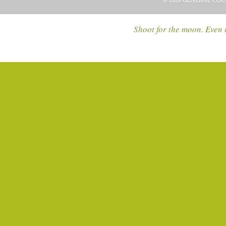
© 2026 GENERAL COU
Shoot for the moon. Even i