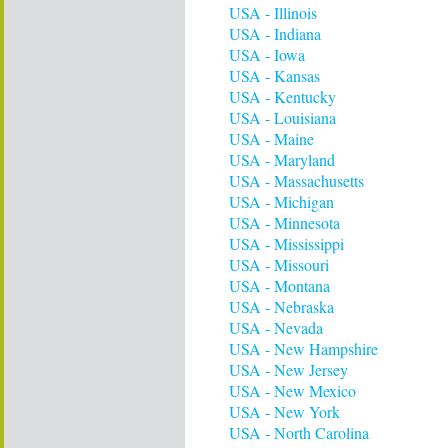
USA - Illinois
USA - Indiana
USA - Iowa
USA - Kansas
USA - Kentucky
USA - Louisiana
USA - Maine
USA - Maryland
USA - Massachusetts
USA - Michigan
USA - Minnesota
USA - Mississippi
USA - Missouri
USA - Montana
USA - Nebraska
USA - Nevada
USA - New Hampshire
USA - New Jersey
USA - New Mexico
USA - New York
USA - North Carolina