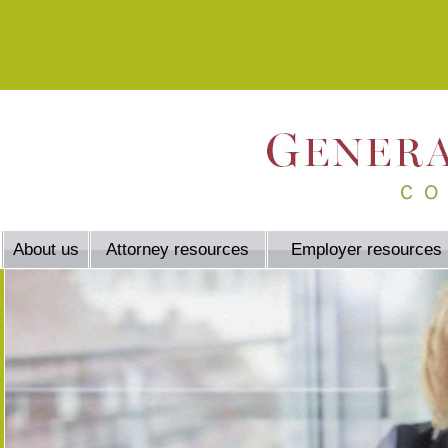
About us
Attorney resources
Employer resources