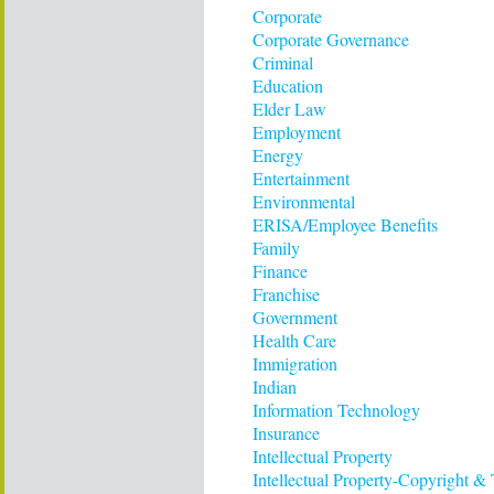
Corporate
Corporate Governance
Criminal
Education
Elder Law
Employment
Energy
Entertainment
Environmental
ERISA/Employee Benefits
Family
Finance
Franchise
Government
Health Care
Immigration
Indian
Information Technology
Insurance
Intellectual Property
Intellectual Property-Copyright &