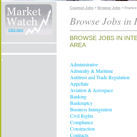
Counsel Jobs
>
Browse Jobs
> France
Browse Jobs in I
Click here
BROWSE JOBS IN INT
AREA
Administrative
Admiralty & Maritime
Antitrust and Trade Regulation
Appellate
Aviation & Aerospace
Banking
Bankruptcy
Business Immigration
Civil Rights
Compliance
Construction
Contracts