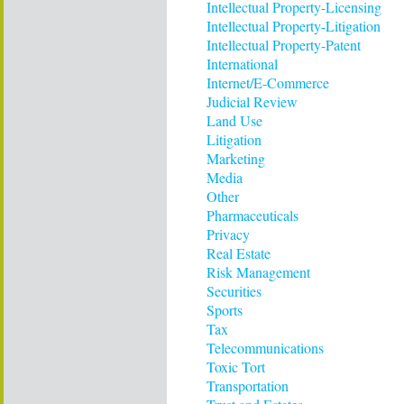
Intellectual Property-Licensing
Intellectual Property-Litigation
Intellectual Property-Patent
International
Internet/E-Commerce
Judicial Review
Land Use
Litigation
Marketing
Media
Other
Pharmaceuticals
Privacy
Real Estate
Risk Management
Securities
Sports
Tax
Telecommunications
Toxic Tort
Transportation