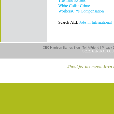
Trust and Estates
White Collar Crime
Workerâ€™s Compensation
Search ALL
Jobs in International 
CEO Harrison Barnes Blog |
Tell A Friend |
Privacy 
© 2026 GENERAL COU
Shoot for the moon. Even i