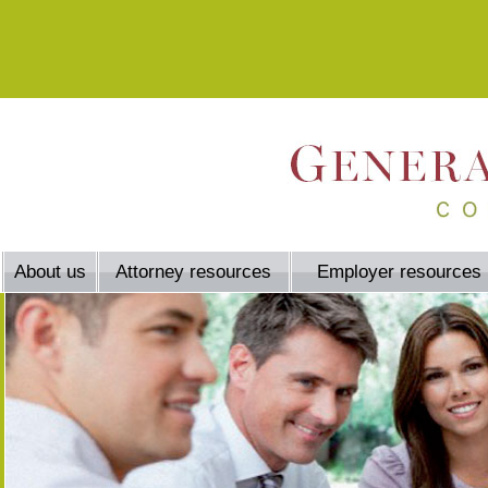
About us
Attorney resources
Employer resources