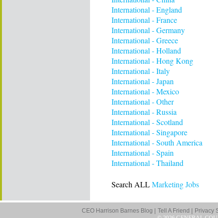
International - England
International - France
International - Germany
International - Greece
International - Holland
International - Hong Kong
International - Italy
International - Japan
International - Mexico
International - Other
International - Russia
International - Scotland
International - Singapore
International - South America
International - Spain
International - Thailand
Search ALL
Marketing Jobs
CEO Harrison Barnes Blog |
Tell A Friend |
Privacy 