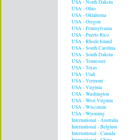
USA - North Dakota
USA - Ohio
USA - Oklahoma
USA - Oregon
USA - Pennsylvania
USA - Puerto Rico
USA - Rhode Island
USA - South Carolina
USA - South Dakota
USA - Tennessee
USA - Texas
USA - Utah
USA - Vermont
USA - Virginia
USA - Washington
USA - West Virginia
USA - Wisconsin
USA - Wyoming
International - Australia
International - Belgium
International - Canada
International - China