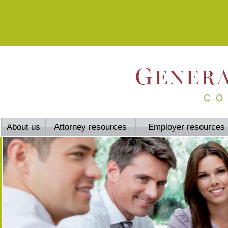
About us
Attorney resources
Employer resources