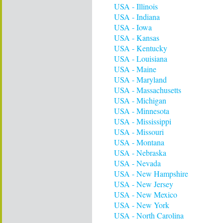
USA - Illinois
USA - Indiana
USA - Iowa
USA - Kansas
USA - Kentucky
USA - Louisiana
USA - Maine
USA - Maryland
USA - Massachusetts
USA - Michigan
USA - Minnesota
USA - Mississippi
USA - Missouri
USA - Montana
USA - Nebraska
USA - Nevada
USA - New Hampshire
USA - New Jersey
USA - New Mexico
USA - New York
USA - North Carolina