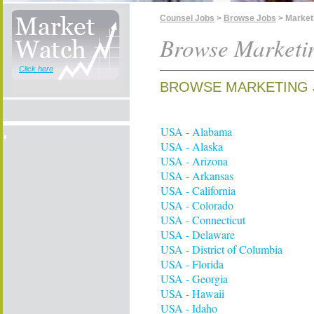
Counsel Jobs
>
Browse Jobs
> Market
Browse Marketi
Click here
BROWSE MARKETING 
USA - Alabama
USA - Alaska
USA - Arizona
USA - Arkansas
USA - California
USA - Colorado
USA - Connecticut
USA - Delaware
USA - District of Columbia
USA - Florida
USA - Georgia
USA - Hawaii
USA - Idaho