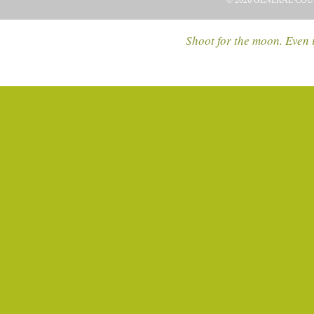
© 2026 GENERAL COU
Shoot for the moon. Even i