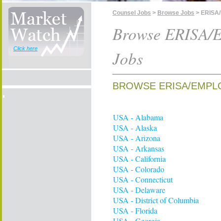
Counsel Jobs
>
Browse Jobs
> ERISA/
Browse ERISA/E
Click here
Jobs
BROWSE ERISA/EMPLO
USA - Alabama
USA - Alaska
USA - Arizona
USA - Arkansas
USA - California
USA - Colorado
USA - Connecticut
USA - Delaware
USA - District of Columbia
USA - Florida
USA - Georgia