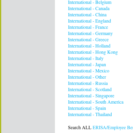
International - Belgium
International - Canada
International - China
International - England
International - France
International - Germany
International - Greece
International - Holland
International - Hong Kong
International - Italy
International - Japan
International - Mexico
International - Other
International - Russia
International - Scotland
International - Singapore
International - South America
International - Spain
International - Thailand
Search ALL
ERISA/Employee Bene