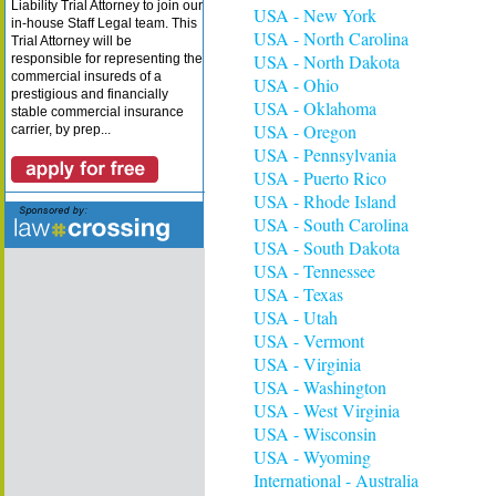
Liability Trial Attorney to join our
USA - New York
in-house Staff Legal team. This
USA - North Carolina
Trial Attorney will be
USA - North Dakota
responsible for representing the
commercial insureds of a
USA - Ohio
prestigious and financially
USA - Oklahoma
stable commercial insurance
USA - Oregon
carrier, by prep...
USA - Pennsylvania
USA - Puerto Rico
USA - Rhode Island
USA - South Carolina
USA - South Dakota
USA - Tennessee
USA - Texas
USA - Utah
USA - Vermont
USA - Virginia
USA - Washington
USA - West Virginia
USA - Wisconsin
USA - Wyoming
International - Australia