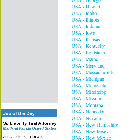
USA - Hawaii
USA - Idaho
USA - Illinois
USA - Indiana
USA - Iowa
USA - Kansas
USA - Kentucky
USA - Louisiana
USA - Maine
USA - Maryland
USA - Massachusetts
USA - Michigan
USA - Minnesota
USA - Mississippi
USA - Missouri
USA - Montana
USA - Nebraska
Job of the Day
USA - Nevada
Sr. Liability Trial Attorney
USA - New Hampshire
Maitland Florida United States
USA - New Jersey
Zurich is looking for a Sr.
USA - New Mexico