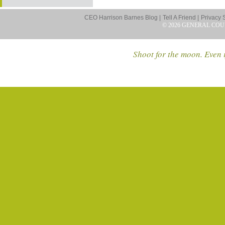
CEO Harrison Barnes Blog |
Tell A Friend |
Privacy 
© 2026 GENERAL COU
Shoot for the moon. Even i