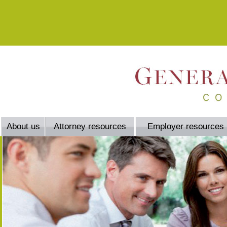
About us
Attorney resources
Employer resources