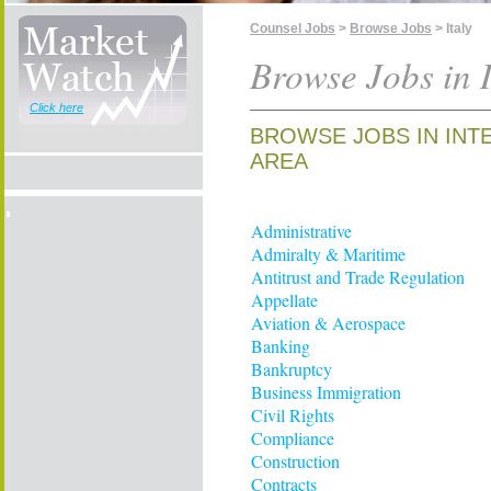
Counsel Jobs
>
Browse Jobs
> Italy
Browse Jobs in I
Click here
BROWSE JOBS IN INTE
AREA
Administrative
Admiralty & Maritime
Antitrust and Trade Regulation
Appellate
Aviation & Aerospace
Banking
Bankruptcy
Business Immigration
Civil Rights
Compliance
Construction
Contracts