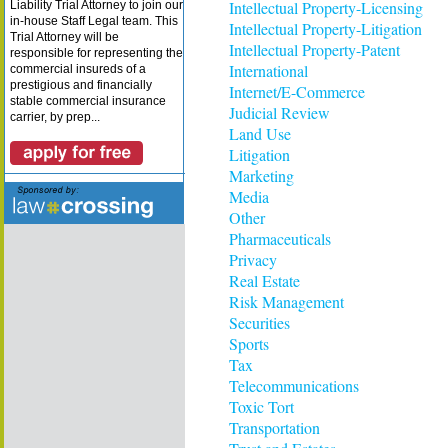
Intellectual Property-Licensing
Liability Trial Attorney to join our
in-house Staff Legal team. This
Intellectual Property-Litigation
Trial Attorney will be
Intellectual Property-Patent
responsible for representing the
International
commercial insureds of a
prestigious and financially
Internet/E-Commerce
stable commercial insurance
Judicial Review
carrier, by prep...
Land Use
Litigation
Marketing
Media
Other
Pharmaceuticals
Privacy
Real Estate
Risk Management
Securities
Sports
Tax
Telecommunications
Toxic Tort
Transportation