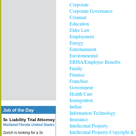
Corporate
Corporate Governance
Criminal
Education
Elder Law
Employment
Energy
Entertainment
Environmental
ERISA/Employee Benefits
Family
Finance
Franchise
Government
Health Care
Immigration
Indian
Job of the Day
Information Technology
Insurance
Sr. Liability Trial Attorney
Intellectual Property
Maitland Florida United States
Intellectual Property-Copyright &
Zurich is looking for a Sr.