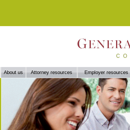
About us
Attorney resources
Employer resources