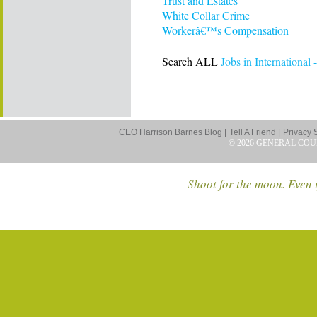
Trust and Estates
White Collar Crime
Workerâ€™s Compensation
Search ALL
Jobs in International -
CEO Harrison Barnes Blog |
Tell A Friend |
Privacy 
© 2026 GENERAL COU
Shoot for the moon. Even i