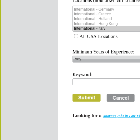
Locations (hold down ctrl to chose
All USA Locations
Minimum Years of Experience:
Keyword:
Looking for a
Attorney Jobs in Law F