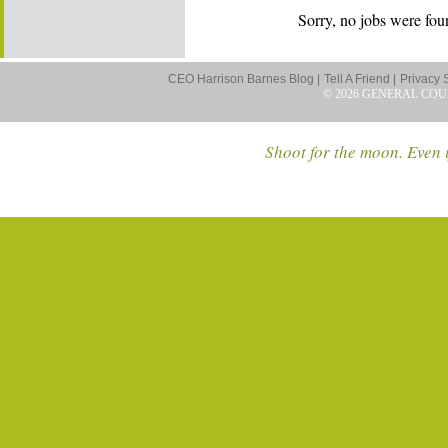
Sorry, no jobs were foun
CEO Harrison Barnes Blog |
Tell A Friend |
Privacy 
© 2026 GENERAL COU
Shoot for the moon. Even i