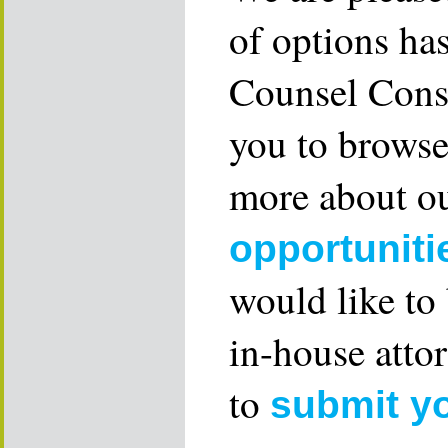
of options ha
Counsel Consu
you to browse
more about ou
opportuniti
would like to
in-house attor
to
submit y