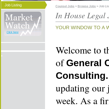
Job Listing
Counsel Jobs
>
Browse Jobs
> Job Lis
In House Legal 
YOUR WINDOW TO A 
Click here
Welcome to th
of
General 
Consulting.
updating our 
week. As a fi