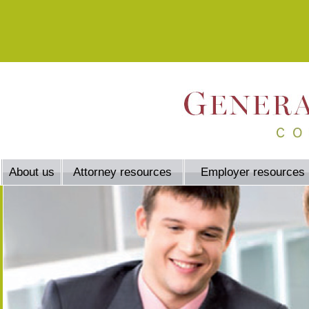
About us
Attorney resources
Employer resources