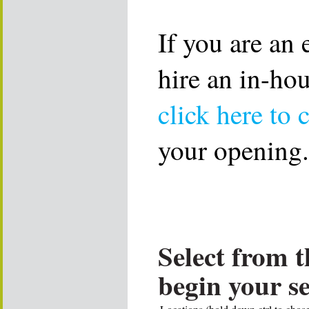
If you are an
hire an in-ho
click here to 
your opening.
Select from t
begin your s