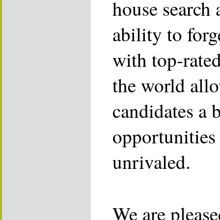
house search 
ability to for
with top-rate
the world allo
candidates a 
opportunities 
unrivaled.
We are please