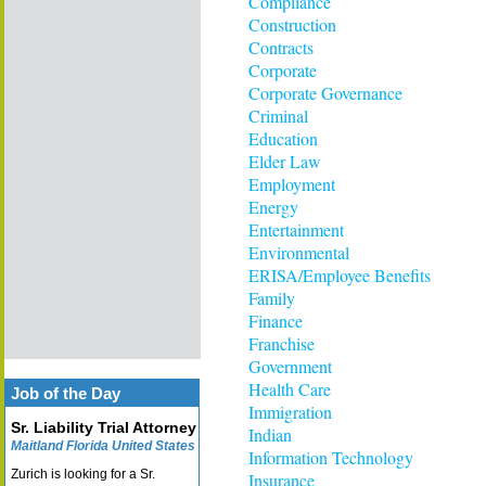
Compliance
Construction
Contracts
Corporate
Corporate Governance
Criminal
Education
Elder Law
Employment
Energy
Entertainment
Environmental
ERISA/Employee Benefits
Family
Finance
Franchise
Government
Health Care
Job of the Day
Immigration
Sr. Liability Trial Attorney
Indian
Maitland Florida United States
Information Technology
Zurich is looking for a Sr.
Insurance