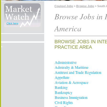
Counsel Jobs
>
Browse Jobs
> South 
Browse Jobs in I
Click here
America
BROWSE JOBS IN INT
PRACTICE AREA
Administrative
Admiralty & Maritime
Antitrust and Trade Regulation
Appellate
Aviation & Aerospace
Banking
Bankruptcy
Business Immigration
Civil Rights