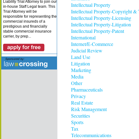
Liability Trial Attorney to join our
Intellectual Property
in-house Staff Legal team. This
Intellectual Property-Copyright &
Trial Attorney will be
responsible for representing the
Intellectual Property-Licensing
commercial insureds of a
Intellectual Property-Litigation
prestigious and financially
Intellectual Property-Patent
stable commercial insurance
carrier, by prep...
International
Internet/E-Commerce
Judicial Review
Land Use
Litigation
Marketing
Media
Other
Pharmaceuticals
Privacy
Real Estate
Risk Management
Securities
Sports
Tax
Telecommunications