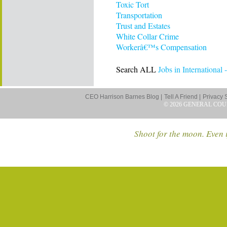
Toxic Tort
Transportation
Trust and Estates
White Collar Crime
Workerâ€™s Compensation
Search ALL
Jobs in International
CEO Harrison Barnes Blog |
Tell A Friend |
Privacy 
© 2026 GENERAL COU
Shoot for the moon. Even i