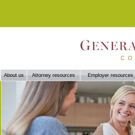
About us
Attorney resources
Employer resources