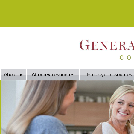
About us
Attorney resources
Employer resources