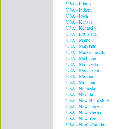
USA - Illinois
USA - Indiana
USA - Iowa
USA - Kansas
USA - Kentucky
USA - Louisiana
USA - Maine
USA - Maryland
USA - Massachusetts
USA - Michigan
USA - Minnesota
USA - Mississippi
USA - Missouri
USA - Montana
USA - Nebraska
USA - Nevada
USA - New Hampshire
USA - New Jersey
USA - New Mexico
USA - New York
USA - North Carolina