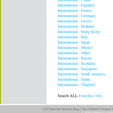
International - England
International - France
International - Germany
International - Greece
International - Holland
International - Hong Kong
International - Italy
International - Japan
International - Mexico
International - Other
International - Russia
International - Scotland
International - Singapore
International - South America
International - Spain
International - Thailand
Search ALL
Franchise Jobs
CEO Harrison Barnes Blog |
Tell A Friend |
Privacy 