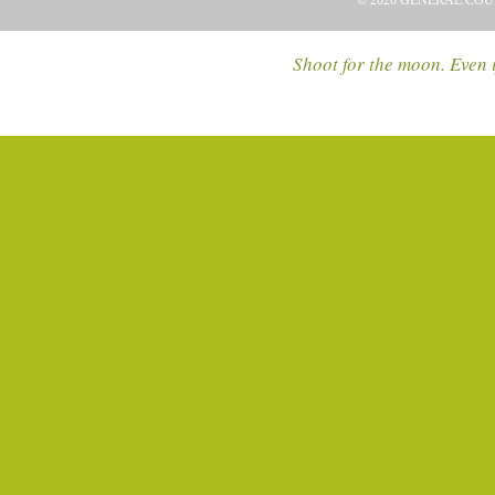
© 2026 GENERAL COU
Shoot for the moon. Even i