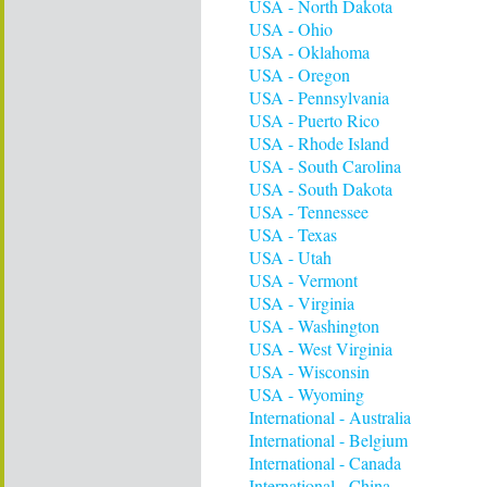
USA - North Dakota
USA - Ohio
USA - Oklahoma
USA - Oregon
USA - Pennsylvania
USA - Puerto Rico
USA - Rhode Island
USA - South Carolina
USA - South Dakota
USA - Tennessee
USA - Texas
USA - Utah
USA - Vermont
USA - Virginia
USA - Washington
USA - West Virginia
USA - Wisconsin
USA - Wyoming
International - Australia
International - Belgium
International - Canada
International - China