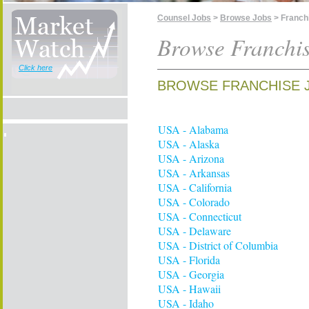
Counsel Jobs
>
Browse Jobs
> Franch
Browse Franchi
Click here
BROWSE FRANCHISE 
USA - Alabama
USA - Alaska
USA - Arizona
USA - Arkansas
USA - California
USA - Colorado
USA - Connecticut
USA - Delaware
USA - District of Columbia
USA - Florida
USA - Georgia
USA - Hawaii
USA - Idaho