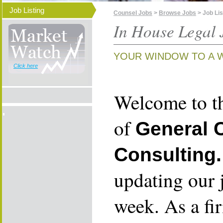
Job Listing
Counsel Jobs
>
Browse Jobs
> Job Lis
In House Legal 
YOUR WINDOW TO A 
Click here
Welcome to th
of
General 
Consulting.
updating our 
week. As a fi