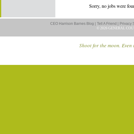
Sorry, no jobs were foun
CEO Harrison Barnes Blog |
Tell A Friend |
Privacy 
© 2026 GENERAL COU
Shoot for the moon. Even i