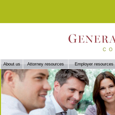
About us
Attorney resources
Employer resources