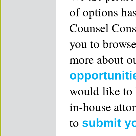
of options ha
Counsel Consu
you to browse
more about ou
opportuniti
would like to
in-house attor
to
submit y