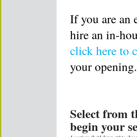
If you are an
hire an in-ho
click here to 
your opening.
Select from t
begin your s