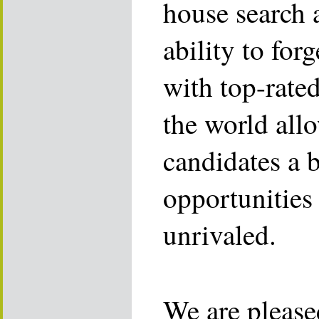
house search 
ability to for
with top-rate
the world allo
candidates a 
opportunities 
unrivaled.
We are please