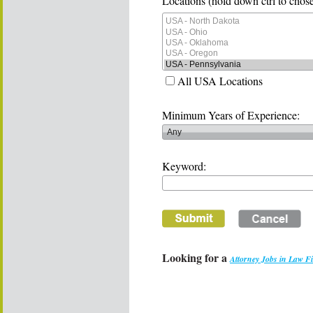
Locations (hold down ctrl to chose
All USA Locations
Minimum Years of Experience:
Keyword:
Looking for a
Attorney Jobs in Law F