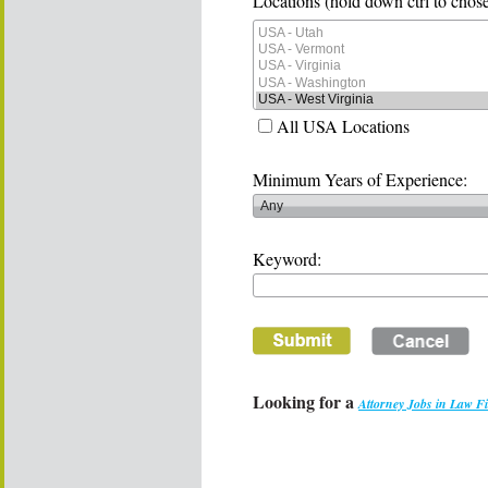
Locations (hold down ctrl to chose
All USA Locations
Minimum Years of Experience:
Keyword:
Looking for a
Attorney Jobs in Law F