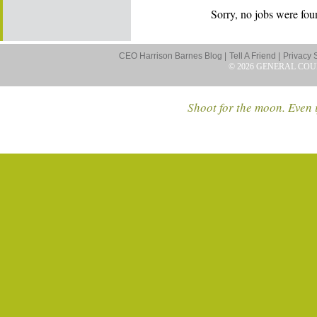
Sorry, no jobs were foun
CEO Harrison Barnes Blog |
Tell A Friend |
Privacy 
© 2026 GENERAL COU
Shoot for the moon. Even i