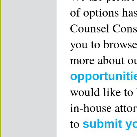
of options ha
Counsel Consu
you to browse
more about ou
opportuniti
would like to
in-house attor
to
submit y