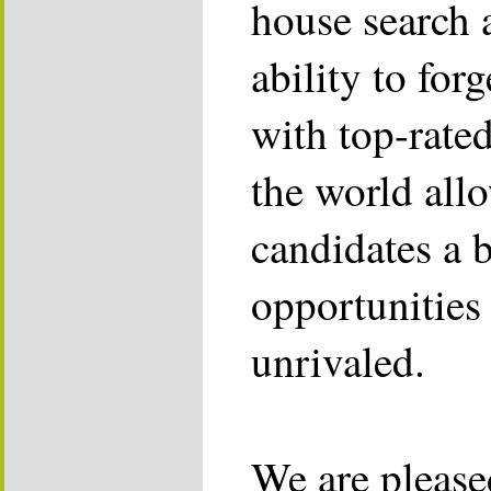
house search 
ability to for
with top-rate
the world allo
candidates a 
opportunities 
unrivaled.
We are please