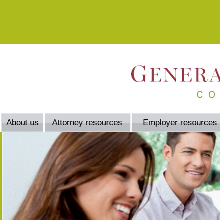
About us
Attorney resources
Employer resources