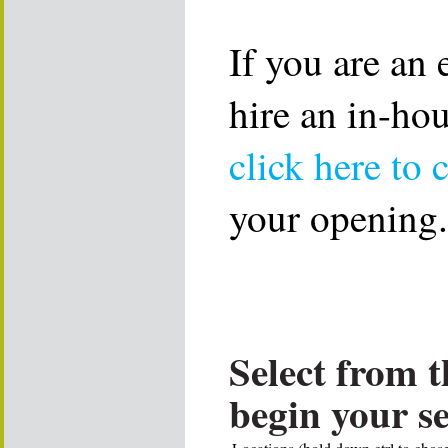
If you are an
hire an in-ho
click here to 
your opening.
Select from t
begin your s