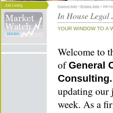
Job Listing
Counsel Jobs
>
Browse Jobs
> Job Lis
In House Legal 
YOUR WINDOW TO A 
Click here
Welcome to th
of
General 
Consulting.
updating our 
week. As a fi