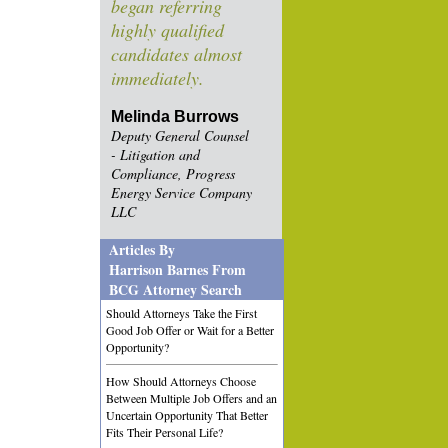
began referring
highly qualified
candidates almost
immediately.
Melinda Burrows
Deputy General Counsel
- Litigation and
Compliance, Progress
Energy Service Company
LLC
Articles By
Harrison Barnes From
BCG Attorney Search
Should Attorneys Take the First
Good Job Offer or Wait for a Better
Opportunity?
How Should Attorneys Choose
Between Multiple Job Offers and an
Uncertain Opportunity That Better
Fits Their Personal Life?