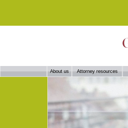
About us
Attorney resources