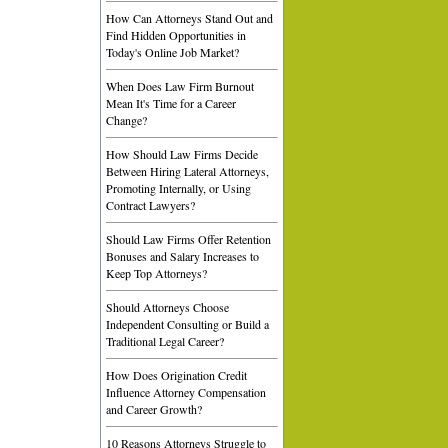
How Can Attorneys Stand Out and
Find Hidden Opportunities in
Today's Online Job Market?
When Does Law Firm Burnout
Mean It's Time for a Career
Change?
How Should Law Firms Decide
Between Hiring Lateral Attorneys,
Promoting Internally, or Using
Contract Lawyers?
Should Law Firms Offer Retention
Bonuses and Salary Increases to
Keep Top Attorneys?
Should Attorneys Choose
Independent Consulting or Build a
Traditional Legal Career?
How Does Origination Credit
Influence Attorney Compensation
and Career Growth?
10 Reasons Attorneys Struggle to