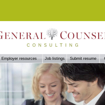
Employer resources
Job listings
Submit resume