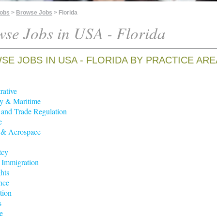
Jobs
>
Browse Jobs
> Florida
se Jobs in USA - Florida
E JOBS IN USA - FLORIDA BY PRACTICE ARE
rative
y & Maritime
t and Trade Regulation
e
 & Aerospace
tcy
 Immigration
hts
nce
tion
s
e