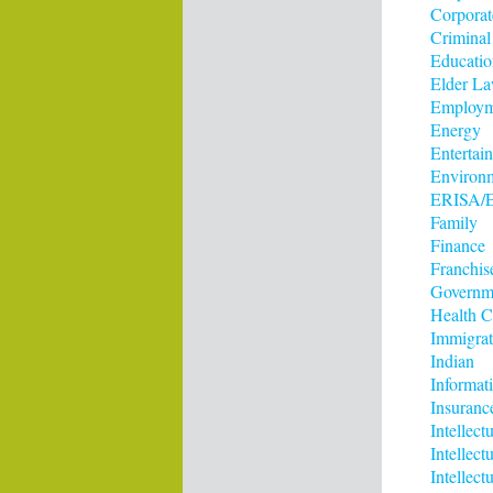
Corporat
Criminal
Educatio
Elder L
Employm
Energy
Entertai
Environ
ERISA/E
Family
Finance
Franchis
Governm
Health C
Immigrat
Indian
Informat
Insuranc
Intellect
Intellec
Intellect