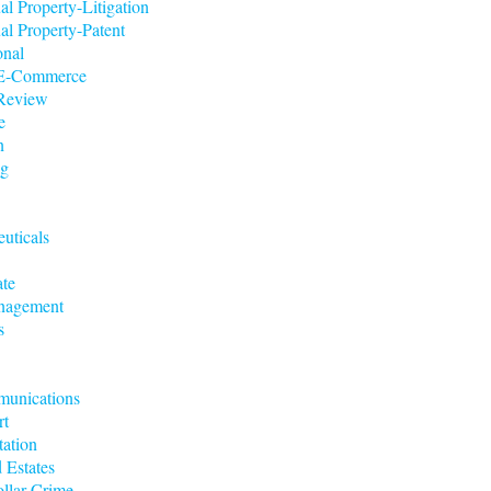
ual Property-Litigation
ual Property-Patent
onal
t/E-Commerce
 Review
e
n
ng
uticals
ate
nagement
s
munications
rt
tation
 Estates
llar Crime