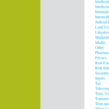
Intellect
Intellect
Internati
Interne
Judicial
Land Us
Litigatio
Marketi
Media
Other
Pharmace
Privacy
Real Est
Risk Ma
Securitie
Sports
Tax
Telecom
Toxic To
Transpor
Trust and
White Co