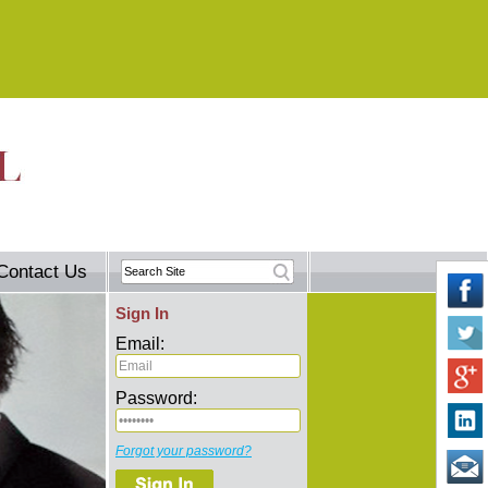
Contact Us
Sign In
Email:
Password:
Forgot your password?