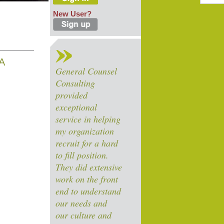
New User?
A
General Counsel
Consulting
provided
exceptional
service in helping
my organization
recruit for a hard
to fill position.
They did extensive
work on the front
end to understand
our needs and
our culture and