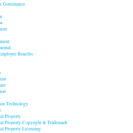
e Governance
n
aw
ent
nment
mental
mployee Benefits
e
ent
are
ion
ion Technology
e
ual Property
tual Property-Copyright & Trademark
ual Property-Licensing