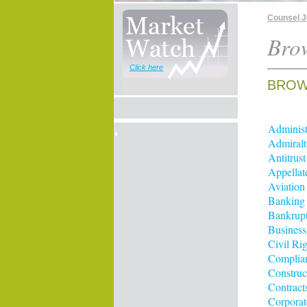
Counsel 
Brow
Click here
BROWS
Administ
Admiralt
Antitrus
Appellat
Aviation
Banking
Bankrup
Business
Civil Rig
Complia
Construc
Contract
Corporat