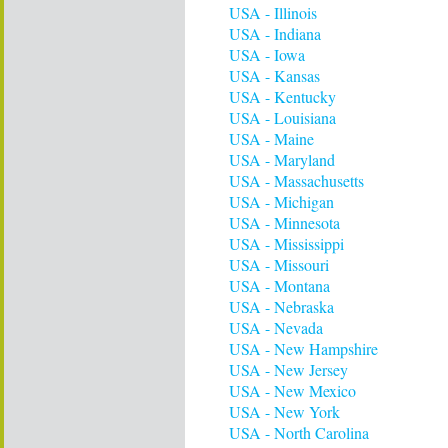
USA - Illinois
USA - Indiana
USA - Iowa
USA - Kansas
USA - Kentucky
USA - Louisiana
USA - Maine
USA - Maryland
USA - Massachusetts
USA - Michigan
USA - Minnesota
USA - Mississippi
USA - Missouri
USA - Montana
USA - Nebraska
USA - Nevada
USA - New Hampshire
USA - New Jersey
USA - New Mexico
USA - New York
USA - North Carolina