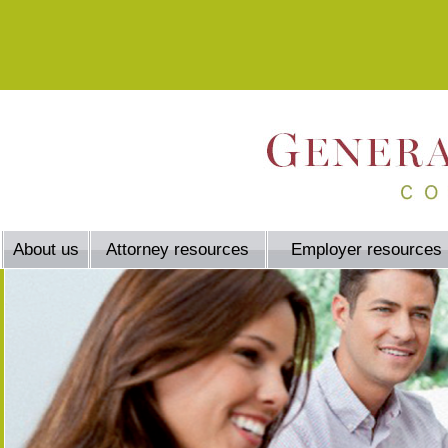
About us
Attorney resources
Employer resources