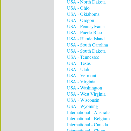
USA - North Dakota
USA - Ohio
USA - Oklahoma
USA - Oregon
USA - Pennsylvania
USA - Puerto Rico
USA - Rhode Island
USA - South Carolina
USA - South Dakota
USA - Tennessee
USA - Texas
USA - Utah
USA - Vermont
USA - Virginia
USA - Washington
USA - West Virginia
USA - Wisconsin
USA - Wyoming
International - Australia
International - Belgium
International - Canada
International - China