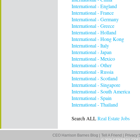
International - England
International - France
International - Germany
International - Greece
International - Holland
International - Hong Kong
International - Italy
International - Japan
International - Mexico
International - Other
International - Russia
International - Scotland
International - Singapore
International - South America
International - Spain
International - Thailand
Search ALL
Real Estate Jobs
CEO Harrison Barnes Blog |
Tell A Friend |
Privacy 