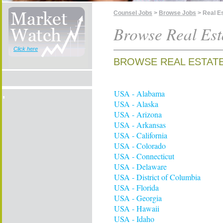
Counsel Jobs
>
Browse Jobs
> Real E
Browse Real Est
Click here
BROWSE REAL ESTATE
USA - Alabama
USA - Alaska
USA - Arizona
USA - Arkansas
USA - California
USA - Colorado
USA - Connecticut
USA - Delaware
USA - District of Columbia
USA - Florida
USA - Georgia
USA - Hawaii
USA - Idaho