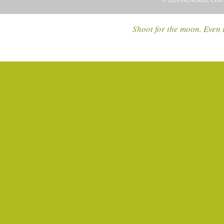
© 2026 GENERAL COU
Shoot for the moon. Even i