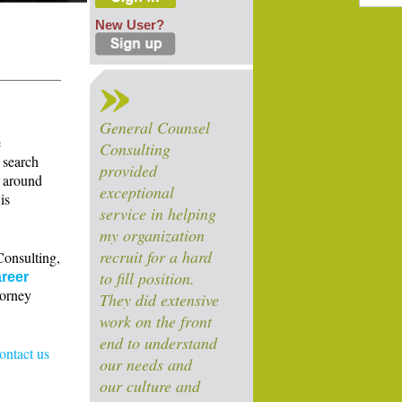
New User?
General Counsel
e
Consulting
 search
provided
s around
exceptional
is
service in helping
my organization
recruit for a hard
Consulting,
to fill position.
reer
torney
They did extensive
work on the front
end to understand
contact us
our needs and
our culture and