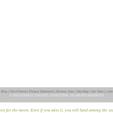
Blog |
Tell A Friend |
Privacy Statement |
Browse Jobs |
Site Map |
Our Sites |
Late
© 2026 GENERAL COUNSEL CONSULTING, ALL RIGHTS RESERVED
ot for the moon. Even if you miss it, you will land among the st