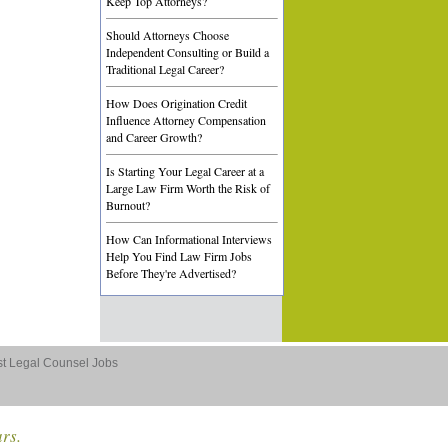
Keep Top Attorneys?
Should Attorneys Choose
Independent Consulting or Build a
Traditional Legal Career?
How Does Origination Credit
Influence Attorney Compensation
and Career Growth?
Is Starting Your Legal Career at a
Large Law Firm Worth the Risk of
Burnout?
How Can Informational Interviews
Help You Find Law Firm Jobs
Before They're Advertised?
st Legal Counsel Jobs
ars.