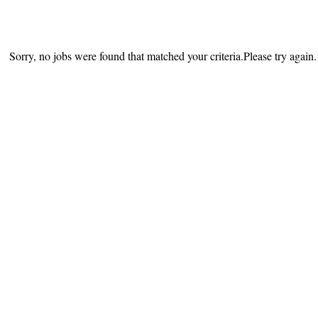
Sorry, no jobs were found that matched your criteria.Please try again.