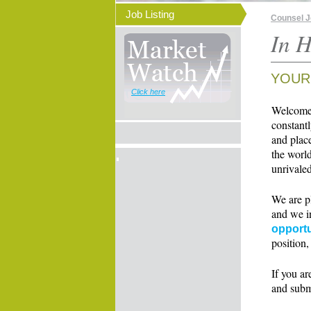
Job Listing
Counsel 
In H
YOUR
Click here
Welcome t
constant
and place
the world
unrivaled
We are p
and we i
opportu
position,
If you ar
and subm