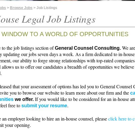
Jobs
>
Browse Jobs
> Job Listings
ouse Legal Job Listings
 WINDOW TO A WORLD OF OPPORTUNITIES
o the job listings section of
We ar
General Counsel Consulting.
ly updating our jobs seven days a week. As a firm dedicated to in-house
ment, our ability to forge strong relationships with top-rated companie
 allows us to offer our candidates a breadth of opportunities we believe 
.
leased that your assessment of options has led you to General Counsel 
nvite you to browse our website to learn more about our firm and the
ca
If you would like to be considered for an in-house at
nities
we offer.
 feel free to
.
submit your resume
e an employer looking to hire an in-house counsel, please
click here to 
it your opening.