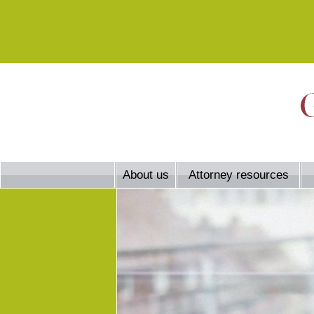
About us
Attorney resources