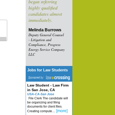
began referring
highly qualified
candidates almost
immediately.
Melinda Burrows
Deputy General Counsel
- Litigation and
Compliance, Progress
Energy Service Company
LLC
Jobs for Law Students
Law Student - Law Firm
in San Jose, CA
USA-CA-San Jose
File Clerk The candidate will
be organizing and filing
documents for client files.
[more]
Creating compute....