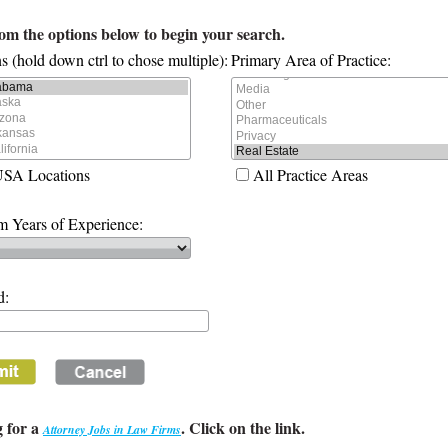
rom the options below to begin your search.
s (hold down ctrl to chose multiple):
Primary Area of Practice:
USA Locations
All Practice Areas
 Years of Experience:
d:
 for a
. Click on the link.
Attorney Jobs in Law Firms