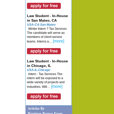
Law Student - In-House
in San Mateo, CA
USA-CA-San Mateo
Winter Intern ? Tax Services
The candidate will serve as
members of client service
[more]
teams. Interns a....
Law Student - In-House
in Chicago, IL
USA-IL-Chicago
Intern - Tax Services The
intern will be exposed to a
wide variety of projects and
[more]
industries. Will....
Articles By
Harrison Barnes From