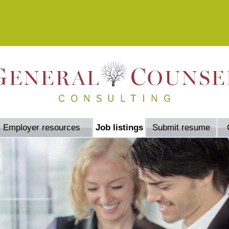
Employer resources
Job listings
Submit resume