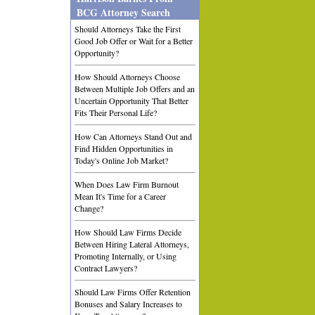
BCG Attorney Search
Should Attorneys Take the First
Good Job Offer or Wait for a Better
Opportunity?
How Should Attorneys Choose
Between Multiple Job Offers and an
Uncertain Opportunity That Better
Fits Their Personal Life?
How Can Attorneys Stand Out and
Find Hidden Opportunities in
Today's Online Job Market?
When Does Law Firm Burnout
Mean It's Time for a Career
Change?
How Should Law Firms Decide
Between Hiring Lateral Attorneys,
Promoting Internally, or Using
Contract Lawyers?
Should Law Firms Offer Retention
Bonuses and Salary Increases to