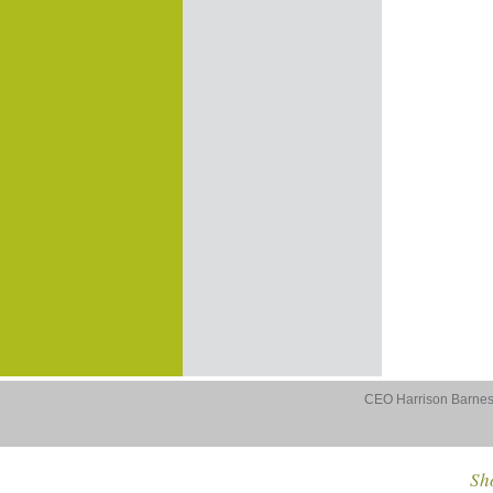
CEO Harrison Barnes 
Sho