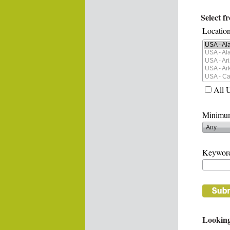
Select f
Location
All 
Minimum
Keywor
Looking