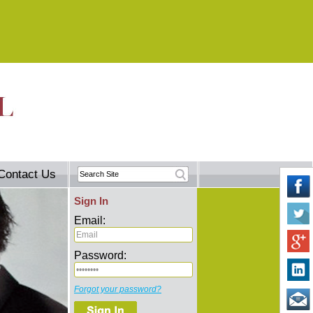
Contact Us
Sign In
Email:
Password:
Forgot your password?