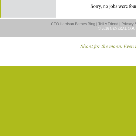
Sorry, no jobs were foun
CEO Harrison Barnes Blog |
Tell A Friend |
Privacy 
© 2026 GENERAL COU
Shoot for the moon. Even i