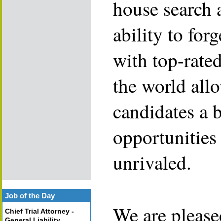
house search 
ability to for
with top-rate
the world allo
candidates a 
opportunities 
unrivaled.
Job of the Day
We are please
Chief Trial Attorney -
General Liability