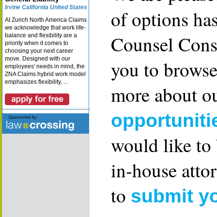
Irvine California United States
of options ha
At Zurich North America Claims
we acknowledge that work life-
Counsel Consu
balance and flexibility are a
priority when it comes to
choosing your next career
move. Designed with our
you to browse
employees' needs in mind, the
ZNA Claims hybrid work model
emphasizes flexibility, ...
more about ou
opportuniti
would like to
in-house attor
to
submit y