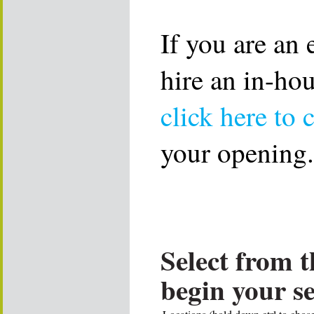
If you are an
hire an in-ho
click here to 
your opening.
Select from t
begin your s