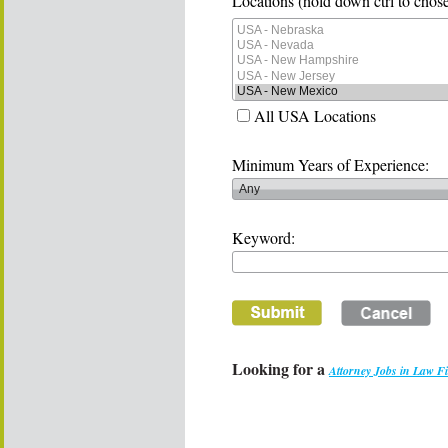
Locations (hold down ctrl to chose
All USA Locations
Minimum Years of Experience:
Keyword:
Looking for a
Attorney Jobs in Law F