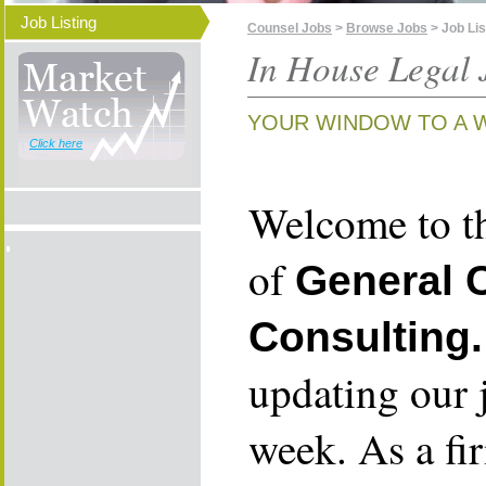
Job Listing
Counsel Jobs
>
Browse Jobs
> Job Lis
In House Legal 
YOUR WINDOW TO A 
Click here
Welcome to th
of
General 
Consulting.
updating our 
week. As a fi