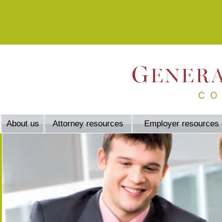
About us
Attorney resources
Employer resources