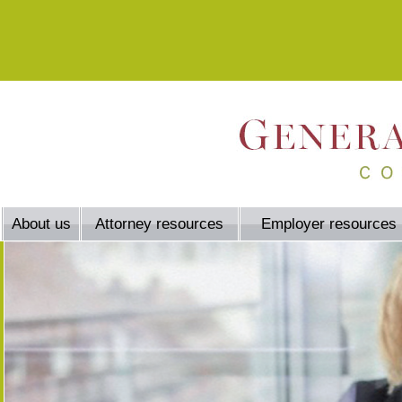
About us
Attorney resources
Employer resources