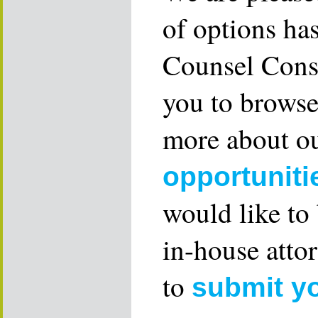
of options ha
Counsel Consu
you to browse
more about ou
opportuniti
would like to
in-house attor
to
submit y