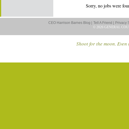
Sorry, no jobs were foun
CEO Harrison Barnes Blog |
Tell A Friend |
Privacy 
© 2026 GENERAL COU
Shoot for the moon. Even i