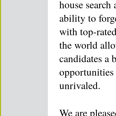
house search 
ability to for
with top-rate
the world allo
candidates a 
opportunities 
unrivaled.
We are please