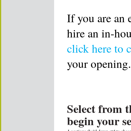
If you are an
hire an in-ho
click here to 
your opening.
Select from t
begin your s