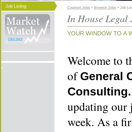
Job Listing
Counsel Jobs
>
Browse Jobs
> Job Lis
In House Legal 
YOUR WINDOW TO A 
Click here
Welcome to th
of
General 
Consulting.
updating our 
week. As a fi