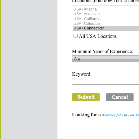
Locations (hold down ctrl to chose
All USA Locations
Minimum Years of Experience:
Keyword:
Looking for a
Attorney Jobs in Law F