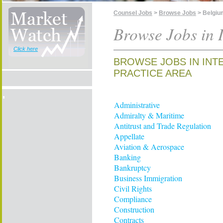
Counsel Jobs
>
Browse Jobs
> Belgiu
Browse Jobs in 
Click here
BROWSE JOBS IN INT
PRACTICE AREA
Administrative
Admiralty & Maritime
Antitrust and Trade Regulation
Appellate
Aviation & Aerospace
Banking
Bankruptcy
Business Immigration
Civil Rights
Compliance
Construction
Contracts