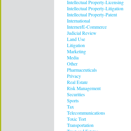
Intellectual Property-Licensing
Intellectual Property-Litigation
Intellectual Property-Patent
International
Internet/E-Commerce
Judicial Review
Land Use
Litigation
Marketing
Media
Other
Pharmaceuticals
Privacy
Real Estate
Risk Management
Securities
Sports
Tax
Telecommunications
Toxic Tort
Transportation