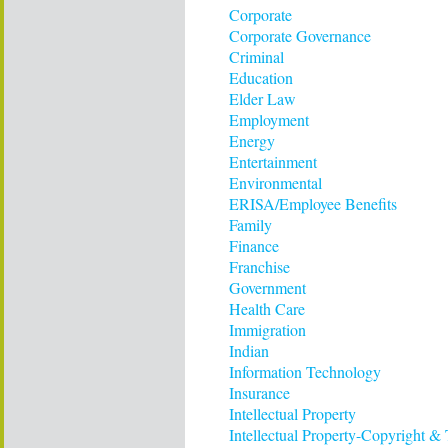
Corporate
Corporate Governance
Criminal
Education
Elder Law
Employment
Energy
Entertainment
Environmental
ERISA/Employee Benefits
Family
Finance
Franchise
Government
Health Care
Immigration
Indian
Information Technology
Insurance
Intellectual Property
Intellectual Property-Copyright &