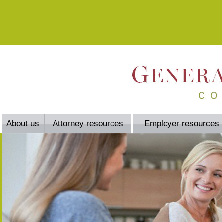
About us
Attorney resources
Employer resources