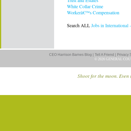
Trust and Estates
White Collar Crime
Workerâ€™s Compensation
Search ALL
Jobs in International
CEO Harrison Barnes Blog |
Tell A Friend |
Privacy 
© 2026 GENERAL COU
Shoot for the moon. Even i