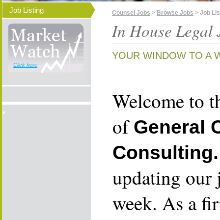
Job Listing
Counsel Jobs
>
Browse Jobs
> Job Lis
In House Legal 
YOUR WINDOW TO A 
Click here
Welcome to th
of
General 
Consulting.
updating our 
week. As a fi