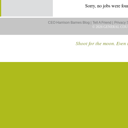
Sorry, no jobs were foun
CEO Harrison Barnes Blog |
Tell A Friend |
Privacy 
© 2026 GENERAL COU
Shoot for the moon. Even i