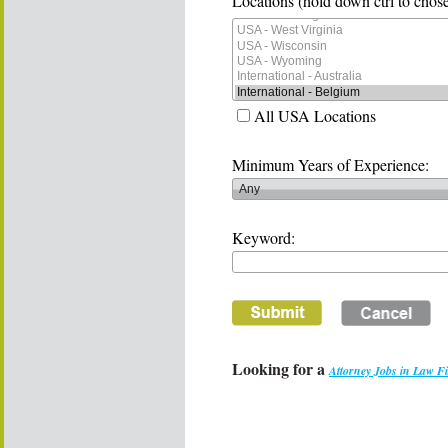
Locations (hold down ctrl to chose
All USA Locations
Minimum Years of Experience:
Keyword:
Looking for a
Attorney Jobs in Law F