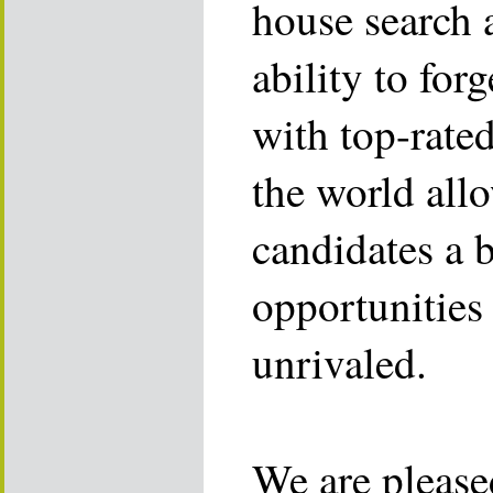
house search 
ability to for
with top-rate
the world allo
candidates a 
opportunities 
unrivaled.
We are please