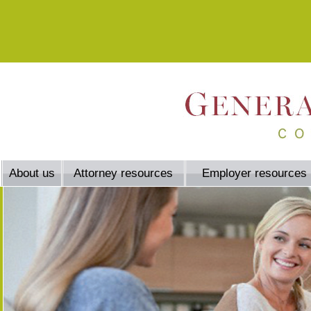
About us
Attorney resources
Employer resources