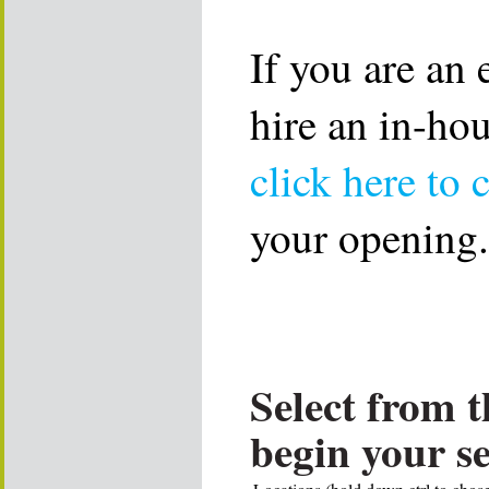
If you are an
hire an in-ho
click here to 
your opening.
Select from t
begin your s