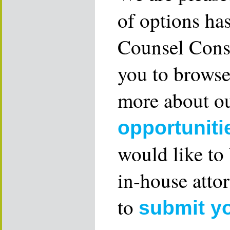
of options ha
Counsel Consu
you to browse
more about ou
opportuniti
would like to
in-house attor
to
submit y