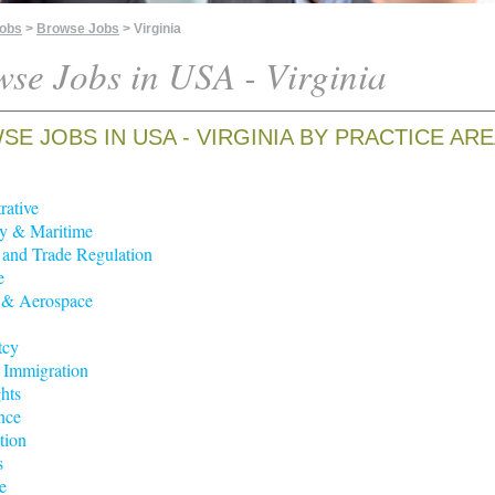
Jobs
>
Browse Jobs
> Virginia
se Jobs in USA - Virginia
E JOBS IN USA - VIRGINIA BY PRACTICE AR
rative
y & Maritime
t and Trade Regulation
e
 & Aerospace
tcy
 Immigration
hts
nce
tion
s
e