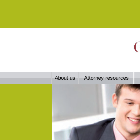
About us
Attorney resources