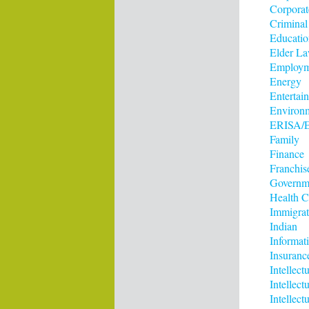
Corporat
Criminal
Educatio
Elder L
Employm
Energy
Entertai
Environ
ERISA/E
Family
Finance
Franchis
Governm
Health C
Immigrat
Indian
Informat
Insuranc
Intellect
Intellec
Intellect