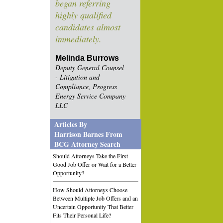
began referring
highly qualified
candidates almost
immediately.
Melinda Burrows
Deputy General Counsel
- Litigation and
Compliance, Progress
Energy Service Company
LLC
Articles By
Harrison Barnes From
BCG Attorney Search
Should Attorneys Take the First
Good Job Offer or Wait for a Better
Opportunity?
How Should Attorneys Choose
Between Multiple Job Offers and an
Uncertain Opportunity That Better
Fits Their Personal Life?