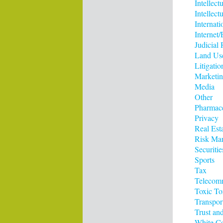
Intellect
Intellect
Internati
Interne
Judicial
Land Us
Litigatio
Marketi
Media
Other
Pharmace
Privacy
Real Est
Risk Ma
Securitie
Sports
Tax
Telecom
Toxic To
Transpor
Trust and
White Co