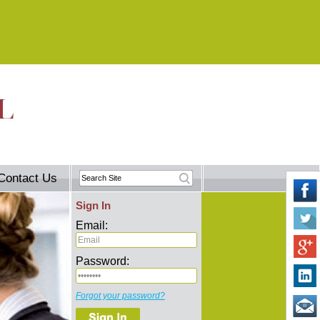
Contact Us
Sign In
Email:
Password:
Forgot your password?