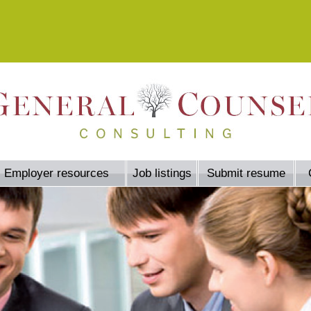
Employer resources
Job listings
Submit resume