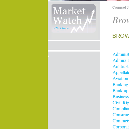
Counsel 
Brow
Click here
BROWS
Administ
Admiralt
Antitrus
Appellat
Aviation
Banking
Bankrup
Business
Civil Rig
Complia
Construc
Contract
Corporat