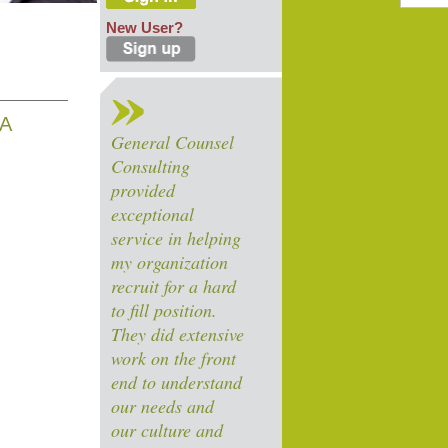
New User?
EA
General Counsel
Consulting
provided
exceptional
service in helping
my organization
recruit for a hard
to fill position.
They did extensive
work on the front
end to understand
our needs and
our culture and