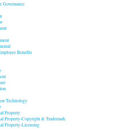
e Governance
n
aw
ent
nment
mental
mployee Benefits
e
ent
are
ion
ion Technology
e
ual Property
tual Property-Copyright & Trademark
ual Property-Licensing