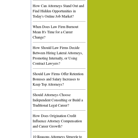
How Can Attorneys Stand Out and
Find Hidden Opportunities in
Today's Online Job Market?
When Does Law Firm Burnout
Mean It's Time for a Career
Change?
How Should Law Firms Decide
Between Hiring Lateral Attorneys,
Promoting Internally, or Using
Contract Lawyers?
Should Law Firms Offer Retention
Bonuses and Salary Increases to
Keep Top Attorneys?
Should Attorneys Choose
Independent Consulting or Build a
Traditional Legal Career?
How Does Origination Credit
Influence Attorney Compensation
and Career Growth?
10 Reasons Attorneys Struggle to