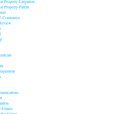
ual Property-Litigation
ual Property-Patent
onal
t/E-Commerce
 Review
e
n
ng
uticals
ate
nagement
s
munications
rt
tation
 Estates
llar Crime