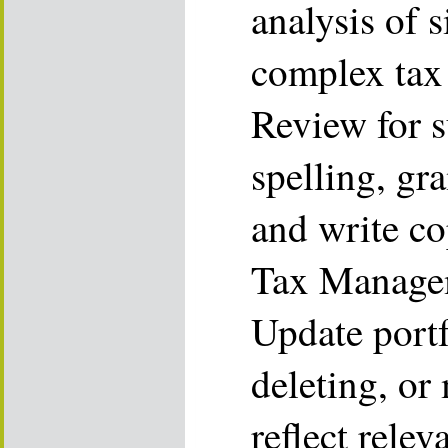
analysis of 
complex tax
Review for s
spelling, gr
and write co
Tax Managem
Update portf
deleting, or
reflect rele