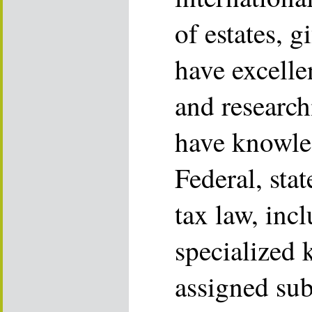
of estates, g
have excelle
and research
have knowle
Federal, stat
tax law, inc
specialized
assigned sub