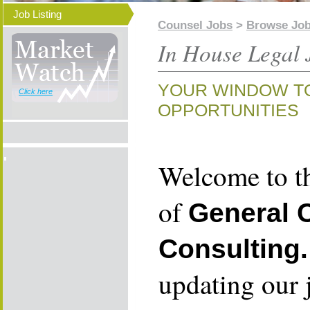
Job Listing
Counsel Jobs
>
Browse Jo
In House Legal 
YOUR WINDOW T
Click here
OPPORTUNITIES
Welcome to th
of
General 
Consulting.
updating our 