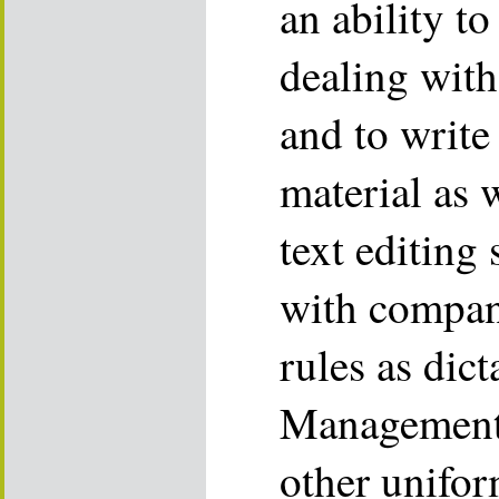
an ability to
dealing with
and to write 
material as w
text editing 
with compan
rules as dic
Management 
other unifor