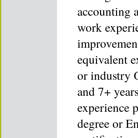
accounting a
work experie
improvement
equivalent e
or industry 
and 7+ years
experience p
degree or E