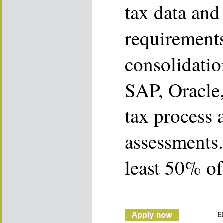
tax data and
requirements
consolidatio
SAP, Oracle,
tax process 
assessments. 
least 50% of
E