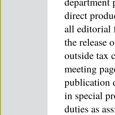
department 
direct produc
all editoria
the release 
outside tax 
meeting pag
publication 
in special p
duties as as