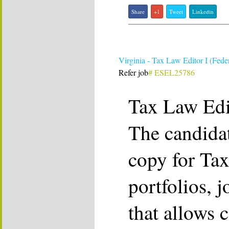
Share
+1
Tweet
Linkedin
Virginia - Tax Law Editor I (Feder
Refer job
# ESEL25786
Tax Law Edit
The candidat
copy for Ta
portfolios, j
that allows