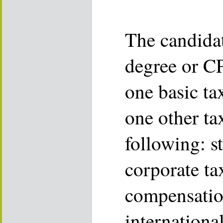
The candidat
degree or CP
one basic tax
one other ta
following: st
corporate ta
compensatio
international