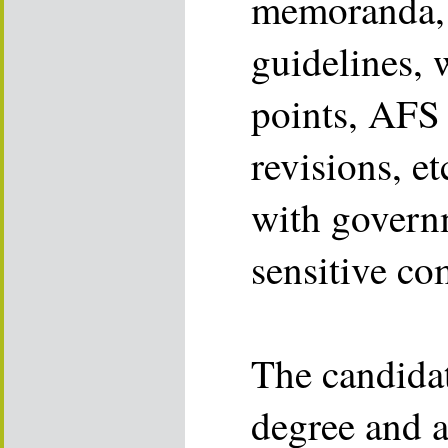
memoranda, t
guidelines, 
points, AFS 
revisions, et
with governm
sensitive co
The candidat
degree and a