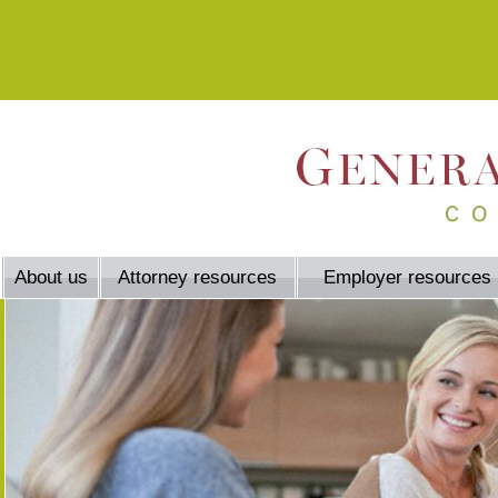
About us
Attorney resources
Employer resources