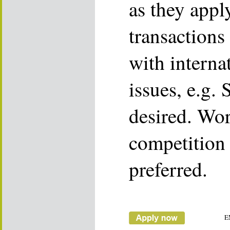
as they app
transactions
with interna
issues, e.g.
desired. Wo
competition
preferred.
E