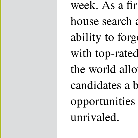
week. As a fi
house search 
ability to for
with top-rate
the world allo
candidates a 
opportunities 
unrivaled.