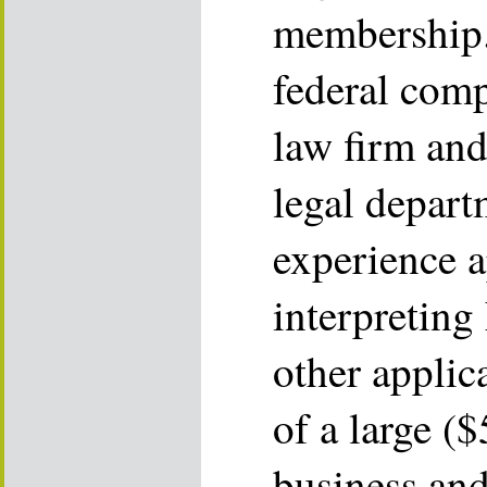
membership.
federal comp
law firm and
legal depart
experience 
interpretin
other applic
of a large (
business and