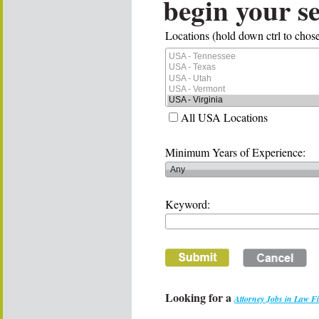
begin your s
Locations (hold down ctrl to chose
All USA Locations
Minimum Years of Experience:
Keyword:
Looking for a
Attorney Jobs in Law F