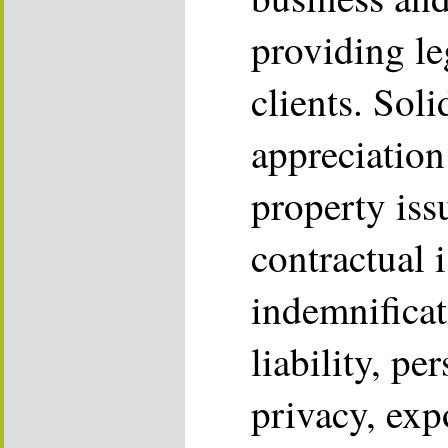
providing le
clients. Sol
appreciation 
property iss
contractual i
indemnificat
liability, pe
privacy, exp