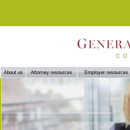
About us
Attorney resources
Employer resources