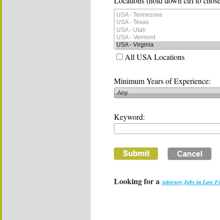
Locations (hold down ctrl to chose
All USA Locations
Minimum Years of Experience:
Keyword:
Looking for a
Attorney Jobs in Law F