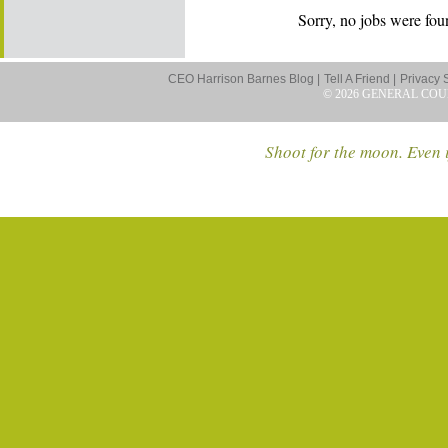
Sorry, no jobs were foun
CEO Harrison Barnes Blog |
Tell A Friend |
Privacy 
© 2026 GENERAL COU
Shoot for the moon. Even i