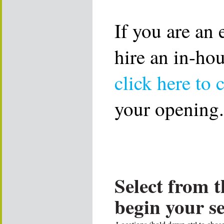
If you are an
hire an in-ho
click here to 
your opening.
Select from t
begin your s