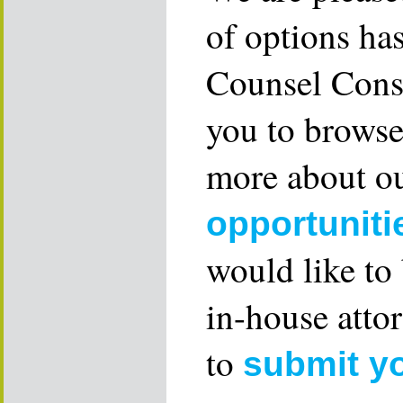
of options ha
Counsel Consu
you to browse
more about ou
opportuniti
would like to
in-house attor
to
submit y