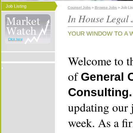
Job Listing
Counsel Jobs
>
Browse Jobs
> Job Lis
In House Legal 
YOUR WINDOW TO A 
Click here
Welcome to th
of
General 
Consulting.
updating our 
week. As a fi