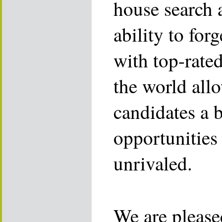
house search 
ability to for
with top-rate
the world allo
candidates a 
opportunities 
unrivaled.
We are please