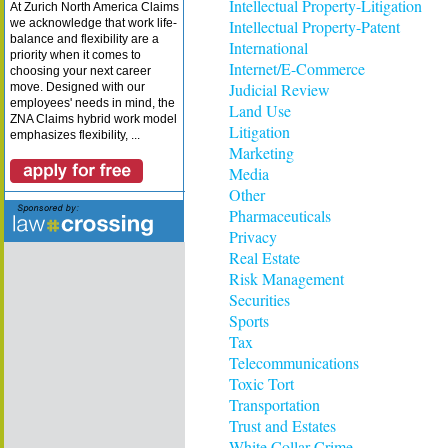
Intellectual Property-Litigation
At Zurich North America Claims
we acknowledge that work life-
Intellectual Property-Patent
balance and flexibility are a
International
priority when it comes to
Internet/E-Commerce
choosing your next career
Judicial Review
move. Designed with our
employees' needs in mind, the
Land Use
ZNA Claims hybrid work model
Litigation
emphasizes flexibility, ...
Marketing
Media
Other
Pharmaceuticals
Privacy
Real Estate
Risk Management
Securities
Sports
Tax
Telecommunications
Toxic Tort
Transportation
Trust and Estates
White Collar Crime