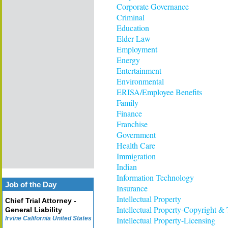
Corporate Governance
Criminal
Education
Elder Law
Employment
Energy
Entertainment
Environmental
ERISA/Employee Benefits
Family
Finance
Franchise
Government
Health Care
Immigration
Indian
Information Technology
Job of the Day
Insurance
Intellectual Property
Chief Trial Attorney -
Intellectual Property-Copyright &
General Liability
Irvine California United States
Intellectual Property-Licensing