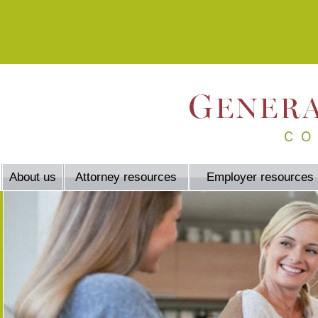
About us
Attorney resources
Employer resources