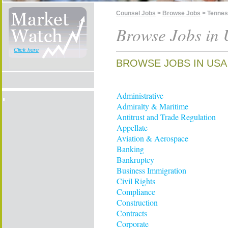
Counsel Jobs
>
Browse Jobs
> Tenne
Browse Jobs in 
Click here
BROWSE JOBS IN USA
Administrative
Admiralty & Maritime
Antitrust and Trade Regulation
Appellate
Aviation & Aerospace
Banking
Bankruptcy
Business Immigration
Civil Rights
Compliance
Construction
Contracts
Corporate