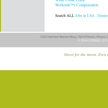
Workerâ€™s Compensation
Search ALL
Jobs in USA - Tenne
CEO Harrison Barnes Blog |
Tell A Friend |
Privacy 
© 2026 GENERAL COU
Shoot for the moon. Even i