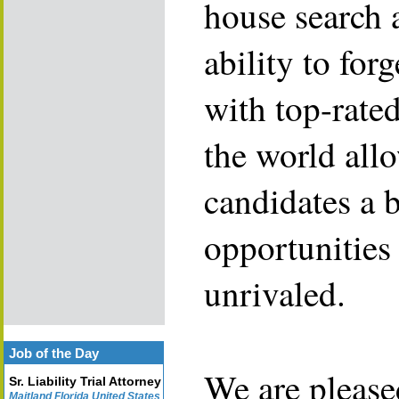
house search 
ability to for
with top-rate
the world allo
candidates a 
opportunities 
unrivaled.
Job of the Day
We are please
Sr. Liability Trial Attorney
Maitland Florida United States