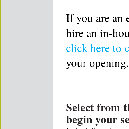
If you are an
hire an in-ho
click here to 
your opening.
Select from t
begin your s