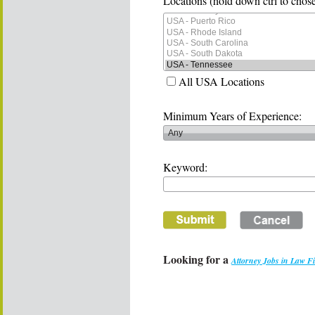
Locations (hold down ctrl to chose
All USA Locations
Minimum Years of Experience:
Keyword:
Looking for a
Attorney Jobs in Law F