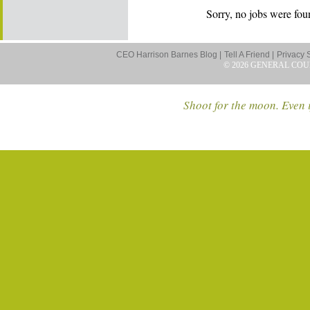
Sorry, no jobs were foun
CEO Harrison Barnes Blog |
Tell A Friend |
Privacy 
© 2026 GENERAL COU
Shoot for the moon. Even i