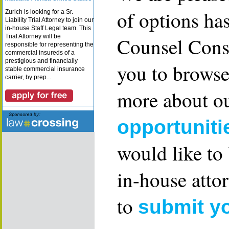
of options ha
Zurich is looking for a Sr.
Liability Trial Attorney to join our
in-house Staff Legal team. This
Trial Attorney will be
Counsel Consu
responsible for representing the
commercial insureds of a
prestigious and financially
you to browse
stable commercial insurance
carrier, by prep...
more about ou
opportuniti
would like to
in-house attor
to
submit y