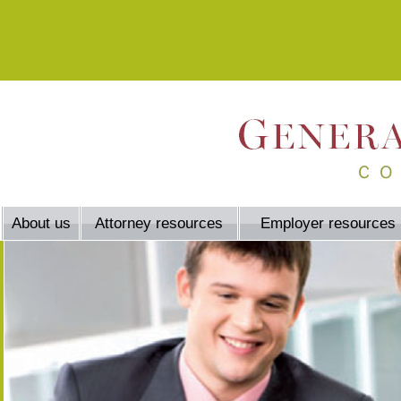
About us
Attorney resources
Employer resources