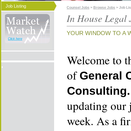
Job Listing
Counsel Jobs
>
Browse Jobs
> Job Lis
In House Legal 
YOUR WINDOW TO A 
Click here
Welcome to th
of
General 
Consulting.
updating our 
week. As a fi