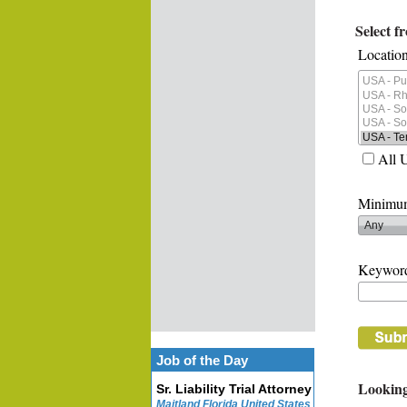
Select f
Location
All 
Minimum
Keywor
Job of the Day
Looking
Sr. Liability Trial Attorney
Maitland Florida United States