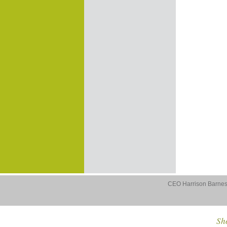
CEO Harrison Barnes 
Sho