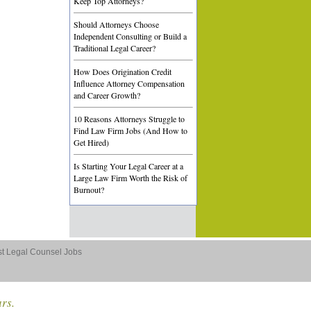
Keep Top Attorneys?
Should Attorneys Choose
Independent Consulting or Build a
Traditional Legal Career?
How Does Origination Credit
Influence Attorney Compensation
and Career Growth?
10 Reasons Attorneys Struggle to
Find Law Firm Jobs (And How to
Get Hired)
Is Starting Your Legal Career at a
Large Law Firm Worth the Risk of
Burnout?
st Legal Counsel Jobs
ars.