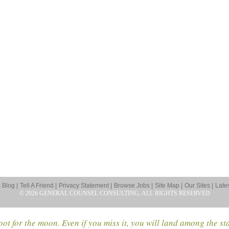
Blog |
Tell A Friend |
Privacy Statement |
Browse Jobs |
Site Map |
Our Sites |
Late
© 2026 GENERAL COUNSEL CONSULTING, ALL RIGHTS RESERVED
ot for the moon. Even if you miss it, you will land among the st