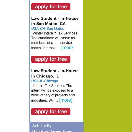
Law Student - In-House
in San Mateo, CA
USA-CA-San Mateo
Winter Intern ? Tax Services
The candidate will serve as
members of client service
[more]
teams. Interns a....
Law Student - In-House
in Chicago, IL
USA-IL-Chicago
Intern - Tax Services The
intern will be exposed to a
wide variety of projects and
[more]
industries. Will....
Articles By
Harrison Barnes From