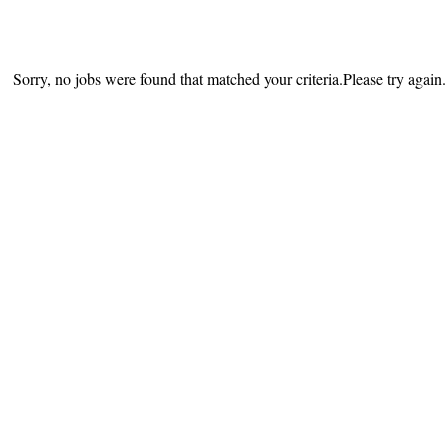
Sorry, no jobs were found that matched your criteria.Please try again.