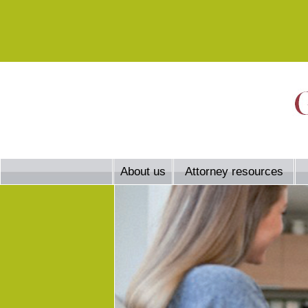
About us
Attorney resources