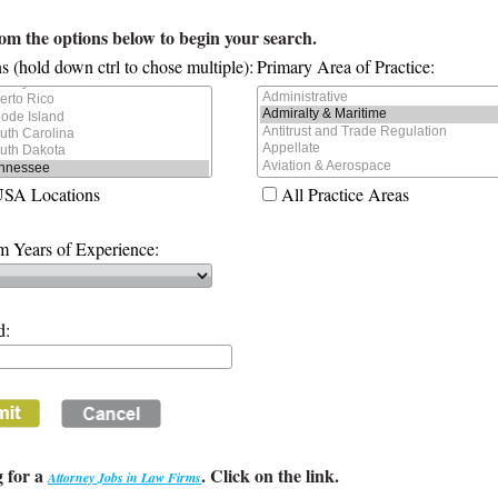
rom the options below to begin your search.
s (hold down ctrl to chose multiple):
Primary Area of Practice:
USA Locations
All Practice Areas
 Years of Experience:
d:
 for a
. Click on the link.
Attorney Jobs in Law Firms