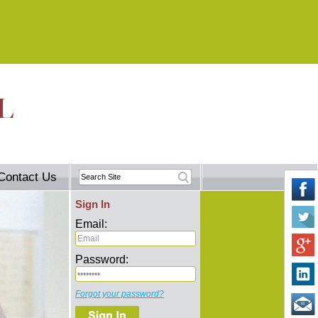
Contact Us
Sign In
Email:
Password:
Forgot your password?