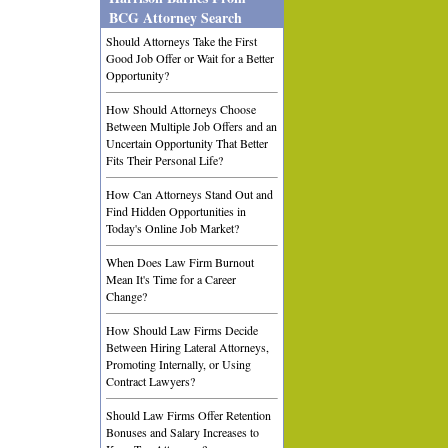
BCG Attorney Search
Should Attorneys Take the First
Good Job Offer or Wait for a Better
Opportunity?
How Should Attorneys Choose
Between Multiple Job Offers and an
Uncertain Opportunity That Better
Fits Their Personal Life?
How Can Attorneys Stand Out and
Find Hidden Opportunities in
Today's Online Job Market?
When Does Law Firm Burnout
Mean It's Time for a Career
Change?
How Should Law Firms Decide
Between Hiring Lateral Attorneys,
Promoting Internally, or Using
Contract Lawyers?
Should Law Firms Offer Retention
Bonuses and Salary Increases to