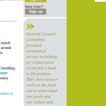
New User?
General Counsel
e
Consulting
 search
provided
s around
exceptional
is
service in helping
my organization
recruit for a hard
Consulting,
to fill position.
reer
torney
They did extensive
work on the front
end to understand
contact us
our needs and
our culture and