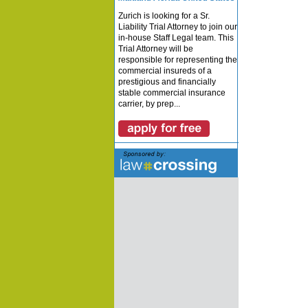
Zurich is looking for a Sr.
Liability Trial Attorney to join our
in-house Staff Legal team. This
Trial Attorney will be
responsible for representing the
commercial insureds of a
prestigious and financially
stable commercial insurance
carrier, by prep...