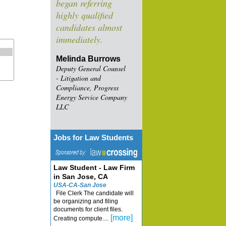
began referring
highly qualified
candidates almost
immediately.
Melinda Burrows
Deputy General Counsel
- Litigation and
Compliance, Progress
Energy Service Company
LLC
Jobs for Law Students
Law Student - Law Firm
in San Jose, CA
USA-CA-San Jose
File Clerk The candidate will
be organizing and filing
documents for client files.
[more]
Creating compute....