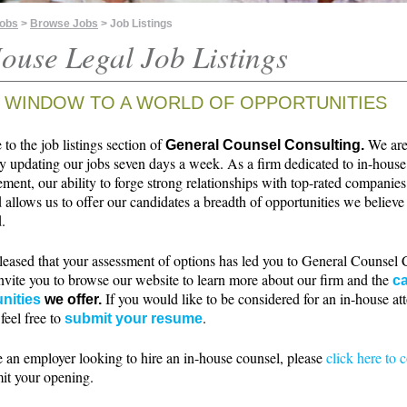
Jobs
>
Browse Jobs
> Job Listings
ouse Legal Job Listings
 WINDOW TO A WORLD OF OPPORTUNITIES
o the job listings section of
We ar
General Counsel Consulting.
ly updating our jobs seven days a week. As a firm dedicated to in-house
ment, our ability to forge strong relationships with top-rated companie
 allows us to offer our candidates a breadth of opportunities we believe 
.
leased that your assessment of options has led you to General Counsel 
nvite you to browse our website to learn more about our firm and the
ca
If you would like to be considered for an in-house at
nities
we offer.
 feel free to
.
submit your resume
e an employer looking to hire an in-house counsel, please
click here to 
it your opening.