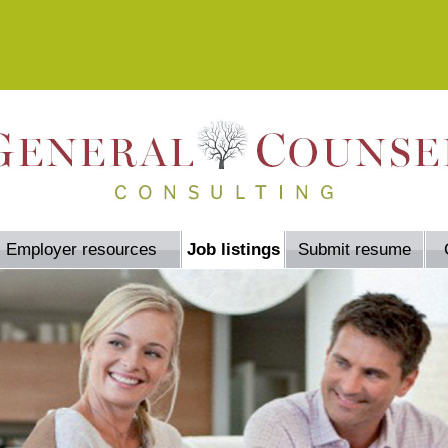
Employer resources
Job listings
Submit resume