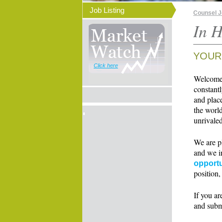
Job Listing
Counsel 
In H
YOUR
Click here
Welcome t
constant
and place
the world
unrivaled
We are p
and we i
opportu
position,
If you ar
and subm