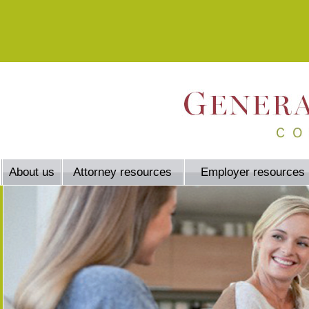
About us
Attorney resources
Employer resources