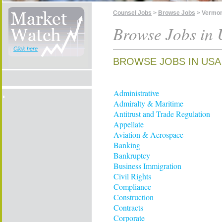
Counsel Jobs
>
Browse Jobs
> Vermo
Browse Jobs in
Click here
BROWSE JOBS IN USA
Administrative
Admiralty & Maritime
Antitrust and Trade Regulation
Appellate
Aviation & Aerospace
Banking
Bankruptcy
Business Immigration
Civil Rights
Compliance
Construction
Contracts
Corporate