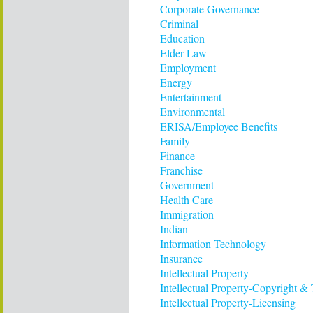
Corporate Governance
Criminal
Education
Elder Law
Employment
Energy
Entertainment
Environmental
ERISA/Employee Benefits
Family
Finance
Franchise
Government
Health Care
Immigration
Indian
Information Technology
Insurance
Intellectual Property
Intellectual Property-Copyright &
Intellectual Property-Licensing