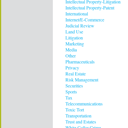
Intellectual Property-Litigation
Intellectual Property-Patent
International
Internet/E-Commerce
Judicial Review
Land Use
Litigation
Marketing
Media
Other
Pharmaceuticals
Privacy
Real Estate
Risk Management
Securities
Sports
Tax
Telecommunications
Toxic Tort
Transportation
Trust and Estates
White Collar Crime