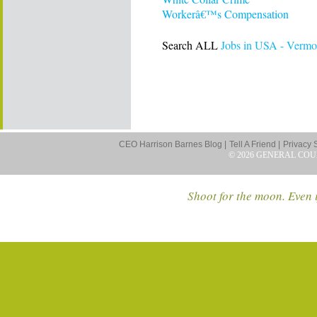
Workerâ€™s Compensation
Search ALL
Jobs in USA - Vermo
CEO Harrison Barnes Blog |
Tell A Friend |
Privacy 
© 2026 GENERAL COU
Shoot for the moon. Even i