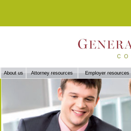
About us
Attorney resources
Employer resources