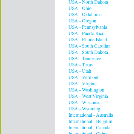
USA - North Dakota
USA - Ohio
USA - Oklahoma
USA - Oregon
USA - Pennsylvania
USA - Puerto Rico
USA - Rhode Island
USA - South Carolina
USA - South Dakota
USA - Tennessee
USA - Texas
USA - Utah
USA - Vermont
USA - Virginia
USA - Washington
USA - West Virginia
USA - Wisconsin
USA - Wyoming
International - Australia
International - Belgium
International - Canada
International - China