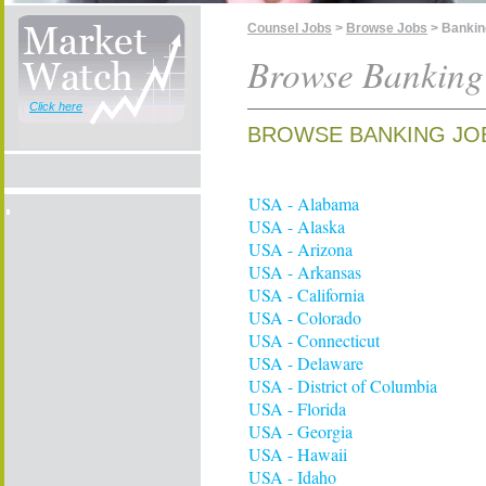
Counsel Jobs
>
Browse Jobs
> Bankin
Browse Banking
Click here
BROWSE BANKING JO
USA - Alabama
USA - Alaska
USA - Arizona
USA - Arkansas
USA - California
USA - Colorado
USA - Connecticut
USA - Delaware
USA - District of Columbia
USA - Florida
USA - Georgia
USA - Hawaii
USA - Idaho