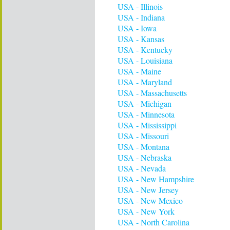
USA - Illinois
USA - Indiana
USA - Iowa
USA - Kansas
USA - Kentucky
USA - Louisiana
USA - Maine
USA - Maryland
USA - Massachusetts
USA - Michigan
USA - Minnesota
USA - Mississippi
USA - Missouri
USA - Montana
USA - Nebraska
USA - Nevada
USA - New Hampshire
USA - New Jersey
USA - New Mexico
USA - New York
USA - North Carolina