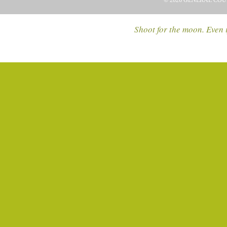
© 2026 GENERAL COU
Shoot for the moon. Even i