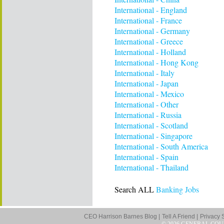
International - England
International - France
International - Germany
International - Greece
International - Holland
International - Hong Kong
International - Italy
International - Japan
International - Mexico
International - Other
International - Russia
International - Scotland
International - Singapore
International - South America
International - Spain
International - Thailand
Search ALL
Banking Jobs
CEO Harrison Barnes Blog |
Tell A Friend |
Privacy 