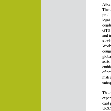
Attor
The c
produ
legal
condu
GTS p
and t
servi
Work 
couns
globa
assis
entit
of pr
mater
enter
The c
exper
card 
UCC A