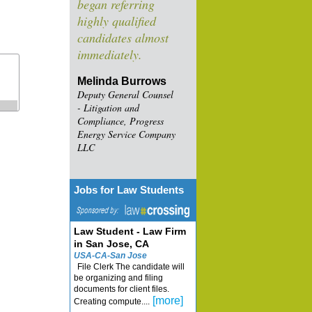
began referring
highly qualified
candidates almost
immediately.
Melinda Burrows
Deputy General Counsel
- Litigation and
Compliance, Progress
Energy Service Company
LLC
Jobs for Law Students
Law Student - Law Firm
in San Jose, CA
USA-CA-San Jose
File Clerk The candidate will
be organizing and filing
documents for client files.
[more]
Creating compute....