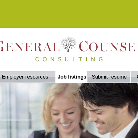
Employer resources
Job listings
Submit resume