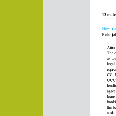
12
matc
New Yor
Refer jo
Atto
The c
as we
legal
repre
CC, 
UCC, 
lendi
agree
loans
banki
the b
assis