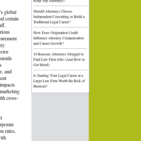
Keep Top Attorneys?
's global
Should Attorneys Choose
Independent Consulting or Build a
nd certain
Traditional Legal Career?
ff,
rious
How Does Origination Credit
ocurement
Influence Attorney Compensation
and Career Growth?
ury
ctor.
10 Reasons Attorneys Struggle to
outside
Find Law Firm Jobs (And How to
s
Get Hired)
e, and
Is Starting Your Legal Career at a
ment
Large Law Firm Worth the Risk of
 impacts
Burnout?
 marketing
th cross-
l
orporate
n rules,
ith