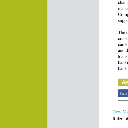
chang
manag
Compl
suppo
The c
consu
cards
and d
loans
banki
bank 
Share
New York
Refer jo