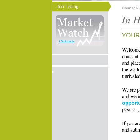
Job Listing
Counsel 
In H
YOUR
Click here
Welcome t
constant
and place
the world
unrivaled
We are p
and we i
opportu
position,
If you ar
and subm