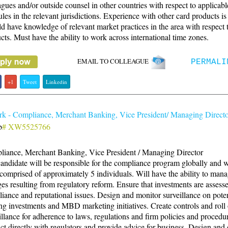
agues and/or outside counsel in other countries with respect to applicab
ules in the relevant jurisdictions. Experience with other card products is 
d have knowledge of relevant market practices in the area with respect 
cts. Must have the ability to work across international time zones.
EMAIL TO COLLEAGUE
PERMALI
+1
Tweet
Linkedin
k - Compliance, Merchant Banking, Vice President/ Managing Direct
b
# XW5525766
iance, Merchant Banking, Vice President / Managing Director
andidate will be responsible for the compliance program globally and wi
comprised of approximately 5 individuals. Will have the ability to man
es resulting from regulatory reform. Ensure that investments are assesse
iance and reputational issues. Design and monitor surveillance on pote
ing investments and MBD marketing initiatives. Create controls and roll
illance for adherence to laws, regulations and firm policies and procedu
act directly with regulators and provide advice for business. Design and 