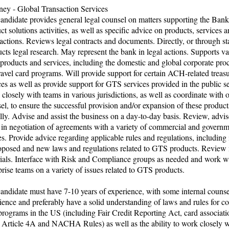
ney - Global Transaction Services
andidate provides general legal counsel on matters supporting the Bank
ct solutions activities, as well as specific advice on products, services a
 actions. Reviews legal contracts and documents. Directly, or through sta
cts legal research. May represent the bank in legal actions. Supports va
roducts and services, including the domestic and global corporate pr
ravel card programs. Will provide support for certain ACH-related treas
ces as well as provide support for GTS services provided in the public se
closely with teams in various jurisdictions, as well as coordinate with 
el, to ensure the successful provision and/or expansion of these product
lly. Advise and assist the business on a day-to-day basis. Review, advis
t in negotiation of agreements with a variety of commercial and govern
ies. Provide advice regarding applicable rules and regulations, including
oposed and new laws and regulations related to GTS products. Review
ials. Interface with Risk and Compliance groups as needed and work wi
prise teams on a variety of issues related to GTS products.
andidate must have 7-10 years of experience, with some internal counse
ience and preferably have a solid understanding of laws and rules for c
programs in the US (including Fair Credit Reporting Act, card associatio
rticle 4A and NACHA Rules) as well as the ability to work closely w