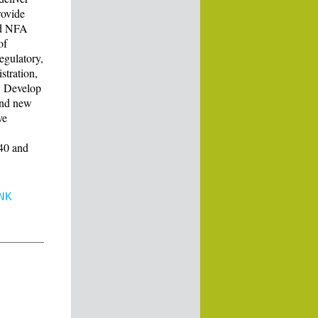
rovide
nd NFA
of
egulatory,
stration,
s. Develop
 and new
ve
940 and
NK