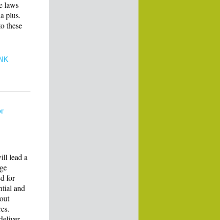
le laws
a plus.
to these
NK
or
ll lead a
age
d for
ntial and
 out
res.
deliver