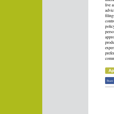
live 
advic
filin
contr
polic
perso
appro
produ
exper
prefe
commo
Share