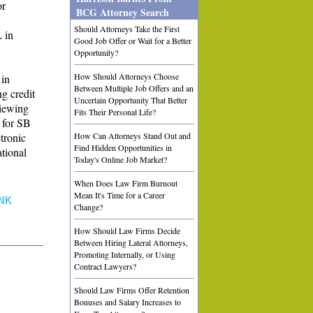
or
BCG Attorney Search
Should Attorneys Take the First
 in
Good Job Offer or Wait for a Better
Opportunity?
How Should Attorneys Choose
 in
Between Multiple Job Offers and an
g credit
Uncertain Opportunity That Better
viewing
Fits Their Personal Life?
 for SB
ctronic
How Can Attorneys Stand Out and
Find Hidden Opportunities in
tional
Today's Online Job Market?
When Does Law Firm Burnout
Mean It's Time for a Career
NK
Change?
How Should Law Firms Decide
Between Hiring Lateral Attorneys,
Promoting Internally, or Using
Contract Lawyers?
Should Law Firms Offer Retention
Bonuses and Salary Increases to