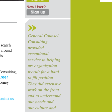
New User?
General Counsel
e
Consulting
 search
provided
s around
exceptional
is
service in helping
my organization
recruit for a hard
Consulting,
to fill position.
reer
torney
They did extensive
work on the front
end to understand
contact us
our needs and
our culture and