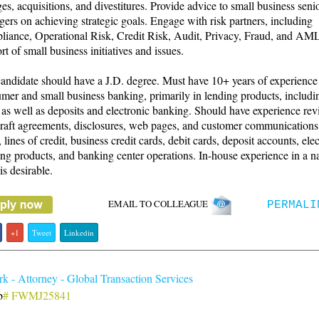
es, acquisitions, and divestitures. Provide advice to small business seni
ers on achieving strategic goals. Engage with risk partners, including
iance, Operational Risk, Credit Risk, Audit, Privacy, Fraud, and AML
rt of small business initiatives and issues.
andidate should have a J.D. degree. Must have 10+ years of experience
mer and small business banking, primarily in lending products, includin
 as well as deposits and electronic banking. Should have experience re
raft agreements, disclosures, web pages, and customer communications
, lines of credit, business credit cards, debit cards, deposit accounts, ele
ng products, and banking center operations. In-house experience in a na
is desirable.
EMAIL TO COLLEAGUE
PERMALI
+1
Tweet
Linkedin
 - Attorney - Global Transaction Services
b
# FWMJ25841