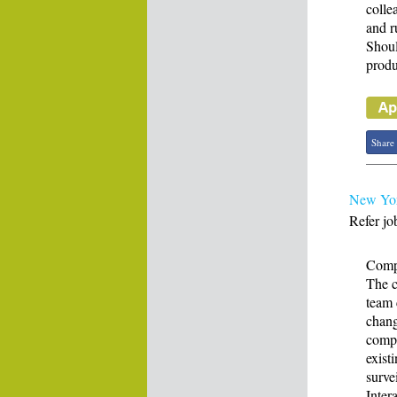
colle
and r
Shoul
produ
Share
New Yor
Refer jo
Compl
The c
team 
chang
compl
exist
surve
Inter