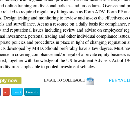
and online training on divisional policies and procedures. Oversee and p
e related to required regulatory filings such as Form ADV, Form PF a
gs. Design testing and monitoring to review and assess the effectiveness 
ols and surveillance. Act as a resource on a daily basis for compliance, r
y and reputational issues including review and advise on employees' regi
nal investment, personal trading and other individual compliance issue
priate policies and procedures in place in light of changing regulation
cts developed by MBD. Should preferably have a law degree. Must ha
ience in covering compliance and/or legal of a private equity business is
rred, together with knowledge of the US Investment Advisers Act of 1
dity rules applicable to pooled investment vehicles.
EMAIL TO COLLEAGUE
PERMALI
+1
Tweet
Linkedin