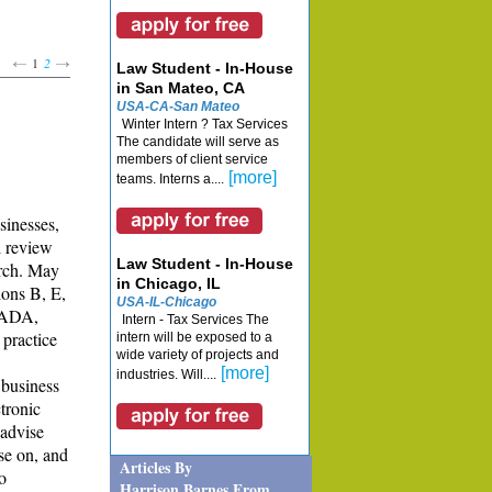
1
2
Law Student - In-House
in San Mateo, CA
USA-CA-San Mateo
Winter Intern ? Tax Services
The candidate will serve as
members of client service
[more]
teams. Interns a....
sinesses,
l review
Law Student - In-House
arch. May
in Chicago, IL
ions B, E,
USA-IL-Chicago
 ADA,
Intern - Tax Services The
 practice
intern will be exposed to a
wide variety of projects and
[more]
industries. Will....
 business
ctronic
 advise
se on, and
Articles By
o
Harrison Barnes From