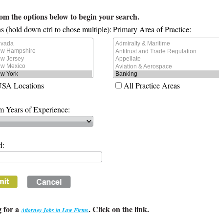
rom the options below to begin your search.
s (hold down ctrl to chose multiple):
Primary Area of Practice:
USA Locations
All Practice Areas
 Years of Experience:
d:
 for a
. Click on the link.
Attorney Jobs in Law Firms