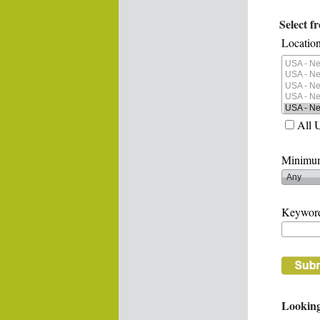
Select f
Location
All 
Minimum
Keywor
Looking