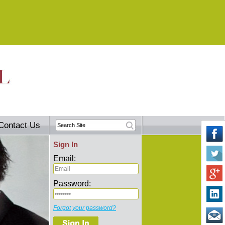
Contact Us
Sign In
Email:
Password:
Forgot your password?