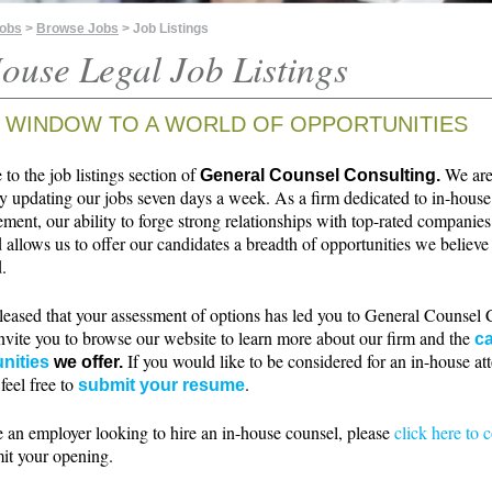
Jobs
>
Browse Jobs
> Job Listings
ouse Legal Job Listings
 WINDOW TO A WORLD OF OPPORTUNITIES
o the job listings section of
We ar
General Counsel Consulting.
ly updating our jobs seven days a week. As a firm dedicated to in-house
ment, our ability to forge strong relationships with top-rated companie
 allows us to offer our candidates a breadth of opportunities we believe 
.
leased that your assessment of options has led you to General Counsel 
nvite you to browse our website to learn more about our firm and the
ca
If you would like to be considered for an in-house at
nities
we offer.
 feel free to
.
submit your resume
e an employer looking to hire an in-house counsel, please
click here to 
it your opening.