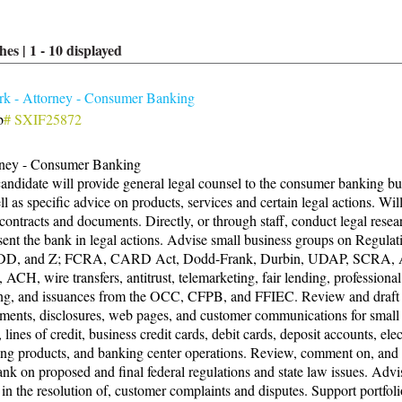
hes |
1
-
10
displayed
k - Attorney - Consumer Banking
b
# SXIF25872
rney - Consumer Banking
andidate will provide general legal counsel to the consumer banking bu
ll as specific advice on products, services and certain legal actions. Wil
 contracts and documents. Directly, or through staff, conduct legal rese
sent the bank in legal actions. Advise small business groups on Regulat
DD, and Z; FCRA, CARD Act, Dodd-Frank, Durbin, UDAP, SCRA,
ACH, wire transfers, antitrust, telemarketing, fair lending, professional
ng, and issuances from the OCC, CFPB, and FFIEC. Review and draft
ments, disclosures, web pages, and customer communications for small
, lines of credit, business credit cards, debit cards, deposit accounts, ele
ng products, and banking center operations. Review, comment on, and
ank on proposed and final federal regulations and state law issues. Advi
t in the resolution of, customer complaints and disputes. Support portfoli