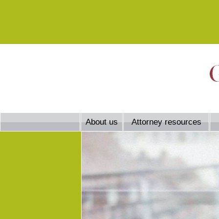
About us
Attorney resources