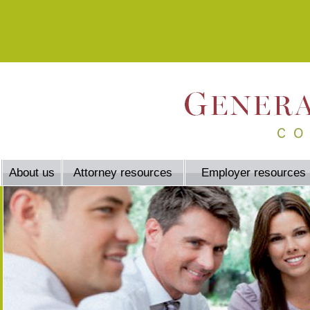
About us
Attorney resources
Employer resources