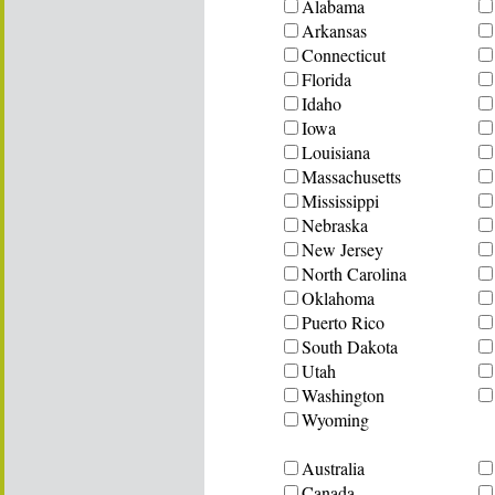
Alabama
Arkansas
Connecticut
Florida
Idaho
Iowa
Louisiana
Massachusetts
Mississippi
Nebraska
New Jersey
North Carolina
Oklahoma
Puerto Rico
South Dakota
Utah
Washington
Wyoming
Australia
Canada