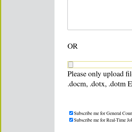
OR
Please only upload file
.docm, .dotx, .dotm 
Subscribe me for General Coun
Subscribe me for Real-Time Jo