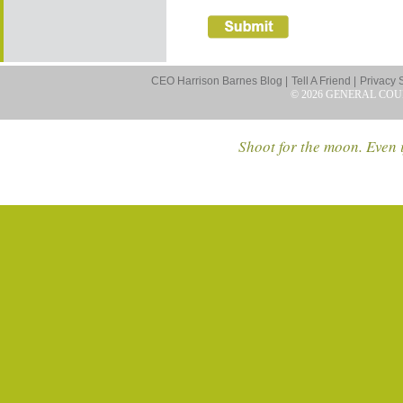
CEO Harrison Barnes Blog |
Tell A Friend |
Privacy 
© 2026 GENERAL COU
Shoot for the moon. Even i