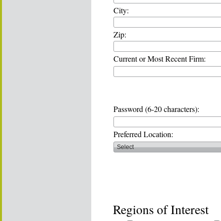
City:
Zip:
Current or Most Recent Firm:
Password (6-20 characters):
Preferred Location:
Regions of Interest