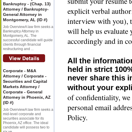
submit your resume t
Bankruptcy - (Chap. 13)
explicit verbal author
Attorney / Bankruptcy-
General Attorney in
interview with you), 
Montgomery, AL (ID #)
Job OverviewA law firm seeks a
will help us evaluate
Bankruptcy Attorney in
Montgomery, AL. The
accordingly and in co
successful candidate will guide
clients through financial
restructuring and ...
All the informatio
held in strict 100
Corporate - M&A
Attorney / Corporate -
never share this 
Securities and Capital
without your expli
Markets Attorney /
Corporate - General
of confidentiality, 
Attorney in Phoenix, AZ
(ID #)
personal email addre
Job OverviewA law firm seeks a
mid-level corporate and
Policy.
securities associate for its
Phoenix, AZ office. The ideal
candidate will possess two to
six ye...