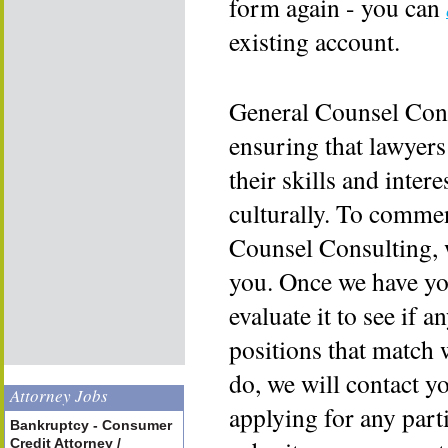
form again - you can
existing account.
General Counsel Cons
ensuring that lawyers
their skills and inter
culturally. To commen
Counsel Consulting, 
you. Once we have yo
evaluate it to see if a
positions that match 
do, we will contact y
Attorney Jobs
applying for any part
Bankruptcy - Consumer
Credit Attorney /