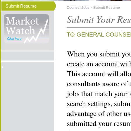
Submit Resume
Counsel Jobs
> Submit Resume
Submit Your Re
TO GENERAL COUNSE
Click here
When you submit your
create an account wi
This account will all
consultants aware of 
jobs that match your 
search settings, subm
advantage of other us
submitted your resume