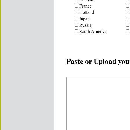
France
Holland
Japan
Russia
South America
Paste or Upload you