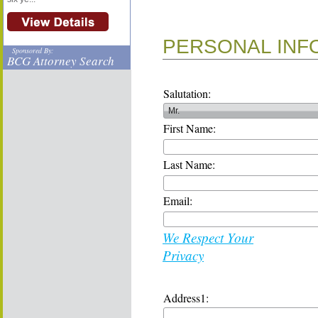
PERSONAL INF
Sponsored By:
BCG Attorney Search
Salutation:
First Name:
Last Name:
Email:
We Respect Your
Privacy
Address1: