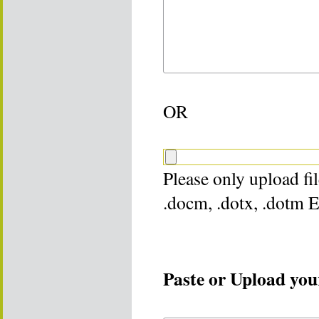
OR
Please only upload file
.docm, .dotx, .dotm 
Paste or Upload your