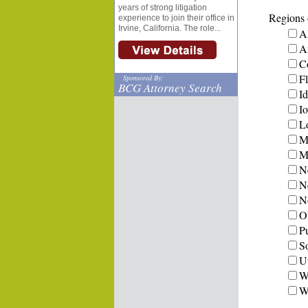
years of strong litigation
Regions o
experience to join their office in
Irvine, California. The role...
A
A
C
Fl
Sponsored By:
BCG Attorney Search
I
I
L
M
Mi
N
N
N
O
P
S
U
W
W