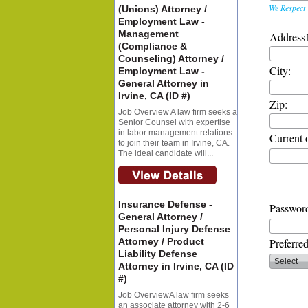
We Respect 
(Unions) Attorney /
Employment Law -
Management
Address
(Compliance &
Counseling) Attorney /
City:
Employment Law -
General Attorney in
Irvine, CA (ID #)
Zip:
Job Overview A law firm seeks a
Senior Counsel with expertise
in labor management relations
Current 
to join their team in Irvine, CA.
The ideal candidate will...
Insurance Defense -
Password
General Attorney /
Personal Injury Defense
Attorney / Product
Preferre
Liability Defense
Attorney in Irvine, CA (ID
#)
Job OverviewA law firm seeks
an associate attorney with 2-6