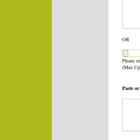
OR
Please on
(Max Up
Paste or