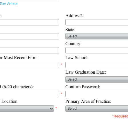
Your Privacy
1:
Address2:
State:
Country:
or Most Recent Firm:
Law School:
*
Law Graduation Date:
 (6-20 characters):
Confirm Password:
*
d Location:
Primary Area of Practice:
*
*Required