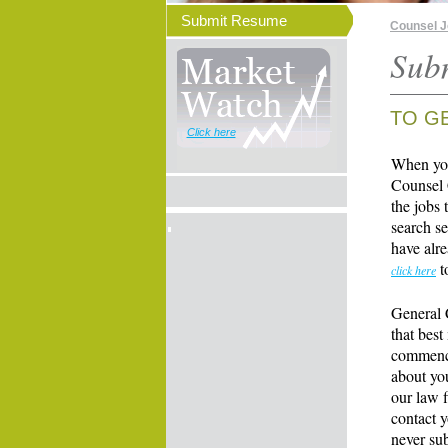
Submit Resume
Counsel 
Sub
TO G
Click here
When you
Counsel 
the jobs 
search se
have alre
t
click here
General 
that best
commence
about yo
our law f
contact y
never su