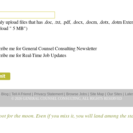
ly upload files that has .doc, .txt, .pdf, .docx, .docm, .dotx, .dotm Exte
load " 5 MB")
ribe me for General Counsel Consulting Newsletter
ribe me for Real-Time Job Updates
Blog |
Tell A Friend |
Privacy Statement |
Browse Jobs |
Site Map |
Our Sites |
Late
© 2026 GENERAL COUNSEL CONSULTING, ALL RIGHTS RESERVED
ot for the moon. Even if you miss it, you will land among the st