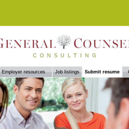
Employer resources
Job listings
Submit resume