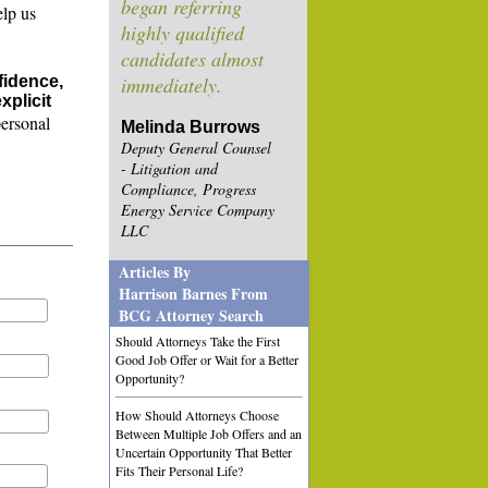
began referring
elp us
highly qualified
candidates almost
fidence,
immediately.
xplicit
personal
Melinda Burrows
Deputy General Counsel
- Litigation and
Compliance, Progress
Energy Service Company
LLC
Articles By
Harrison Barnes From
BCG Attorney Search
Should Attorneys Take the First
Good Job Offer or Wait for a Better
Opportunity?
How Should Attorneys Choose
Between Multiple Job Offers and an
Uncertain Opportunity That Better
Fits Their Personal Life?