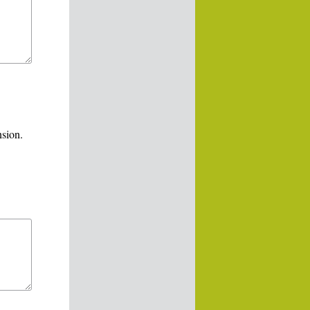
nsion.