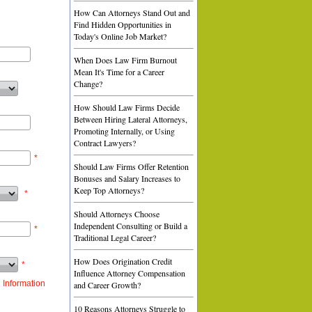
How Can Attorneys Stand Out and
Find Hidden Opportunities in
Today's Online Job Market?
When Does Law Firm Burnout
Mean It's Time for a Career
Change?
How Should Law Firms Decide
Between Hiring Lateral Attorneys,
Promoting Internally, or Using
Contract Lawyers?
*
Should Law Firms Offer Retention
Bonuses and Salary Increases to
Keep Top Attorneys?
*
Should Attorneys Choose
Independent Consulting or Build a
*
Traditional Legal Career?
How Does Origination Credit
*
Influence Attorney Compensation
 Information
and Career Growth?
10 Reasons Attorneys Struggle to