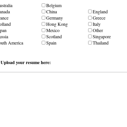
stralia
Belgium
anada
China
England
rance
Germany
Greece
olland
Hong Kong
Italy
apan
Mexico
Other
ussia
Scotland
Singapore
outh America
Spain
Thailand
r Upload your resume here: