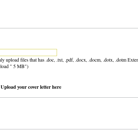
ly upload files that has .doc, .txt, .pdf, .docx, .docm, .dotx, .dotm Exte
load " 5 MB")
 Upload your cover letter here