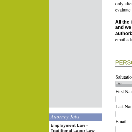
only afte
evaluate
All the
and we 
authori
email ad
PERS
Salutatio
First Na
Last Na
Attorney Jobs
Email:
Employment Law -
Traditional Labor Law