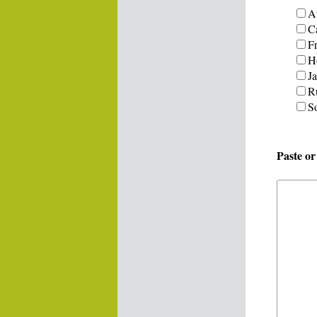
Au
C
F
H
J
R
S
Paste o