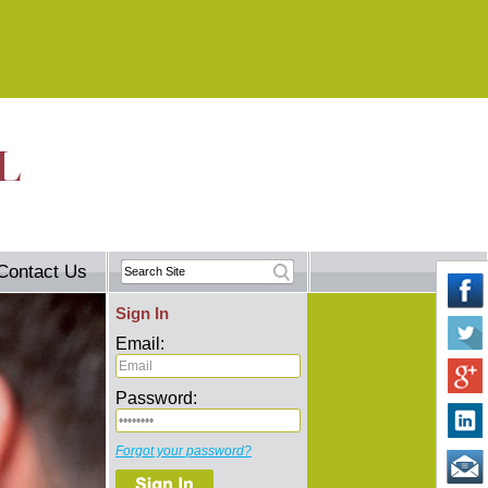
Contact Us
Sign In
Email:
Password:
Forgot your password?