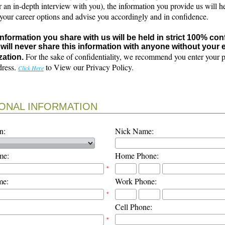
r an in-depth interview with you), the information you provide us will h
 your career options and advise you accordingly and in confidence.
 information you share with us will be held in strict 100% con
will never share this information with anyone without your e
For the sake of confidentiality, we recommend you enter your 
zation.
dress.
to View our Privacy Policy.
Click Here
ONAL INFORMATION
n:
Nick Name:
me:
Home Phone:
*
me:
Work Phone:
*
Cell Phone:
*