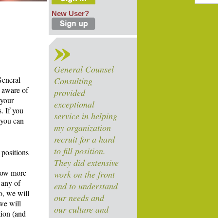
New User?
General Counsel
General
Consulting
 aware of
provided
 your
exceptional
. If you
service in helping
 you can
my organization
recruit for a hard
to fill position.
 positions
They did extensive
know more
work on the front
 any of
end to understand
o, we will
our needs and
we will
our culture and
tion (and