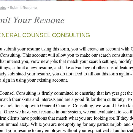
Jobs
> Submit Resume
mit Your Resume
ENERAL COUNSEL CONSULTING
 submit your resume using this form, you will create an account with 
Consulting. This account will allow you to make our search consultants
that interest you, view new jobs that match your search settings, modify
ttings, submit a new resume, and take advantage of other useful features
ady submitted your resume, you do not need to fill out this form again -
o sign in using your existing account.
Counsel Consulting is firmly committed to ensuring that lawyers get the
 match their skills and interests and are a good fit for them culturally. To
 a relationship with General Counsel Consulting, we would like to 
u. Once we have your resume in our system, we can evaluate it to see if
irm clients have positions that match what you are looking for. If they d
ou immediately. While you are not applying for any particular job, and 
bmit your resume to any employer without your explicit verbal authoriza