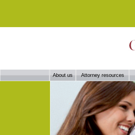
About us
Attorney resources