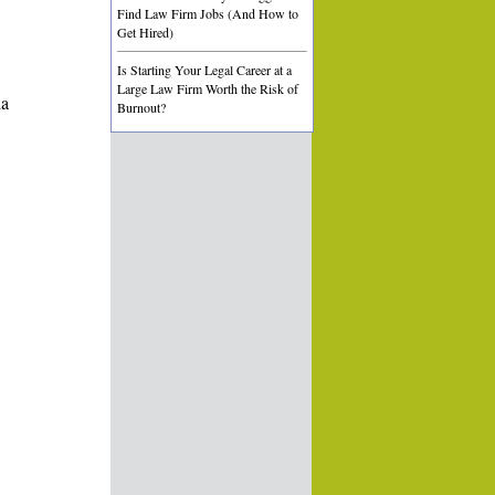
Find Law Firm Jobs (And How to
Get Hired)
Is Starting Your Legal Career at a
Large Law Firm Worth the Risk of
ia
Burnout?