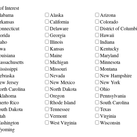
f Interest
labama
Alaska
Arizona
rkansas
California
Colorado
onnecticut
Delaware
District of Columb
orida
Georgia
Hawaii
daho
Illinois
Indiana
owa
Kansas
Kentucky
ouisiana
Maine
Maryland
assachusetts
Michigan
Minnesota
ssissippi
Missouri
Montana
ebraska
Nevada
New Hampshire
ew Jersey
New Mexico
New York
orth Carolina
North Dakota
Ohio
klahoma
Oregon
Pennsylvania
uerto Rico
Rhode Island
South Carolina
outh Dakota
Tennessee
Texas
tah
Vermont
Virginia
ashington
West Virginia
Wisconsin
yoming