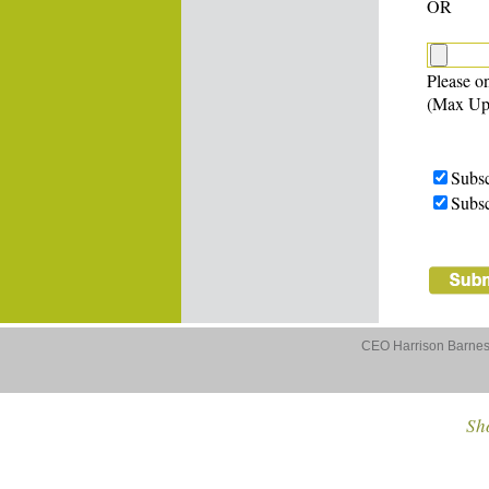
OR
Please on
(Max Up
Subsc
Subsc
CEO Harrison Barnes 
Sho