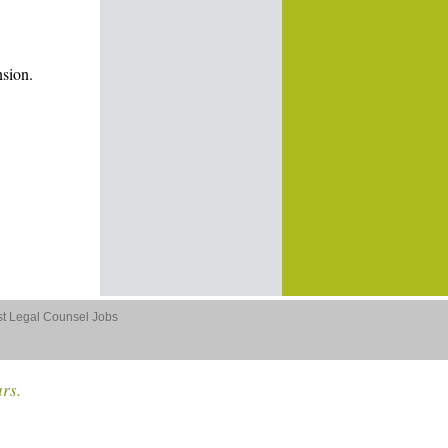
nsion.
st Legal Counsel Jobs
ars.