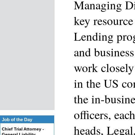
Managing Dir
key resource
Lending prog
and business 
work closely
in the US co
the in-busine
officers, ea
Job of the Day
heads, Legal
Chief Trial Attorney -
General Liability