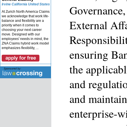
Irvine California United States
Governance,
At Zurich North America Claims
we acknowledge that work life-
External Aff
balance and flexibility are a
priority when it comes to
choosing your next career
move. Designed with our
Responsibilit
employees' needs in mind, the
ZNA Claims hybrid work model
emphasizes flexibility, ...
ensuring Ban
the applicabl
and regulati
and maintain
enterprise-wi