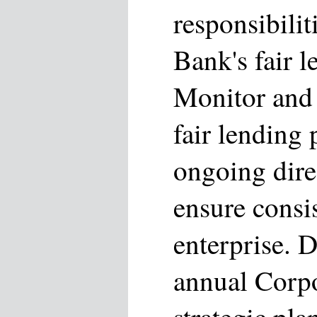
responsibilit
Bank's fair 
Monitor and 
fair lending
ongoing dire
ensure consi
enterprise. 
annual Corpo