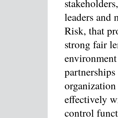
stakeholders
leaders and 
Risk, that p
strong fair l
environment 
partnerships 
organization
effectively w
control funct