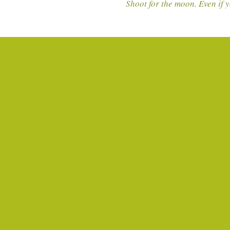
Shoot for the moon. Even if y