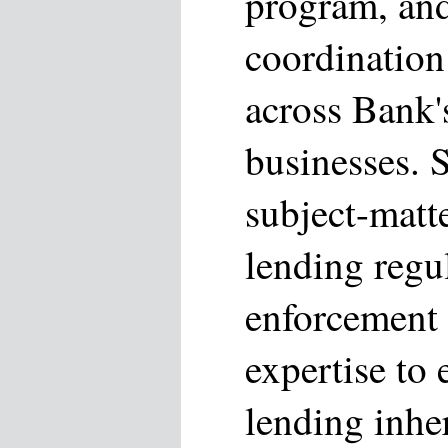
program, an
coordination
across Bank
businesses. 
subject-matte
lending regu
enforcement
expertise to 
lending inhe