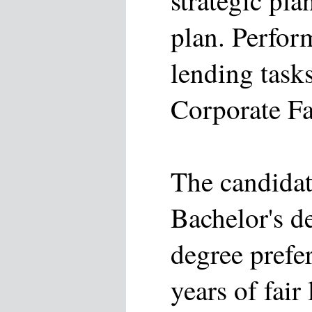
strategic pla
plan. Perfor
lending task
Corporate Fa
The candidat
Bachelor's d
degree prefe
years of fair