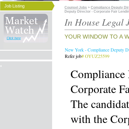
Job Listing
Counsel Jobs
>
Compliance Deputy Dire
Deputy Director - Corporate Fair Lendi
In House Legal J
YOUR WINDOW TO A W
Click here
New York - Compliance Deputy Dir
Refer job
# OYUZ25599
Compliance 
Corporate Fa
The candidat
with the Cor