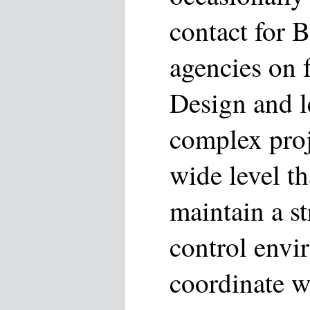
contact for 
agencies on f
Design and l
complex proje
wide level t
maintain a st
control envi
coordinate w