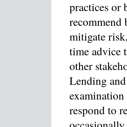
practices or 
recommend be
mitigate risk
time advice 
other stakeho
Lending and 
examination
respond to r
occasionally 