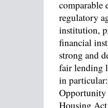
comparable e
regulatory a
institution, 
financial ins
strong and de
fair lending 
in particular
Opportunity 
Housing Act,