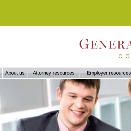
About us
Attorney resources
Employer resources