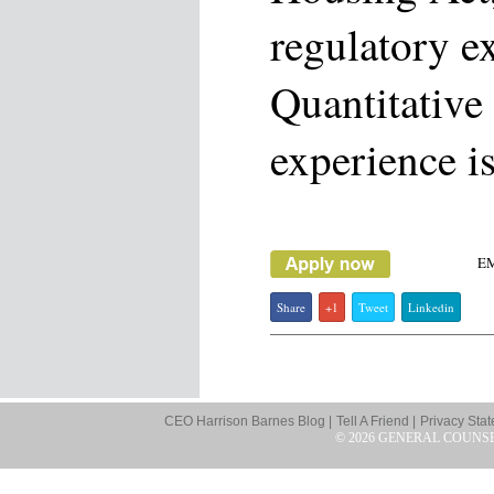
regulatory e
Quantitative
experience is
E
Share
+1
Tweet
Linkedin
CEO Harrison Barnes Blog |
Tell A Friend |
Privacy Stat
© 2026 GENERAL COUNS