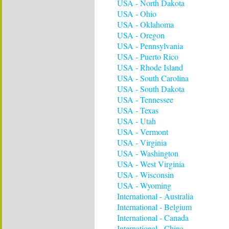
USA - North Dakota
USA - Ohio
USA - Oklahoma
USA - Oregon
USA - Pennsylvania
USA - Puerto Rico
USA - Rhode Island
USA - South Carolina
USA - South Dakota
USA - Tennessee
USA - Texas
USA - Utah
USA - Vermont
USA - Virginia
USA - Washington
USA - West Virginia
USA - Wisconsin
USA - Wyoming
International - Australia
International - Belgium
International - Canada
International - China