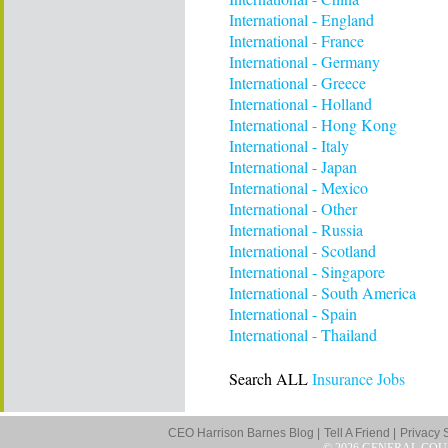
International - England
International - France
International - Germany
International - Greece
International - Holland
International - Hong Kong
International - Italy
International - Japan
International - Mexico
International - Other
International - Russia
International - Scotland
International - Singapore
International - South America
International - Spain
International - Thailand
Search ALL
Insurance Jobs
CEO Harrison Barnes Blog |
Tell A Friend |
Privacy 