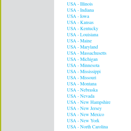
USA - Illinois
USA - Indiana
USA - Iowa
USA - Kansas
USA - Kentucky
USA - Louisiana
USA - Maine
USA - Maryland
USA - Massachusetts
USA - Michigan
USA - Minnesota
USA - Mississippi
USA - Missouri
USA - Montana
USA - Nebraska
USA - Nevada
USA - New Hampshire
USA - New Jersey
USA - New Mexico
USA - New York
USA - North Carolina