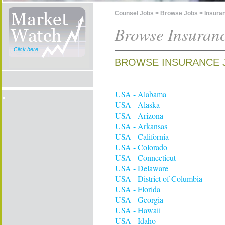
Counsel Jobs
>
Browse Jobs
> Insura
Browse Insuran
Click here
BROWSE INSURANCE 
USA - Alabama
USA - Alaska
USA - Arizona
USA - Arkansas
USA - California
USA - Colorado
USA - Connecticut
USA - Delaware
USA - District of Columbia
USA - Florida
USA - Georgia
USA - Hawaii
USA - Idaho