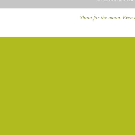
© 2026 GENERAL COU
Shoot for the moon. Even i