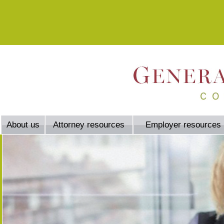
About us
Attorney resources
Employer resources