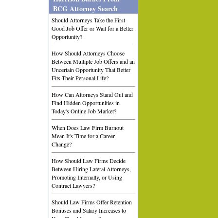
BCG Attorney Search
Should Attorneys Take the First
Good Job Offer or Wait for a Better
Opportunity?
How Should Attorneys Choose
Between Multiple Job Offers and an
Uncertain Opportunity That Better
Fits Their Personal Life?
How Can Attorneys Stand Out and
Find Hidden Opportunities in
Today's Online Job Market?
When Does Law Firm Burnout
Mean It's Time for a Career
Change?
How Should Law Firms Decide
Between Hiring Lateral Attorneys,
Promoting Internally, or Using
Contract Lawyers?
Should Law Firms Offer Retention
Bonuses and Salary Increases to