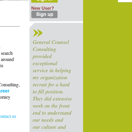
New User?
General Counsel
e
Consulting
 search
provided
s around
exceptional
is
service in helping
my organization
recruit for a hard
Consulting,
to fill position.
reer
torney
They did extensive
work on the front
end to understand
contact us
our needs and
our culture and