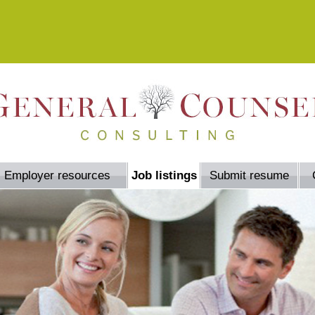
Employer resources
Job listings
Submit resume