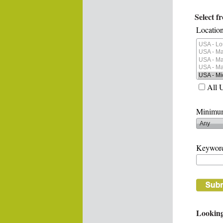
Select f
Location
All 
Minimum
Keywor
Looking