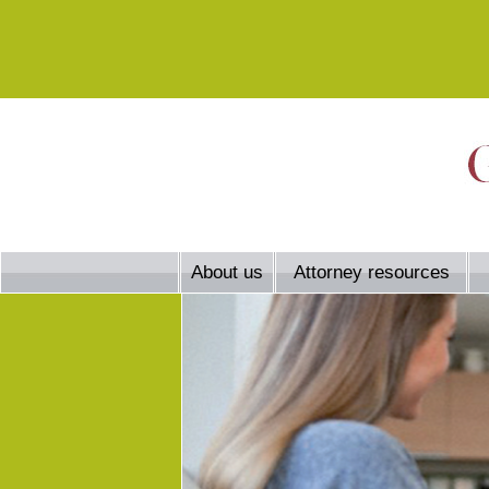
About us
Attorney resources