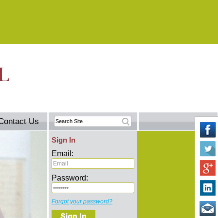
Contact Us
Sign In
Email:
Password:
Forgot your password?