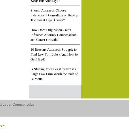
Keep Top Attorneys?
Should Attorneys Choose
Independent Consulting or Build a
Traditional Legal Career?
How Does Origination Credit
Influence Attorney Compensation
and Career Growth?
10 Reasons Attorneys Struggle to
Find Law Firm Jobs (And How to
Get Hired)
Is Starting Your Legal Career at a
Large Law Firm Worth the Risk of
Burnout?
st Legal Counsel Jobs
ars.