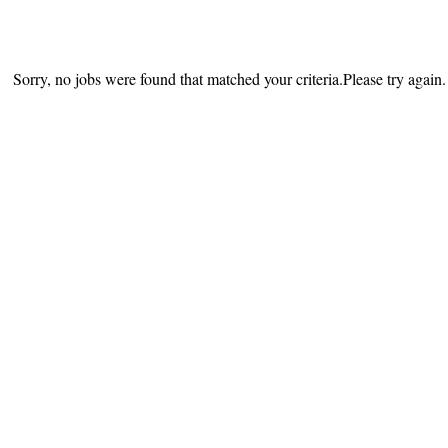
Sorry, no jobs were found that matched your criteria.Please try again.