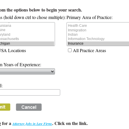
rom the options below to begin your search.
s (hold down ctrl to chose multiple):
Primary Area of Practice:
USA Locations
All Practice Areas
 Years of Experience:
d:
 for a
. Click on the link.
Attorney Jobs in Law Firms