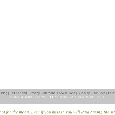
Blog |
Tell A Friend |
Privacy Statement |
Browse Jobs |
Site Map |
Our Sites |
Late
© 2026 GENERAL COUNSEL CONSULTING, ALL RIGHTS RESERVED
ot for the moon. Even if you miss it, you will land among the st