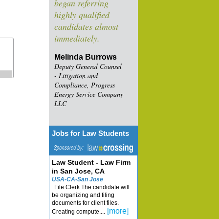
began referring
highly qualified
candidates almost
immediately.
Melinda Burrows
Deputy General Counsel
- Litigation and
Compliance, Progress
Energy Service Company
LLC
Jobs for Law Students
Law Student - Law Firm
in San Jose, CA
USA-CA-San Jose
File Clerk The candidate will
be organizing and filing
documents for client files.
[more]
Creating compute....