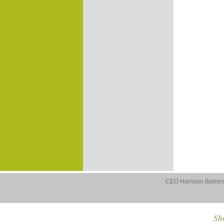
CEO Harrison Barnes 
Sho