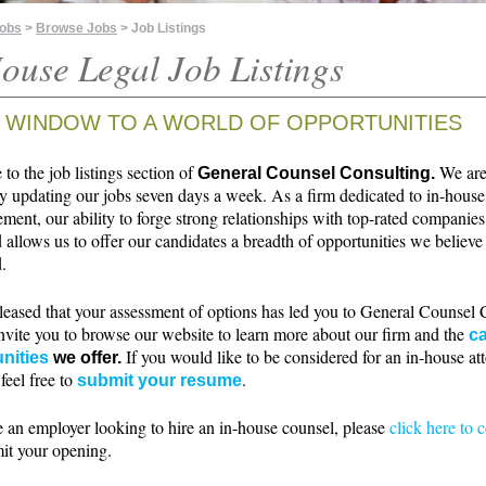
Jobs
>
Browse Jobs
> Job Listings
ouse Legal Job Listings
 WINDOW TO A WORLD OF OPPORTUNITIES
o the job listings section of
We ar
General Counsel Consulting.
ly updating our jobs seven days a week. As a firm dedicated to in-house
ment, our ability to forge strong relationships with top-rated companie
 allows us to offer our candidates a breadth of opportunities we believe 
.
leased that your assessment of options has led you to General Counsel 
nvite you to browse our website to learn more about our firm and the
ca
If you would like to be considered for an in-house at
nities
we offer.
 feel free to
.
submit your resume
e an employer looking to hire an in-house counsel, please
click here to 
it your opening.