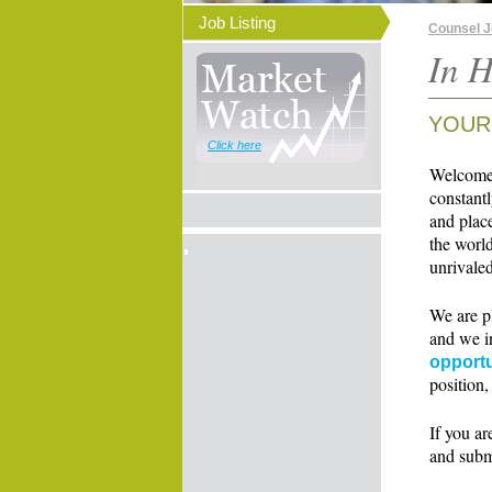
Job Listing
Counsel 
In H
YOUR
Click here
Welcome t
constant
and place
the world
unrivaled
We are p
and we i
opportu
position,
If you ar
and subm