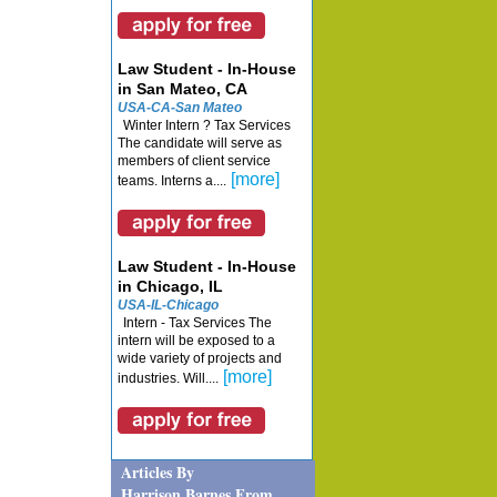
Law Student - In-House
in San Mateo, CA
USA-CA-San Mateo
Winter Intern ? Tax Services
The candidate will serve as
members of client service
[more]
teams. Interns a....
Law Student - In-House
in Chicago, IL
USA-IL-Chicago
Intern - Tax Services The
intern will be exposed to a
wide variety of projects and
[more]
industries. Will....
Articles By
Harrison Barnes From