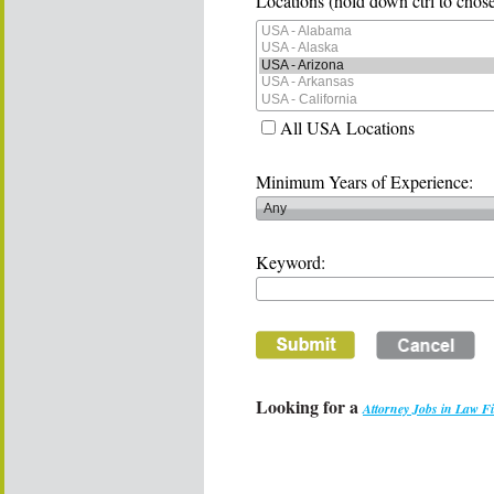
Locations (hold down ctrl to chose
All USA Locations
Minimum Years of Experience:
Keyword:
Looking for a
Attorney Jobs in Law F