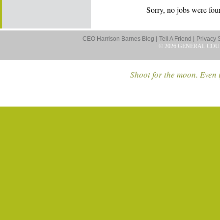
Sorry, no jobs were foun
CEO Harrison Barnes Blog |
Tell A Friend |
Privacy 
© 2026 GENERAL COU
Shoot for the moon. Even i