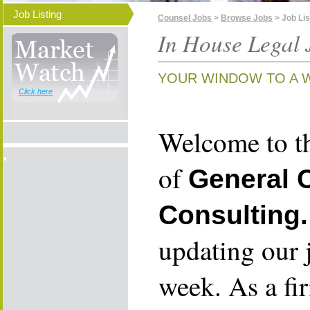
Job Listing
Counsel Jobs
>
Browse Jobs
> Job Lis
In House Legal 
YOUR WINDOW TO A 
Click here
Welcome to th
of
General 
Consulting.
updating our 
week. As a fi