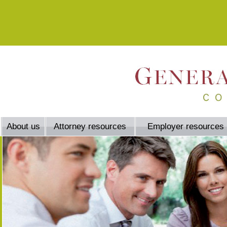
About us
Attorney resources
Employer resources