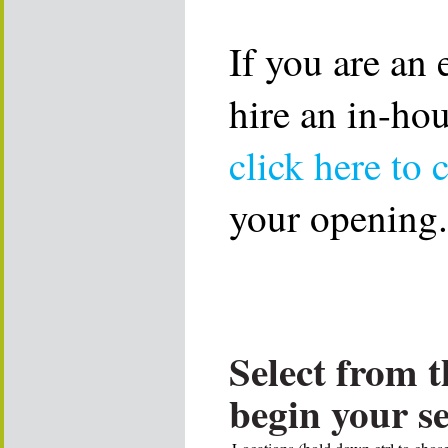
If you are an
hire an in-ho
click here to 
your opening.
Select from t
begin your s