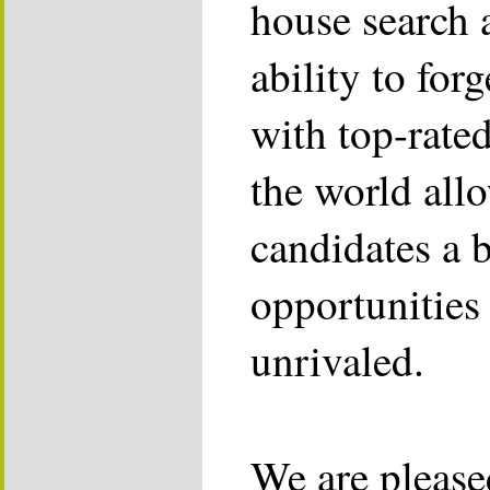
house search 
ability to for
with top-rate
the world allo
candidates a 
opportunities 
unrivaled.
We are please