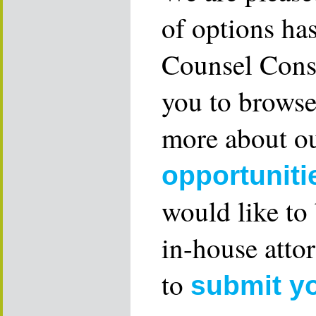
of options ha
Counsel Consu
you to browse
more about ou
opportuniti
would like to
in-house attor
to
submit y