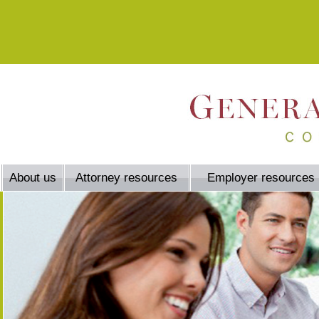
About us
Attorney resources
Employer resources