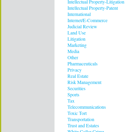
Intellectual Property-Litigation
Intellectual Property-Patent
International
Internet/E-Commerce
Judicial Review
Land Use
Litigation
Marketing
Media
Other
Pharmaceuticals
Privacy
Real Estate
Risk Management
Securities
Sports
Tax
Telecommunications
Toxic Tort
Transportation
Trust and Estates
White Collar Crime