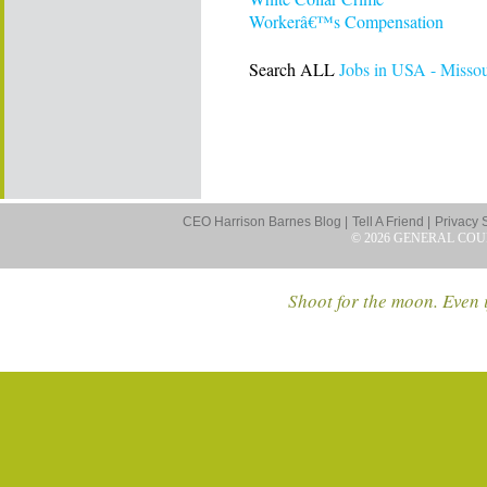
Workerâ€™s Compensation
Search ALL
Jobs in USA - Missou
CEO Harrison Barnes Blog |
Tell A Friend |
Privacy 
© 2026 GENERAL COU
Shoot for the moon. Even i