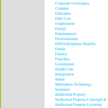
Corporate Governance
Criminal
Education
Elder Law
Employment
Energy
Entertainment
Environmental
ERISA/Employee Benefits
Family
Finance
Franchise
Government
Health Care
Immigration
Indian
Information Technology
Insurance
Intellectual Property
Intellectual Property-Copyright &
Intellectual Property-Licensing