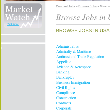
Counsel Jobs
>
Browse Jobs
> Missou
Browse Jobs in 
Click here
BROWSE JOBS IN USA 
Administrative
Admiralty & Maritime
Antitrust and Trade Regulation
Appellate
Aviation & Aerospace
Banking
Bankruptcy
Business Immigration
Civil Rights
Compliance
Construction
Contracts
Corporate