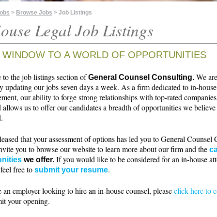
Jobs
>
Browse Jobs
> Job Listings
ouse Legal Job Listings
 WINDOW TO A WORLD OF OPPORTUNITIES
o the job listings section of
We ar
General Counsel Consulting.
ly updating our jobs seven days a week. As a firm dedicated to in-house
ment, our ability to forge strong relationships with top-rated companie
 allows us to offer our candidates a breadth of opportunities we believe 
.
leased that your assessment of options has led you to General Counsel 
nvite you to browse our website to learn more about our firm and the
ca
If you would like to be considered for an in-house at
nities
we offer.
 feel free to
.
submit your resume
e an employer looking to hire an in-house counsel, please
click here to 
it your opening.