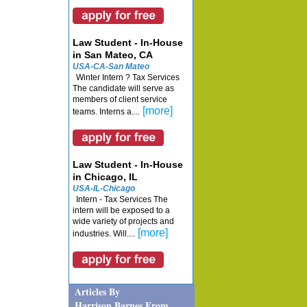
Law Student - In-House
in San Mateo, CA
USA-CA-San Mateo
Winter Intern ? Tax Services
The candidate will serve as
members of client service
[more]
teams. Interns a....
Law Student - In-House
in Chicago, IL
USA-IL-Chicago
Intern - Tax Services The
intern will be exposed to a
wide variety of projects and
[more]
industries. Will....
Articles By
Harrison Barnes From