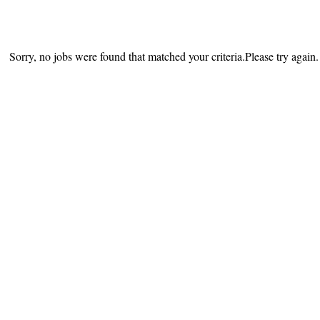
Sorry, no jobs were found that matched your criteria.Please try again.