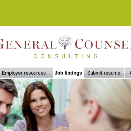
Employer resources
Job listings
Submit resume