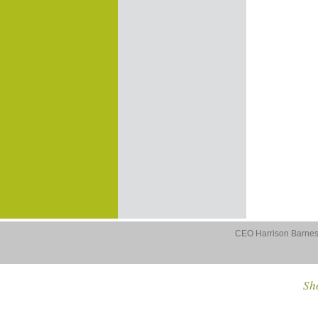
CEO Harrison Barnes 
Sho