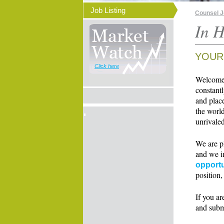
Job Listing
Counsel 
In H
YOUR
Click here
Welcome t
constant
and place
the world
unrivaled
We are p
and we i
opportu
position,
If you ar
and subm