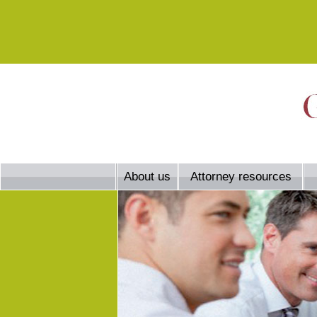
About us
Attorney resources