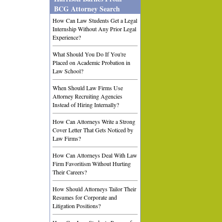
BCG Attorney Search
How Can Law Students Get a Legal
Internship Without Any Prior Legal
Experience?
What Should You Do If You're
Placed on Academic Probation in
Law School?
When Should Law Firms Use
Attorney Recruiting Agencies
Instead of Hiring Internally?
How Can Attorneys Write a Strong
Cover Letter That Gets Noticed by
Law Firms?
How Can Attorneys Deal With Law
Firm Favoritism Without Hurting
Their Careers?
How Should Attorneys Tailor Their
Resumes for Corporate and
Litigation Positions?