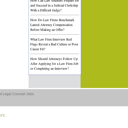
How Can Law Students Prepare for
and Succeed in a Judicial Clerkship
With a Difficult Judge?
How Do Law Firms Benchmark
Lateral Attorney Compensation
Before Making an Offer?
What Law Firm Interview Red
Flags Reveal a Bad Culture or Poor
Career Fit?
How Should Attorneys Follow Up
After Applying for a Law Firm Job
or Completing an Interview?
st Legal Counsel Jobs
ars.