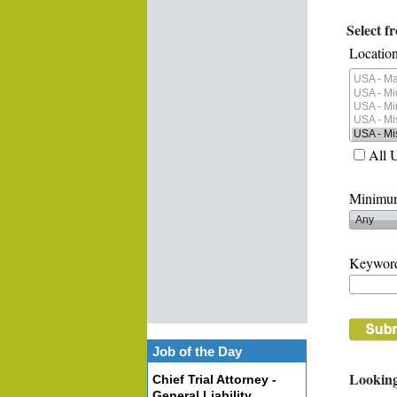
Select f
Location
All 
Minimum
Keywor
Job of the Day
Looking
Chief Trial Attorney -
General Liability