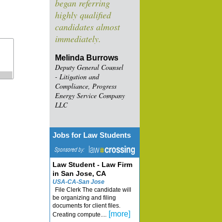
began referring
highly qualified
candidates almost
immediately.
Melinda Burrows
Deputy General Counsel
- Litigation and
Compliance, Progress
Energy Service Company
LLC
Jobs for Law Students
Law Student - Law Firm
in San Jose, CA
USA-CA-San Jose
File Clerk The candidate will
be organizing and filing
documents for client files.
[more]
Creating compute....