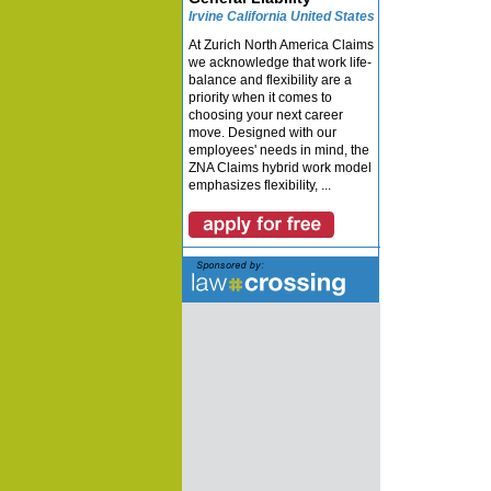
Irvine California United States
At Zurich North America Claims
we acknowledge that work life-
balance and flexibility are a
priority when it comes to
choosing your next career
move. Designed with our
employees' needs in mind, the
ZNA Claims hybrid work model
emphasizes flexibility, ...