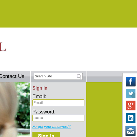
Contact Us
Sign In
Email:
Password:
Forgot your password?