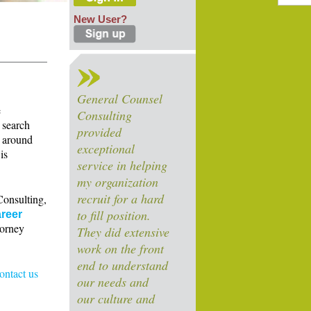
New User?
General Counsel
e
Consulting
 search
provided
s around
exceptional
is
service in helping
my organization
recruit for a hard
Consulting,
to fill position.
reer
torney
They did extensive
work on the front
end to understand
contact us
our needs and
our culture and