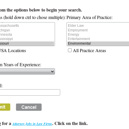
rom the options below to begin your search.
s (hold down ctrl to chose multiple):
Primary Area of Practice:
USA Locations
All Practice Areas
 Years of Experience:
d:
 for a
. Click on the link.
Attorney Jobs in Law Firms