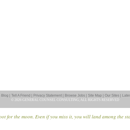
Blog |
Tell A Friend |
Privacy Statement |
Browse Jobs |
Site Map |
Our Sites |
Late
© 2026 GENERAL COUNSEL CONSULTING, ALL RIGHTS RESERVED
ot for the moon. Even if you miss it, you will land among the st