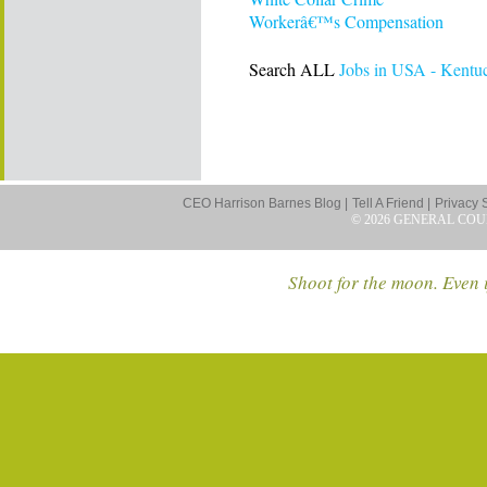
Workerâ€™s Compensation
Search ALL
Jobs in USA - Kentu
CEO Harrison Barnes Blog |
Tell A Friend |
Privacy 
© 2026 GENERAL COU
Shoot for the moon. Even i