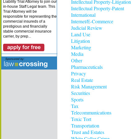
Intellectual Property-Litigation
Liability Trial Attorney to join our
in-house Staff Legal team. This
Intellectual Property-Patent
Trial Attorney will be
International
responsible for representing the
Internet/E-Commerce
commercial insureds of a
prestigious and financially
Judicial Review
stable commercial insurance
Land Use
carrier, by prep...
Litigation
Marketing
Media
Other
Pharmaceuticals
Privacy
Real Estate
Risk Management
Securities
Sports
Tax
Telecommunications
Toxic Tort
Transportation
Trust and Estates
White Collar Crime