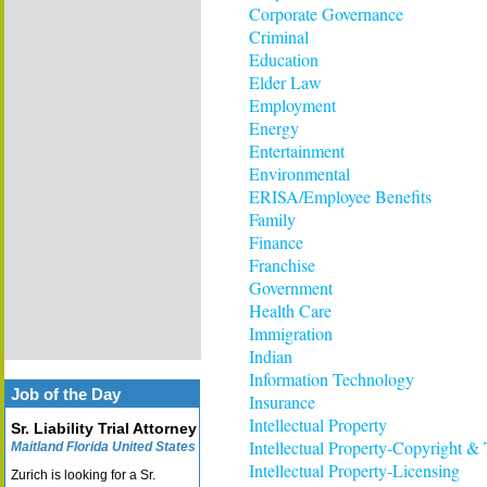
Corporate Governance
Criminal
Education
Elder Law
Employment
Energy
Entertainment
Environmental
ERISA/Employee Benefits
Family
Finance
Franchise
Government
Health Care
Immigration
Indian
Information Technology
Job of the Day
Insurance
Intellectual Property
Sr. Liability Trial Attorney
Intellectual Property-Copyright &
Maitland Florida United States
Intellectual Property-Licensing
Zurich is looking for a Sr.