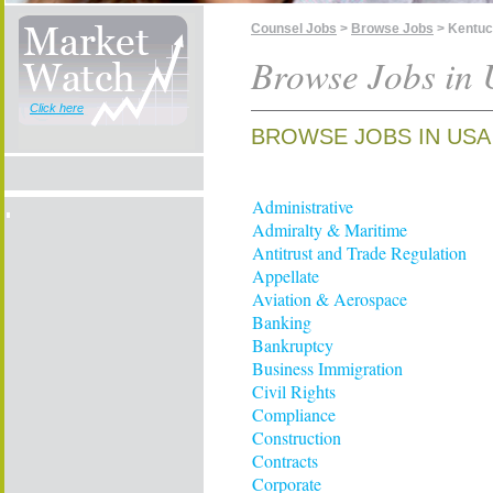
Counsel Jobs
>
Browse Jobs
> Kentu
Browse Jobs in 
Click here
BROWSE JOBS IN USA
Administrative
Admiralty & Maritime
Antitrust and Trade Regulation
Appellate
Aviation & Aerospace
Banking
Bankruptcy
Business Immigration
Civil Rights
Compliance
Construction
Contracts
Corporate