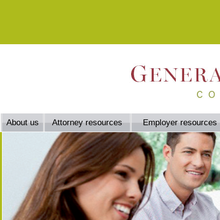
About us
Attorney resources
Employer resources