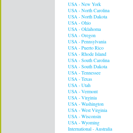
USA - New York
USA - North Carolina
USA - North Dakota
USA - Ohio
USA - Oklahoma
USA - Oregon
USA - Pennsylvania
USA - Puerto Rico
USA - Rhode Island
USA - South Carolina
USA - South Dakota
USA - Tennessee
USA - Texas
USA - Utah
USA - Vermont
USA - Virginia
USA - Washington
USA - West Virginia
USA - Wisconsin
USA - Wyoming
International - Australia