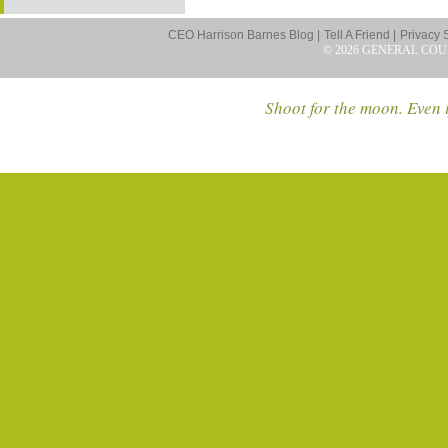
CEO Harrison Barnes Blog |
Tell A Friend |
Privacy 
© 2026 GENERAL COU
Shoot for the moon. Even i