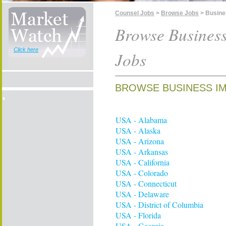
Counsel Jobs
>
Browse Jobs
> Busine
Browse Busines
Click here
Jobs
BROWSE BUSINESS IM
USA - Alabama
USA - Alaska
USA - Arizona
USA - Arkansas
USA - California
USA - Colorado
USA - Connecticut
USA - Delaware
USA - District of Columbia
USA - Florida
USA - Georgia