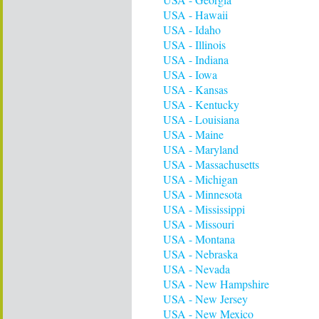
USA - Hawaii
USA - Idaho
USA - Illinois
USA - Indiana
USA - Iowa
USA - Kansas
USA - Kentucky
USA - Louisiana
USA - Maine
USA - Maryland
USA - Massachusetts
USA - Michigan
USA - Minnesota
USA - Mississippi
USA - Missouri
USA - Montana
USA - Nebraska
USA - Nevada
USA - New Hampshire
USA - New Jersey
USA - New Mexico