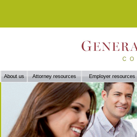
About us
Attorney resources
Employer resources