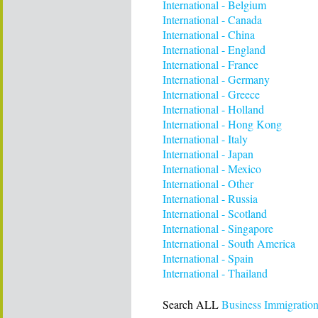
International - Belgium
International - Canada
International - China
International - England
International - France
International - Germany
International - Greece
International - Holland
International - Hong Kong
International - Italy
International - Japan
International - Mexico
International - Other
International - Russia
International - Scotland
International - Singapore
International - South America
International - Spain
International - Thailand
Search ALL
Business Immigration