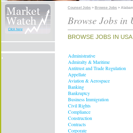
Counsel Jobs
>
Browse Jobs
> Alaba
Browse Jobs in
Click here
BROWSE JOBS IN USA
Administrative
Admiralty & Maritime
Antitrust and Trade Regulation
Appellate
Aviation & Aerospace
Banking
Bankruptcy
Business Immigration
Civil Rights
Compliance
Construction
Contracts
Corporate