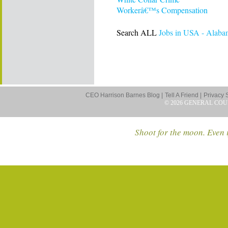
Workerâ€™s Compensation
Search ALL
Jobs in USA - Alaba
CEO Harrison Barnes Blog |
Tell A Friend |
Privacy 
© 2026 GENERAL COU
Shoot for the moon. Even i