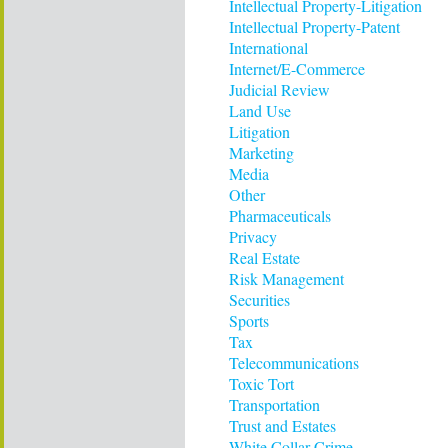
Intellectual Property-Litigation
Intellectual Property-Patent
International
Internet/E-Commerce
Judicial Review
Land Use
Litigation
Marketing
Media
Other
Pharmaceuticals
Privacy
Real Estate
Risk Management
Securities
Sports
Tax
Telecommunications
Toxic Tort
Transportation
Trust and Estates
White Collar Crime