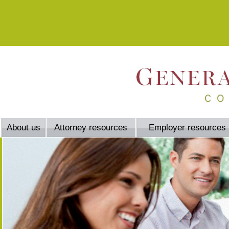
About us
Attorney resources
Employer resources