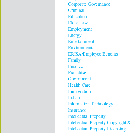
Corporate Governance
Criminal
Education
Elder Law
Employment
Energy
Entertainment
Environmental
ERISA/Employee Benefits
Family
Finance
Franchise
Government
Health Care
Immigration
Indian
Information Technology
Insurance
Intellectual Property
Intellectual Property-Copyright &
Intellectual Property-Licensing