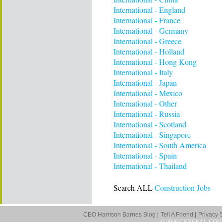
International - England
International - France
International - Germany
International - Greece
International - Holland
International - Hong Kong
International - Italy
International - Japan
International - Mexico
International - Other
International - Russia
International - Scotland
International - Singapore
International - South America
International - Spain
International - Thailand
Search ALL
Construction Jobs
CEO Harrison Barnes Blog |
Tell A Friend |
Privacy 