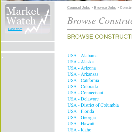
Counsel Jobs
>
Browse Jobs
> Constr
Browse Construc
Click here
BROWSE CONSTRUCTI
USA - Alabama
USA - Alaska
USA - Arizona
USA - Arkansas
USA - California
USA - Colorado
USA - Connecticut
USA - Delaware
USA - District of Columbia
USA - Florida
USA - Georgia
USA - Hawaii
USA - Idaho