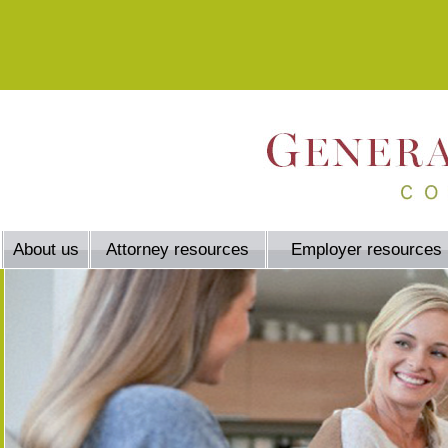
About us
Attorney resources
Employer resources