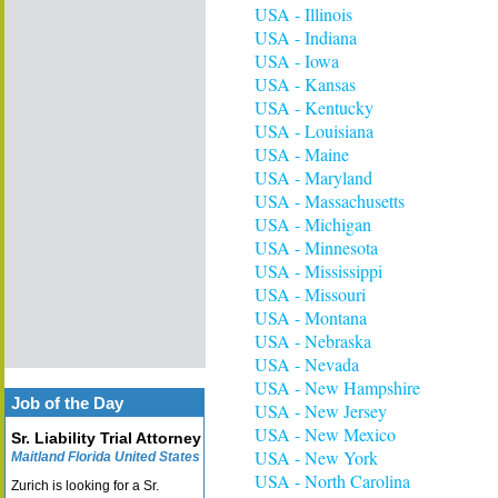
USA - Illinois
USA - Indiana
USA - Iowa
USA - Kansas
USA - Kentucky
USA - Louisiana
USA - Maine
USA - Maryland
USA - Massachusetts
USA - Michigan
USA - Minnesota
USA - Mississippi
USA - Missouri
USA - Montana
USA - Nebraska
USA - Nevada
USA - New Hampshire
Job of the Day
USA - New Jersey
USA - New Mexico
Sr. Liability Trial Attorney
USA - New York
Maitland Florida United States
USA - North Carolina
Zurich is looking for a Sr.