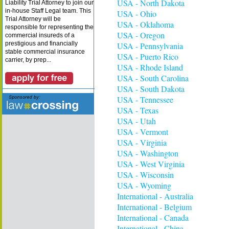
USA - North Dakota
Liability Trial Attorney to join our
in-house Staff Legal team. This
USA - Ohio
Trial Attorney will be
USA - Oklahoma
responsible for representing the
USA - Oregon
commercial insureds of a
prestigious and financially
USA - Pennsylvania
stable commercial insurance
USA - Puerto Rico
carrier, by prep...
USA - Rhode Island
USA - South Carolina
USA - South Dakota
USA - Tennessee
USA - Texas
USA - Utah
USA - Vermont
USA - Virginia
USA - Washington
USA - West Virginia
USA - Wisconsin
USA - Wyoming
International - Australia
International - Belgium
International - Canada
International - China