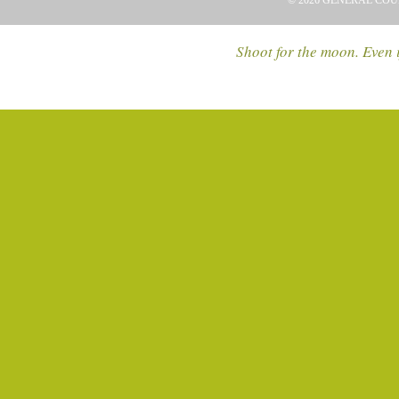
© 2026 GENERAL COU
Shoot for the moon. Even i