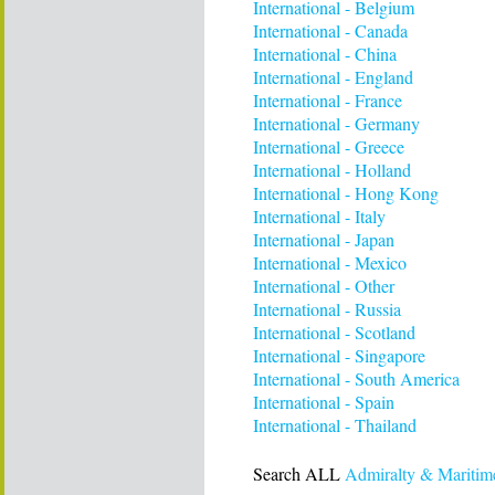
International - Belgium
International - Canada
International - China
International - England
International - France
International - Germany
International - Greece
International - Holland
International - Hong Kong
International - Italy
International - Japan
International - Mexico
International - Other
International - Russia
International - Scotland
International - Singapore
International - South America
International - Spain
International - Thailand
Search ALL
Admiralty & Maritim