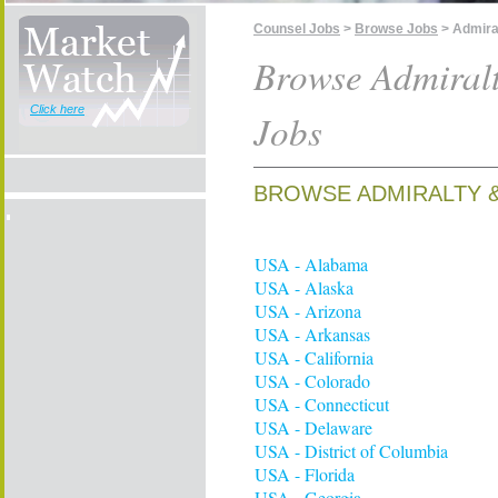
Counsel Jobs
>
Browse Jobs
> Admira
Browse Admiral
Click here
Jobs
BROWSE ADMIRALTY &
USA - Alabama
USA - Alaska
USA - Arizona
USA - Arkansas
USA - California
USA - Colorado
USA - Connecticut
USA - Delaware
USA - District of Columbia
USA - Florida
USA - Georgia