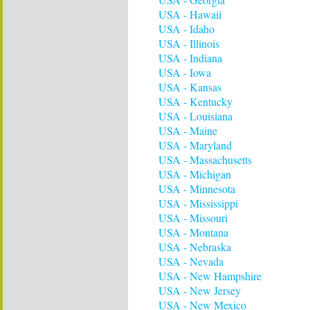
USA - Hawaii
USA - Idaho
USA - Illinois
USA - Indiana
USA - Iowa
USA - Kansas
USA - Kentucky
USA - Louisiana
USA - Maine
USA - Maryland
USA - Massachusetts
USA - Michigan
USA - Minnesota
USA - Mississippi
USA - Missouri
USA - Montana
USA - Nebraska
USA - Nevada
USA - New Hampshire
USA - New Jersey
USA - New Mexico