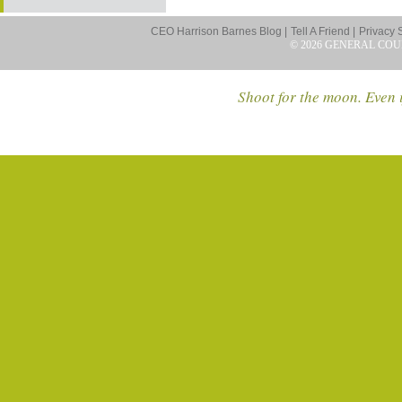
CEO Harrison Barnes Blog |
Tell A Friend |
Privacy 
© 2026 GENERAL COU
Shoot for the moon. Even i