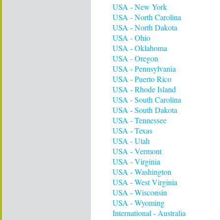
USA - New York
USA - North Carolina
USA - North Dakota
USA - Ohio
USA - Oklahoma
USA - Oregon
USA - Pennsylvania
USA - Puerto Rico
USA - Rhode Island
USA - South Carolina
USA - South Dakota
USA - Tennessee
USA - Texas
USA - Utah
USA - Vermont
USA - Virginia
USA - Washington
USA - West Virginia
USA - Wisconsin
USA - Wyoming
International - Australia