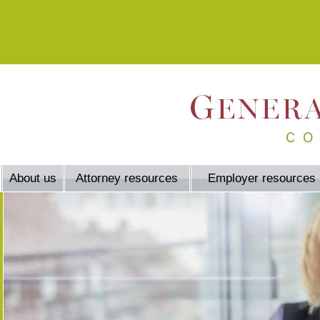
About us
Attorney resources
Employer resources