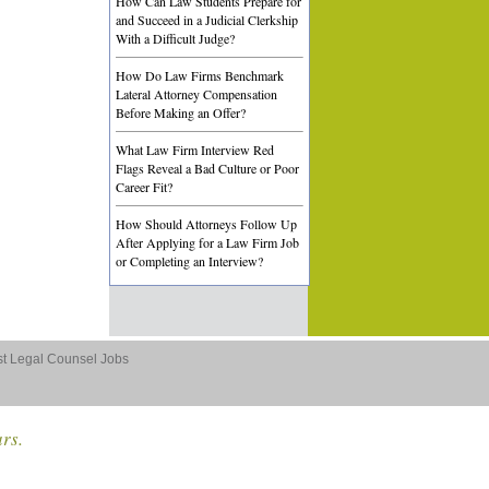
How Can Law Students Prepare for
and Succeed in a Judicial Clerkship
With a Difficult Judge?
How Do Law Firms Benchmark
Lateral Attorney Compensation
Before Making an Offer?
What Law Firm Interview Red
Flags Reveal a Bad Culture or Poor
Career Fit?
How Should Attorneys Follow Up
After Applying for a Law Firm Job
or Completing an Interview?
st Legal Counsel Jobs
ars.