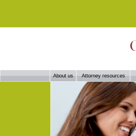
About us
Attorney resources