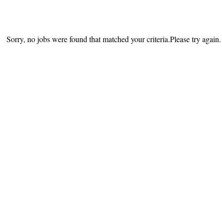
Sorry, no jobs were found that matched your criteria.Please try again.