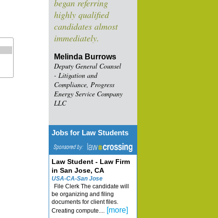
began referring
highly qualified
candidates almost
immediately.
Melinda Burrows
Deputy General Counsel
- Litigation and
Compliance, Progress
Energy Service Company
LLC
Jobs for Law Students
Law Student - Law Firm
in San Jose, CA
USA-CA-San Jose
File Clerk The candidate will
be organizing and filing
documents for client files.
[more]
Creating compute....