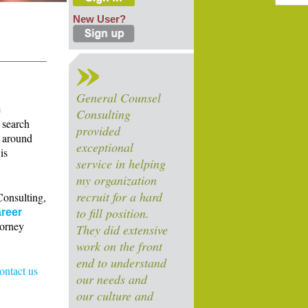
New User?
General Counsel
e
Consulting
 search
provided
s around
exceptional
is
service in helping
my organization
recruit for a hard
Consulting,
to fill position.
reer
torney
They did extensive
work on the front
end to understand
contact us
our needs and
our culture and