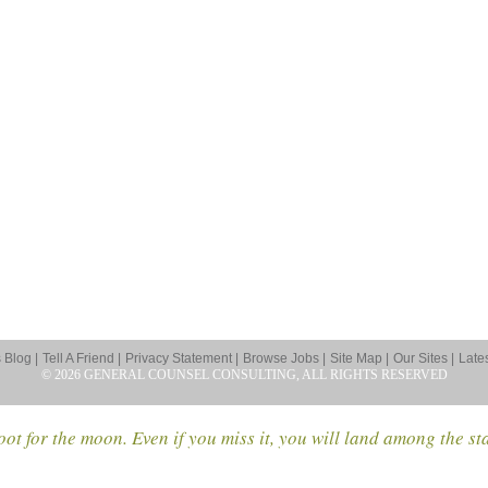
Blog |
Tell A Friend |
Privacy Statement |
Browse Jobs |
Site Map |
Our Sites |
Late
© 2026 GENERAL COUNSEL CONSULTING, ALL RIGHTS RESERVED
ot for the moon. Even if you miss it, you will land among the st