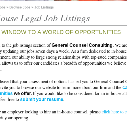
Jobs
>
Browse Jobs
> Job Listings
ouse Legal Job Listings
 WINDOW TO A WORLD OF OPPORTUNITIES
o the job listings section of
We ar
General Counsel Consulting.
ly updating our jobs seven days a week. As a firm dedicated to in-house
ment, our ability to forge strong relationships with top-rated companie
 allows us to offer our candidates a breadth of opportunities we believe 
.
leased that your assessment of options has led you to General Counsel 
nvite you to browse our website to learn more about our firm and the
ca
If you would like to be considered for an in-house at
nities
we offer.
 feel free to
.
submit your resume
e an employer looking to hire an in-house counsel, please
click here to 
it your opening.