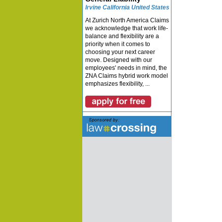
Irvine California United States
At Zurich North America Claims
we acknowledge that work life-
balance and flexibility are a
priority when it comes to
choosing your next career
move. Designed with our
employees' needs in mind, the
ZNA Claims hybrid work model
emphasizes flexibility, ...