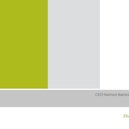
CEO Harrison Barnes 
Sho