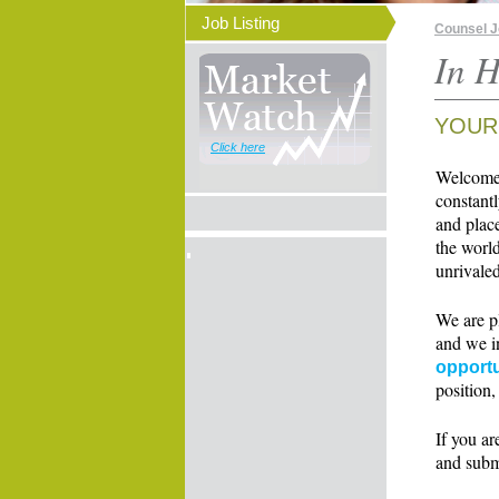
Job Listing
Counsel 
In H
YOUR
Click here
Welcome t
constant
and place
the world
unrivaled
We are p
and we i
opportu
position,
If you ar
and subm