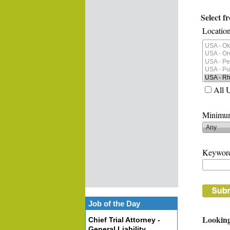
Select f
Location
All 
Minimum
Keywor
Job of the Day
Looking
Chief Trial Attorney -
General Liability