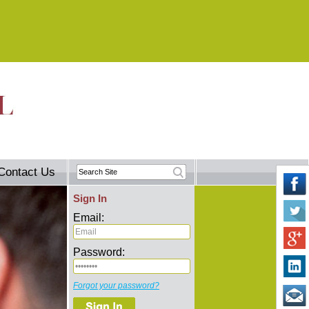
Contact Us
Sign In
Email:
Password:
Forgot your password?