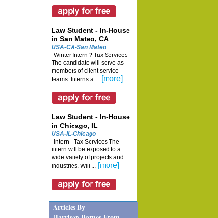
Law Student - In-House
in San Mateo, CA
USA-CA-San Mateo
Winter Intern ? Tax Services
The candidate will serve as
members of client service
[more]
teams. Interns a....
Law Student - In-House
in Chicago, IL
USA-IL-Chicago
Intern - Tax Services The
intern will be exposed to a
wide variety of projects and
[more]
industries. Will....
Articles By
Harrison Barnes From