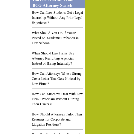
BCG Attorney Search
How Can Law Students Get a Legal
Internship Without Any Prior Legal
Experience?
What Should You Do If You're
Placed on Academic Probation in
Law School?
When Should Law Firms Use
Attorney Recruiting Agencies
Instead of Hiring Internally?
How Can Attorneys Write a Strong
Cover Letter That Gets Noticed by
Law Firms?
How Can Attorneys Deal With Law
Firm Favoritism Without Hurting
Their Careers?
How Should Attorneys Tailor Their
Resumes for Corporate and
Litigation Positions?