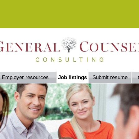
Employer resources
Job listings
Submit resume