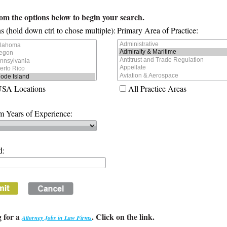
rom the options below to begin your search.
s (hold down ctrl to chose multiple):
Primary Area of Practice:
USA Locations
All Practice Areas
 Years of Experience:
d:
 for a
. Click on the link.
Attorney Jobs in Law Firms