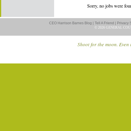
Sorry, no jobs were foun
CEO Harrison Barnes Blog |
Tell A Friend |
Privacy 
© 2026 GENERAL COU
Shoot for the moon. Even i