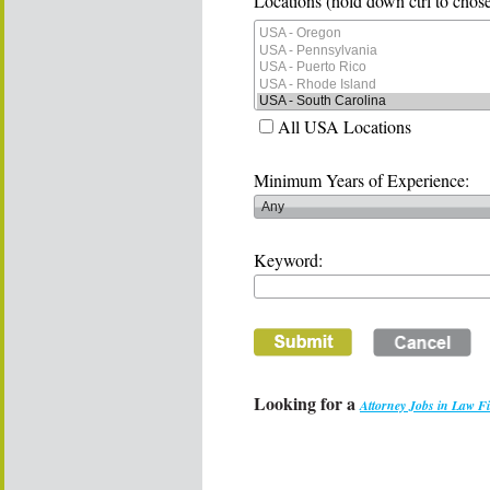
Locations (hold down ctrl to chose
All USA Locations
Minimum Years of Experience:
Keyword:
Looking for a
Attorney Jobs in Law F