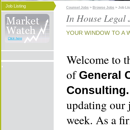
Job Listing
Counsel Jobs
>
Browse Jobs
> Job Lis
In House Legal 
YOUR WINDOW TO A 
Click here
Welcome to th
of
General 
Consulting.
updating our 
week. As a fi