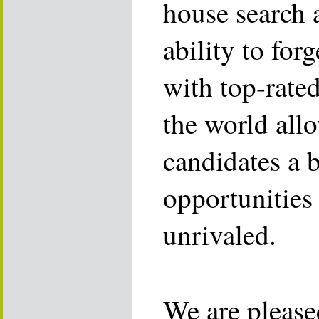
house search 
ability to for
with top-rate
the world allo
candidates a 
opportunities 
unrivaled.
We are please