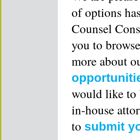
of options ha
Counsel Consu
you to browse
more about ou
opportuniti
would like to
in-house attor
to
submit y