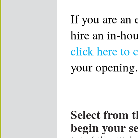
If you are an
hire an in-ho
click here to 
your opening.
Select from t
begin your s