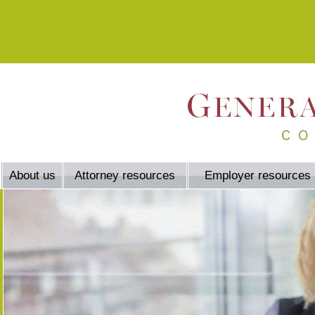
About us
Attorney resources
Employer resources