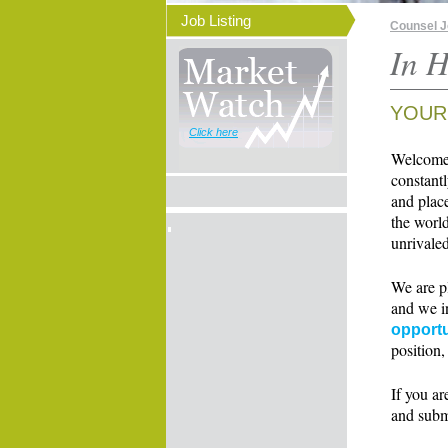
Job Listing
Counsel 
In H
YOUR
Click here
Welcome t
constant
and place
the world
unrivaled
We are p
and we i
opportu
position,
If you ar
and subm