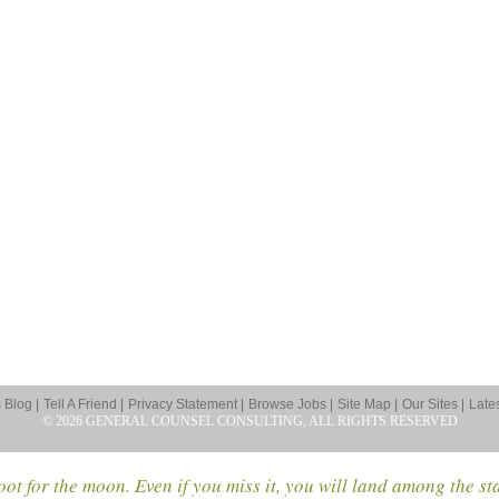
Blog |
Tell A Friend |
Privacy Statement |
Browse Jobs |
Site Map |
Our Sites |
Late
© 2026 GENERAL COUNSEL CONSULTING, ALL RIGHTS RESERVED
ot for the moon. Even if you miss it, you will land among the st