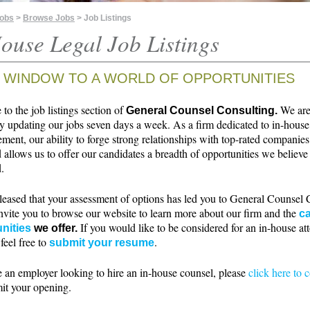
Jobs
>
Browse Jobs
> Job Listings
ouse Legal Job Listings
 WINDOW TO A WORLD OF OPPORTUNITIES
o the job listings section of
We ar
General Counsel Consulting.
ly updating our jobs seven days a week. As a firm dedicated to in-house
ment, our ability to forge strong relationships with top-rated companie
 allows us to offer our candidates a breadth of opportunities we believe 
.
leased that your assessment of options has led you to General Counsel 
nvite you to browse our website to learn more about our firm and the
ca
If you would like to be considered for an in-house at
nities
we offer.
 feel free to
.
submit your resume
e an employer looking to hire an in-house counsel, please
click here to 
it your opening.