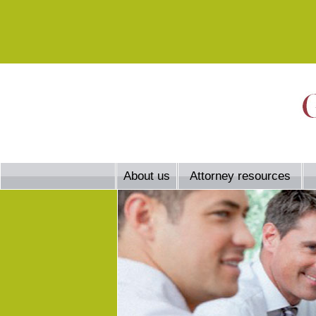
About us
Attorney resources