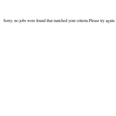
Sorry, no jobs were found that matched your criteria.Please try again.