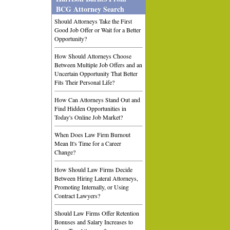
BCG Attorney Search
Should Attorneys Take the First
Good Job Offer or Wait for a Better
Opportunity?
How Should Attorneys Choose
Between Multiple Job Offers and an
Uncertain Opportunity That Better
Fits Their Personal Life?
How Can Attorneys Stand Out and
Find Hidden Opportunities in
Today's Online Job Market?
When Does Law Firm Burnout
Mean It's Time for a Career
Change?
How Should Law Firms Decide
Between Hiring Lateral Attorneys,
Promoting Internally, or Using
Contract Lawyers?
Should Law Firms Offer Retention
Bonuses and Salary Increases to