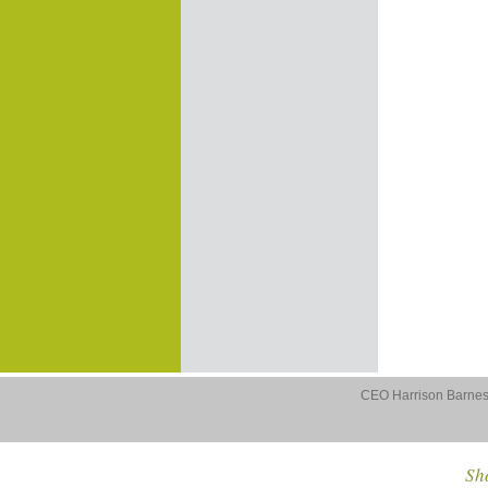
CEO Harrison Barnes 
Sho