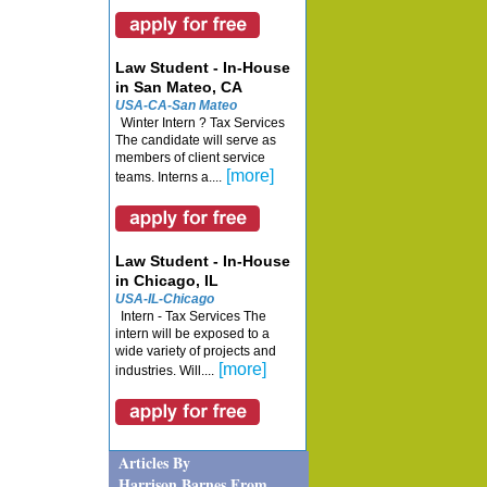
Law Student - In-House
in San Mateo, CA
USA-CA-San Mateo
Winter Intern ? Tax Services
The candidate will serve as
members of client service
[more]
teams. Interns a....
Law Student - In-House
in Chicago, IL
USA-IL-Chicago
Intern - Tax Services The
intern will be exposed to a
wide variety of projects and
[more]
industries. Will....
Articles By
Harrison Barnes From