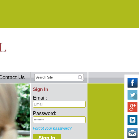
Contact Us
Sign In
Email:
Password:
Forgot your password?