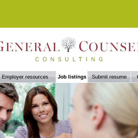
Employer resources
Job listings
Submit resume