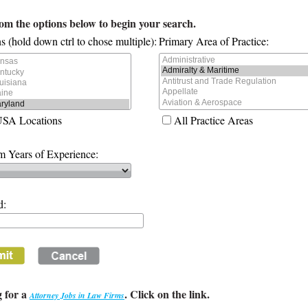
rom the options below to begin your search.
s (hold down ctrl to chose multiple):
Primary Area of Practice:
USA Locations
All Practice Areas
 Years of Experience:
d:
 for a
. Click on the link.
Attorney Jobs in Law Firms