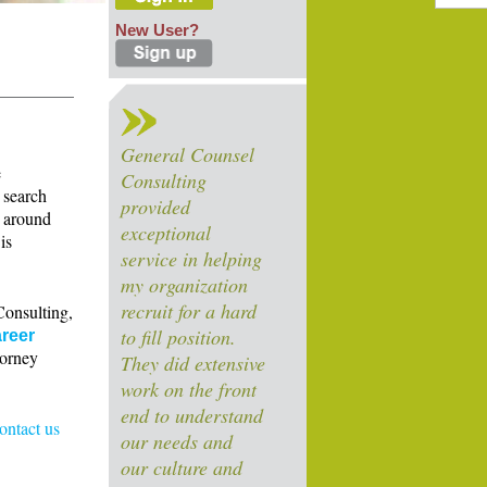
New User?
General Counsel
e
Consulting
 search
provided
s around
exceptional
is
service in helping
my organization
recruit for a hard
Consulting,
to fill position.
reer
torney
They did extensive
work on the front
end to understand
contact us
our needs and
our culture and