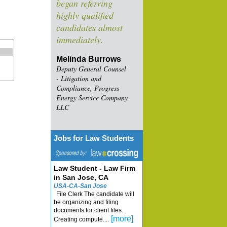
began referring
highly qualified
candidates almost
immediately.
Melinda Burrows
Deputy General Counsel
- Litigation and
Compliance, Progress
Energy Service Company
LLC
Jobs for Law Students
Law Student - Law Firm
in San Jose, CA
USA-CA-San Jose
File Clerk The candidate will
be organizing and filing
documents for client files.
[more]
Creating compute....