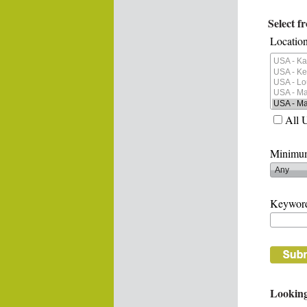
Select f
Location
All 
Minimum
Keywor
Looking