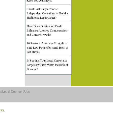
Keep Top Attorneys?
Should Attorneys Choose
Independent Consulting or Build a
Traditional Legal Career?
How Does Origination Credit
Influence Attorney Compensation
and Career Growth?
10 Reasons Attorneys Struggle to
Find Law Firm Jobs (And How to
Get Hired)
Is Starting Your Legal Career at a
Large Law Firm Worth the Risk of
Burnout?
st Legal Counsel Jobs
ars.